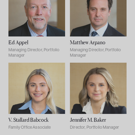
Ed Appel
Matthew Arpano
Managing Director, Portfolio
Managing Director, Portfolio
Manager
Manager
V. Stallard Babcock
Jennifer M. Baker
Family Office Associate
Director, Portfolio Manager