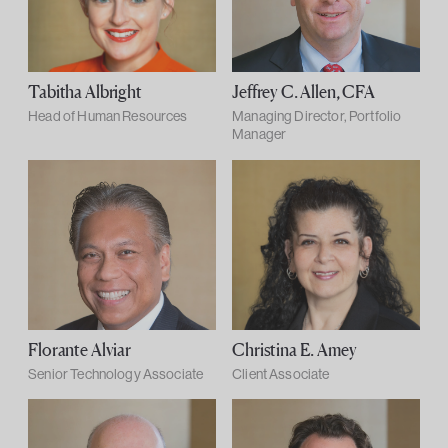
Tabitha Albright
Jeffrey C. Allen, CFA
Head of Human Resources
Managing Director, Portfolio
Manager
Florante Alviar
Christina E. Amey
Senior Technology Associate
Client Associate