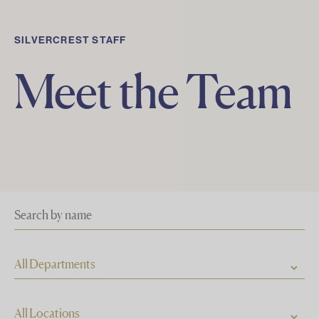
SILVERCREST STAFF
Meet the Team
All Departments
All Locations