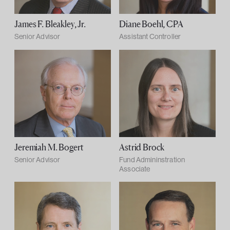
James F. Bleakley, Jr.
Diane Boehl, CPA
Senior Advisor
Assistant Controller
Jeremiah M. Bogert
Astrid Brock
Senior Advisor
Fund Admininstration
Associate