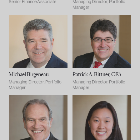
Senior Finance Associate
Managing Director, Portfolio
Manager
Michael Birgeneau
Patrick A. Bittner, CFA
Managing Director, Portfolio
Managing Director, Portfolio
Manager
Manager