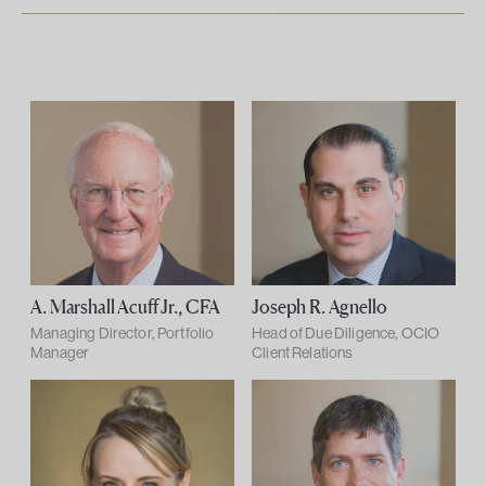
A. Marshall Acuff Jr., CFA
Joseph R. Agnello
Managing Director, Portfolio
Head of Due Diligence, OCIO
Manager
Client Relations