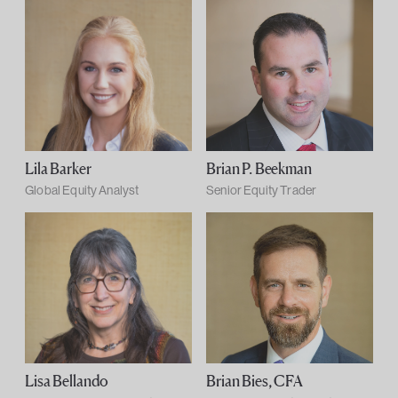
Lila Barker
Brian P. Beekman
Global Equity Analyst
Senior Equity Trader
Lisa Bellando
Brian Bies, CFA