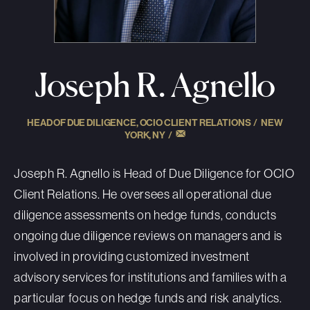
Joseph R. Agnello
HEAD OF DUE DILIGENCE, OCIO CLIENT RELATIONS /
NEW
YORK, NY
/
Joseph R. Agnello is Head of Due Diligence for OCIO
Client Relations. He oversees all operational due
diligence assessments on hedge funds, conducts
ongoing due diligence reviews on managers and is
involved in providing customized investment
advisory services for institutions and families with a
particular focus on hedge funds and risk analytics.