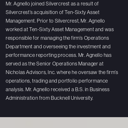
Mr. Agnello joined Silvercrest as a result of
Silvercrest’s acquisition of Ten-Sixty Asset
Management. Prior to Silvercrest, Mr. Agnello
worked at Ten-Sixty Asset Management and was
responsible for managing the firm’s Operations
Department and overseeing the investment and
performance reporting process. Mr. Agnello has
served as the Senior Operations Manager at
Nicholas Advisors, Inc. where he oversaw the firm’s
operations, trading and portfolio performance
analysis. Mr. Agnello received a B.S. in Business
Administration from Bucknell University.