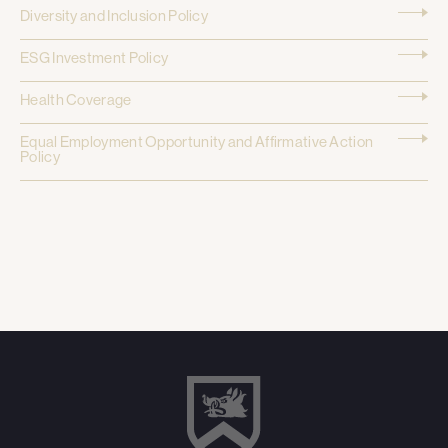
Diversity and Inclusion Policy
ESG Investment Policy
Health Coverage
Equal Employment Opportunity and Affirmative Action
Policy