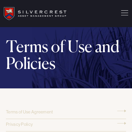
Terms of Use and
Policies
Terms of Use Agreement
Privacy Policy