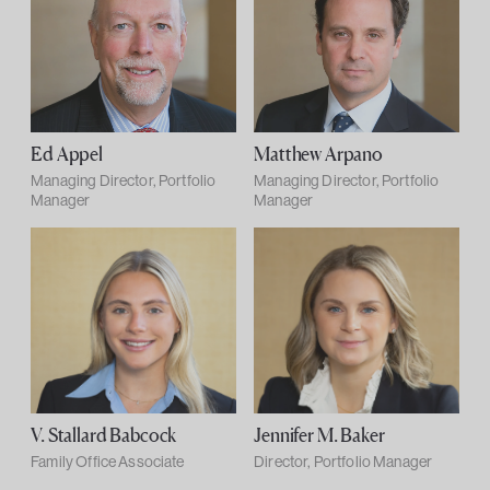
Ed Appel
Matthew Arpano
Managing Director, Portfolio
Managing Director, Portfolio
Manager
Manager
V. Stallard Babcock
Jennifer M. Baker
Family Office Associate
Director, Portfolio Manager