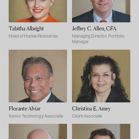
Tabitha Albright
Jeffrey C. Allen, CFA
Head of Human Resources
Managing Director, Portfolio
Manager
Florante Alviar
Christina E. Amey
Senior Technology Associate
Client Associate