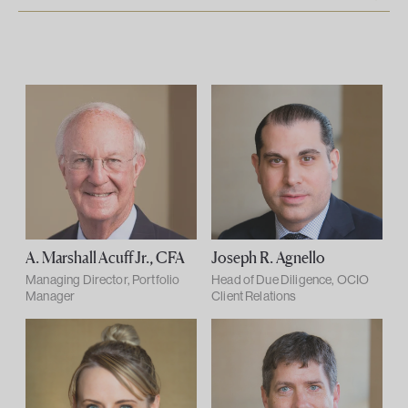
A. Marshall Acuff Jr., CFA
Joseph R. Agnello
Managing Director, Portfolio
Head of Due Diligence, OCIO
Manager
Client Relations