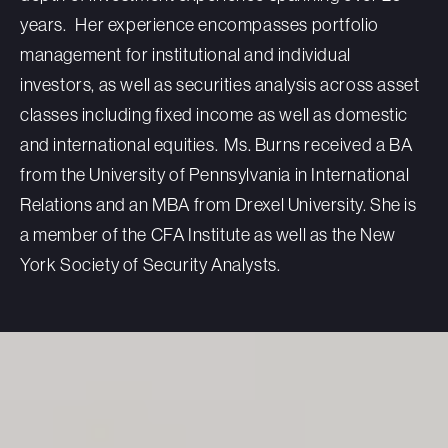
years.
Her experience encompasses portfolio
management for institutional and individual
investors, as well as securities analysis across asset
classes including fixed income as well as domestic
and international equities.
Ms. Burns received a BA
from the University of Pennsylvania in International
Relations and an MBA from Drexel University.
She is
a member of the CFA Institute as well as the New
York Society of Security Analysts.