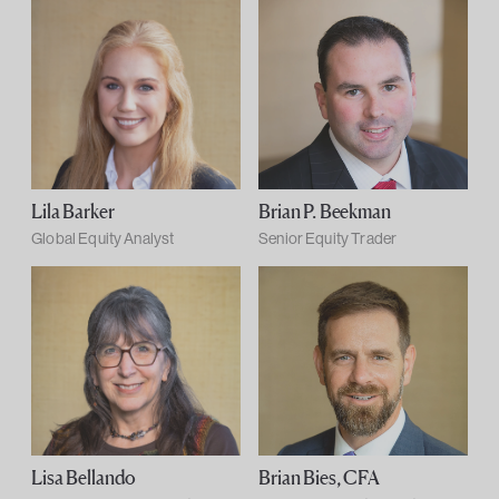
Lila Barker
Brian P. Beekman
Global Equity Analyst
Senior Equity Trader
Lisa Bellando
Brian Bies, CFA