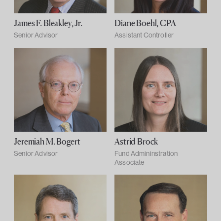
James F. Bleakley, Jr.
Diane Boehl, CPA
Senior Advisor
Assistant Controller
Jeremiah M. Bogert
Astrid Brock
Senior Advisor
Fund Admininstration
Associate