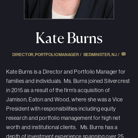
Kate Burns
DIRECTOR, PORTFOLIO MANAGER /
BEDMINSTER, NJ
/
Kate Burns
is a Director and Portfolio Manager for
families and individuals. Ms. Burns joined Silvercrest
in 2015
as a result of
the firm’s acquisition of
Jamison,
Eaton
and Wood, where she was a Vice
President with responsibilities including equity
research and portfolio management for high net
worth and institutional clients. Ms. Burns has a
depth of investment experience spanning over 25