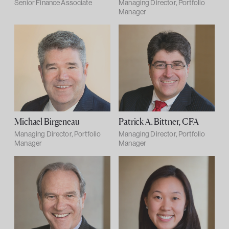
Senior Finance Associate
Managing Director, Portfolio
Manager
Michael Birgeneau
Patrick A. Bittner, CFA
Managing Director, Portfolio
Managing Director, Portfolio
Manager
Manager