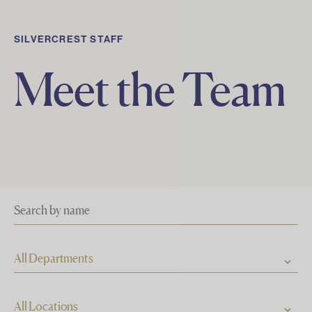
SILVERCREST STAFF
Meet the Team
All Departments
All Locations