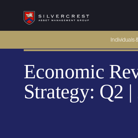
Individuals 
Economic Rev
Strategy: Q2 |