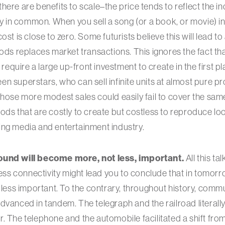
here are benefits to scale–the price tends to reflect the i
ly in common. When you sell a song (or a book, or movie) in 
ost is close to zero. Some futurists believe this will lead
oods replaces market transactions. This ignores the fact t
 require a large up-front investment to create in the first pl
 superstars, who can sell infinite units at almost pure pro
whose more modest sales could easily fail to cover the sam
ods that are costly to create but costless to reproduce lo
ing media and entertainment industry.
ound will become more, not less, important.
All this ta
eless connectivity might lead you to conclude that in tomor
e less important. To the contrary, throughout history, com
dvanced in tandem. The telegraph and the railroad literal
. The telephone and the automobile facilitated a shift from 