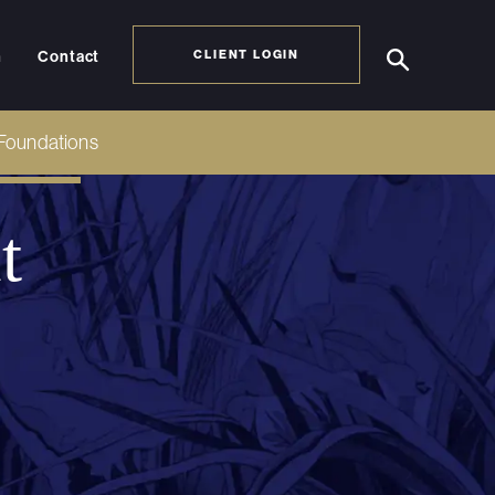
h
Contact
CLIENT LOGIN
Foundations
t