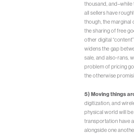
thousand, and–while t
all sellers have rough
though, the marginal c
the sharing of free g
other digital “content”
widens the gap between
sale, and also-rans, 
problem of pricing go
the otherwise promis
5) Moving things ar
digitization, and wir
physical world will b
transportation have a
alongside one another