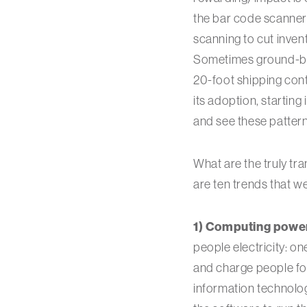
the bar code scanner
scanning to cut invent
Sometimes ground-br
20-foot shipping cont
its adoption, starting
and see these pattern
What are the truly tr
are ten trends that w
1) Computing power i
people electricity: on
and charge people for
information technolog