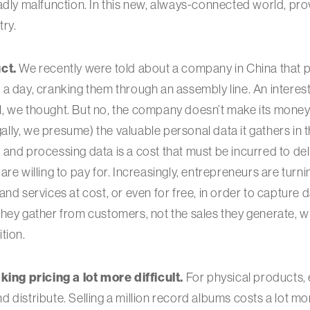
adly malfunction. In this new, always-connected world, pro
try.
ct.
We recently were told about a company in China that
a day, cranking them through an assembly line. An interest
, we thought. But no, the company doesn’t make its money
egally, we presume) the valuable personal data it gathers in
and processing data is a cost that must be incurred to de
re willing to pay for. Increasingly, entrepreneurs are turni
and services at cost, or even for free, in order to capture 
hey gather from customers, not the sales they generate, wi
tion.
king pricing a lot more difficult.
For physical products, 
distribute. Selling a million record albums costs a lot mor