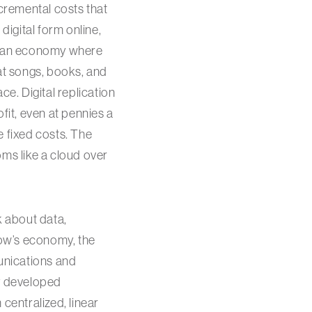
ncremental costs that
digital form online,
 to an economy where
hat songs, books, and
ace. Digital replication
fit, even at pennies a
e fixed costs. The
oms like a cloud over
lk about data,
row’s economy, the
munications and
ly developed
centralized, linear