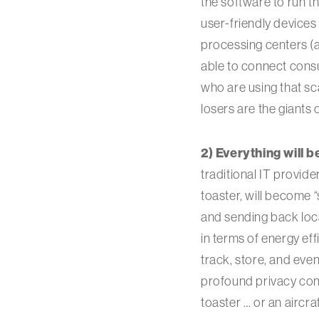
the software to run t
user-friendly devices
processing centers (
able to connect cons
who are using that sc
losers are the giants 
2) Everything will 
traditional IT provider
toaster, will become 
and sending back locat
in terms of energy ef
track, store, and eve
profound privacy con
toaster … or an aircr