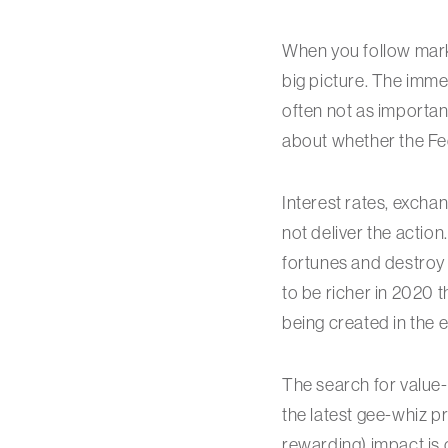
When you follow marke
big picture. The imme
often not as important
about whether the Fed
Interest rates, exchan
not deliver the actio
fortunes and destroy 
to be richer in 2020 
being created in the
The search for value-
the latest gee-whiz 
rewarding) impact is o