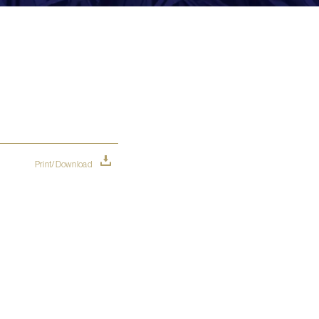
Print/Download