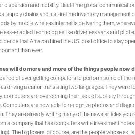
r dispersion and mobility. Real-time global communications
l supply chains and just-in-time inventory management p
oods by mobile wireless internet is delivering them, where
eless-enabled technologies like driverless vans and pilotle
ncidence that Amazon hired the U.S. post office to stay op
important than ever.
ines will do more and more of the things people now d
paired of ever getting computers to perform some of the m
as driving a car or translating two languages. They were to
y, computers are overcoming their lack of subtlety throu
e. Computers are now able to recognize photos and diagn
n. They are already writing many of the news articles you 
from a company that has computers write investment notes f
ng). The big losers, of course, are the people whose skill