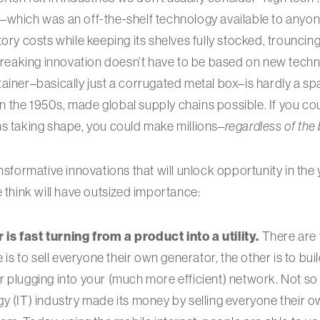
–which was an off-the-shelf technology available to anyon
ory costs while keeping its shelves fully stocked, trouncin
eaking innovation doesn’t have to be based on new tech
ainer–basically just a corrugated metal box–is hardly a s
 in the 1950s, made global supply chains possible. If you co
s taking shape, you could make millions–
regardless of the
ansformative innovations that will unlock opportunity in th
e think will have outsized importance:
s fast turning from a product into a utility.
There are 
e is to sell everyone their own generator, the other is to bu
 plugging into your (much more efficient) network. Not so 
y (IT) industry made its money by selling everyone their