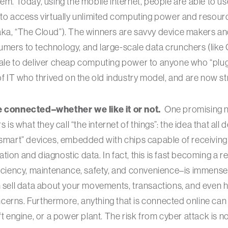
hem. Today, using the mobile internet, people are able to u
 to access virtually unlimited computing power and resour
aka, “The Cloud”). The winners are savvy device makers an
umers to technology, and large-scale data crunchers (lik
ale to deliver cheap computing power to anyone who “plugs
of IT who thrived on the old industry model, and are now st
be connected–whether we like it or not.
One promising n
s is what they call “the internet of things”: the idea that all
“smart” devices, embedded with chips capable of receiving
ion and diagnostic data. In fact, this is fast becoming a re
ficiency, maintenance, safety, and convenience–is immense. 
n sell data about your movements, transactions, and even h
cerns. Furthermore, anything that is connected online can
aft engine, or a power plant. The risk from cyber attack is