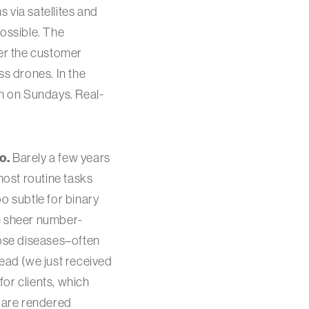
 via satellites and
ossible. The
ver the customer
ss drones. In the
en on Sundays. Real-
o.
Barely a few years
ost routine tasks
o subtle for binary
gh sheer number-
ose diseases–often
read (we just received
or clients, which
s are rendered