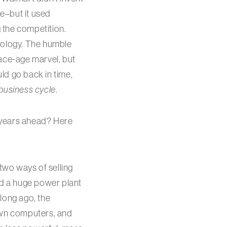
e–but it used
g the competition.
nology. The humble
pace-age marvel, but
uld go back in time,
 business cycle
.
e years ahead? Here
two ways of selling
ild a huge power plant
long ago, the
 own computers, and