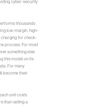
viding cyber-security
 performs thousands
ing low-margin, high-
 charging for check-
 the process. For most
liver something else
ng this model on its
data. For many
ll become their
each unit costs
e than selling a