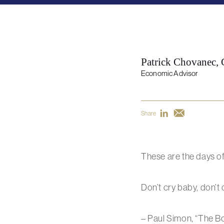
Patrick Chovanec,
Economic Advisor
Share
These are the days o
Don’t cry baby, don’t c
– Paul Simon, “The Bo