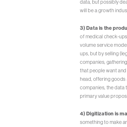
data, but possibly de
will be a growth indus
3) Data is the produ
of medical check-ups 
volume service model
ups, but by selling (l
companies, gathering 
that people want and a
head, offering goods 
companies, the data t
primary value proposi
4) Digitization is ma
something to make and 