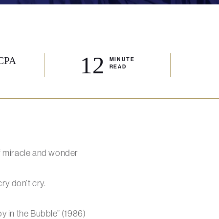
12
 CPA
MINUTE
READ
f miracle and wonder
ry don’t cry.
y in the Bubble” (1986)