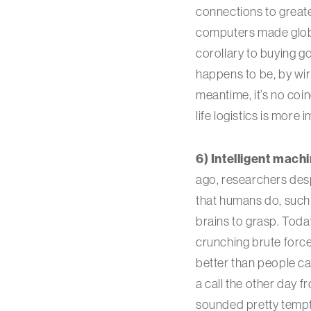
connections to greate
computers made globa
corollary to buying g
happens to be, by wir
meantime, it’s no coi
life logistics is more 
6) Intelligent mach
ago, researchers des
that humans do, such 
brains to grasp. Toda
crunching brute forc
better than people ca
a call the other day 
sounded pretty tempti