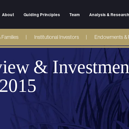
About
Guiding Principles
Team
Analysis & Researc
& Families
Institutional Investors
Endowments & 
iew & Investmen
 2015