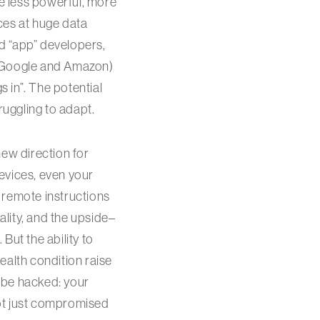
se less powerful, more
ces at huge data
d “app” developers,
e Google and Amazon)
 in”. The potential
ruggling to adapt.
ew direction for
 devices, even your
 remote instructions
ality, and the upside–
But the ability to
ealth condition raise
 be hacked: your
 not just compromised