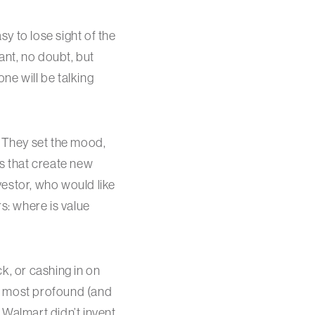
y to lose sight of the
ant, no doubt, but
one will be talking
t. They set the mood,
es that create new
vestor, who would like
s: where is value
k, or cashing in on
e most profound (and
. Walmart didn’t invent