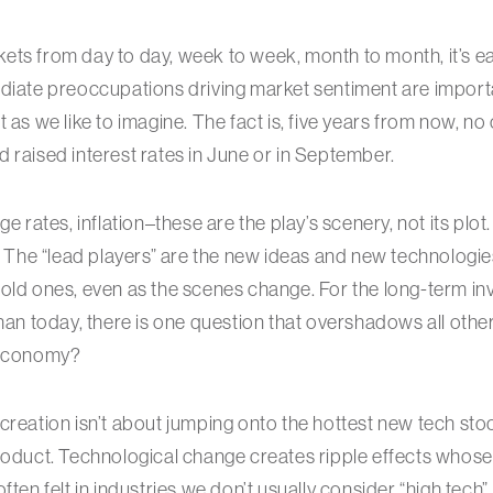
ts from day to day, week to week, month to month, it’s eas
diate preoccupations driving market sentiment are import
 as we like to imagine. The fact is, five years from now, no 
 raised interest rates in June or in September.
ge rates, inflation–these are the play’s scenery, not its plo
n. The “lead players” are the new ideas and new technologi
old ones, even as the scenes change. For the long-term in
than today, there is one question that overshadows all other
 economy?
creation isn’t about jumping onto the hottest new tech stoc
product. Technological change creates ripple effects whos
ften felt in industries we don’t usually consider “high tech”