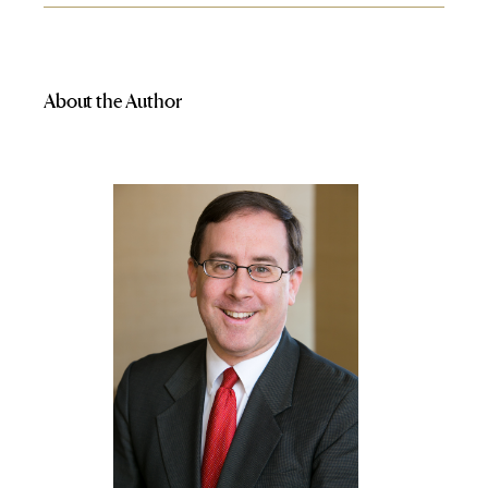
About the Author