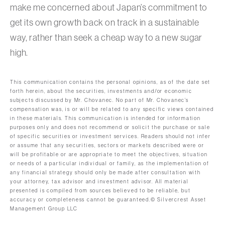
make me concerned about Japan’s commitment to
get its own growth back on track in a sustainable
way, rather than seek a cheap way to a new sugar
high.
This communication contains the personal opinions, as of the date set
forth herein, about the securities, investments and/or economic
subjects discussed by Mr. Chovanec. No part of Mr. Chovanec’s
compensation was, is or will be related to any specific views contained
in these materials. This communication is intended for information
purposes only and does not recommend or solicit the purchase or sale
of specific securities or investment services. Readers should not infer
or assume that any securities, sectors or markets described were or
will be profitable or are appropriate to meet the objectives, situation
or needs of a particular individual or family, as the implementation of
any financial strategy should only be made after consultation with
your attorney, tax advisor and investment advisor. All material
presented is compiled from sources believed to be reliable, but
accuracy or completeness cannot be guaranteed.© Silvercrest Asset
Management Group LLC