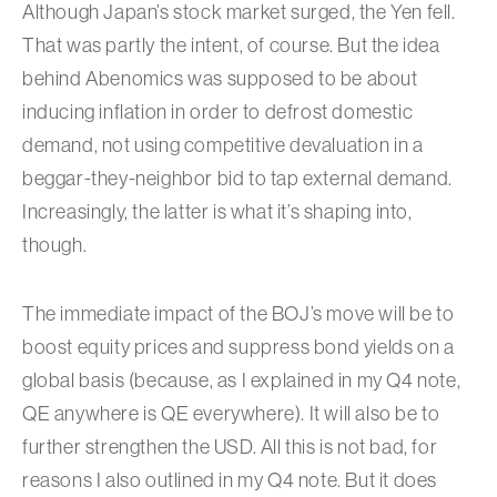
Although Japan’s stock market surged, the Yen fell.
That was partly the intent, of course. But the idea
behind Abenomics was supposed to be about
inducing inflation in order to defrost domestic
demand, not using competitive devaluation in a
beggar-they-neighbor bid to tap external demand.
Increasingly, the latter is what it’s shaping into,
though.
The immediate impact of the BOJ’s move will be to
boost equity prices and suppress bond yields on a
global basis (because, as I explained in my Q4 note,
QE anywhere is QE everywhere). It will also be to
further strengthen the USD. All this is not bad, for
reasons I also outlined in my Q4 note. But it does