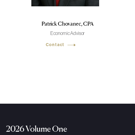
Patrick Chovanec, CPA
Economic Advisor
Contact
2026 Volume One