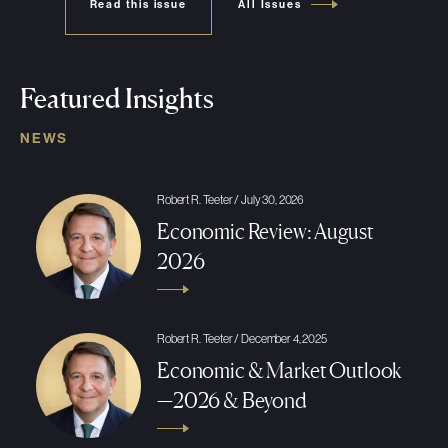
Read this issue
All Issues
Featured Insights
NEWS
Robert R. Teeter / July 30, 2026
Economic Review: August
2026
Robert R. Teeter / December 4, 2025
Economic & Market Outlook
—2026 & Beyond