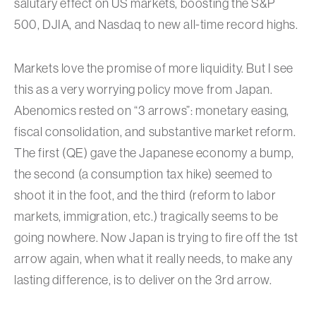
salutary effect on US markets, boosting the S&P
500, DJIA, and Nasdaq to new all-time record highs.
Markets love the promise of more liquidity. But I see
this as a very worrying policy move from Japan.
Abenomics rested on “3 arrows”: monetary easing,
fiscal consolidation, and substantive market reform.
The first (QE) gave the Japanese economy a bump,
the second (a consumption tax hike) seemed to
shoot it in the foot, and the third (reform to labor
markets, immigration, etc.) tragically seems to be
going nowhere. Now Japan is trying to fire off the 1st
arrow again, when what it really needs, to make any
lasting difference, is to deliver on the 3rd arrow.