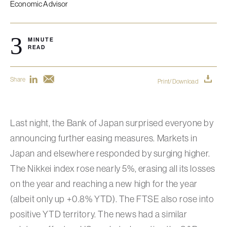
Economic Advisor
3
MINUTE
READ
Share
Print/Download
Last night, the Bank of Japan surprised everyone by
announcing further easing measures. Markets in
Japan and elsewhere responded by surging higher.
The Nikkei index rose nearly 5%, erasing all its losses
on the year and reaching a new high for the year
(albeit only up +0.8% YTD). The FTSE also rose into
positive YTD territory. The news had a similar