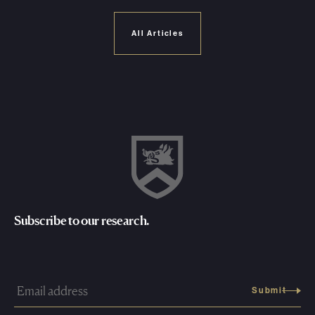
All Articles
Subscribe to our research.