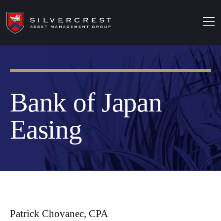
Bank of Japan
Easing
Patrick Chovanec, CPA