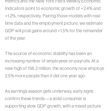
metrics and the New York Fed’s Weekly Economic
Indicators point to economic growth of +2.4% and
+1.2%, respectively. Pairing those models with real-
time data and the employment picture, we estimate
GDP will post gains around +1.5% for the remainder
of the year.
The source of economic stability has been an
increasing number of employees on payrolls. At a
new high of 156.2 million, the economy now employs
2.5% more people than it did one year ago.
As earnings season gets underway, early signs
confirm these trends—a solid consumer is
supporting slow GDP growth, with a mixed picture