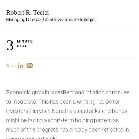
Robert R. Teeter
Managing Director, Chief Investment Strategist
3
MINUTE
READ
Share
Economic growth is resilient and inflation continues
to moderate. This has been a winning recipe for
investors this year. Nonetheless, stocks and bonds
might be facing a short-term holding pattern as
much of this progress has already been reflected in