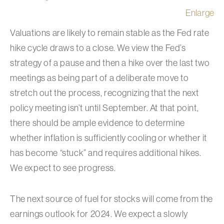
Enlarge
Valuations are likely to remain stable as the Fed rate
hike cycle draws to a close. We view the Fed’s
strategy of a pause and then a hike over the last two
meetings as being part of a deliberate move to
stretch out the process, recognizing that the next
policy meeting isn’t until September. At that point,
there should be ample evidence to determine
whether inflation is sufficiently cooling or whether it
has become “stuck” and requires additional hikes.
We expect to see progress.
The next source of fuel for stocks will come from the
earnings outlook for 2024. We expect a slowly