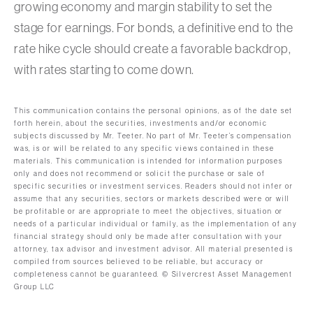
growing economy and margin stability to set the
stage for earnings. For bonds, a definitive end to the
rate hike cycle should create a favorable backdrop,
with rates starting to come down.
This communication contains the personal opinions, as of the date set
forth herein, about the securities, investments and/or economic
subjects discussed by Mr. Teeter. No part of Mr. Teeter’s compensation
was, is or will be related to any specific views contained in these
materials. This communication is intended for information purposes
only and does not recommend or solicit the purchase or sale of
specific securities or investment services. Readers should not infer or
assume that any securities, sectors or markets described were or will
be profitable or are appropriate to meet the objectives, situation or
needs of a particular individual or family, as the implementation of any
financial strategy should only be made after consultation with your
attorney, tax advisor and investment advisor. All material presented is
compiled from sources believed to be reliable, but accuracy or
completeness cannot be guaranteed. © Silvercrest Asset Management
Group LLC