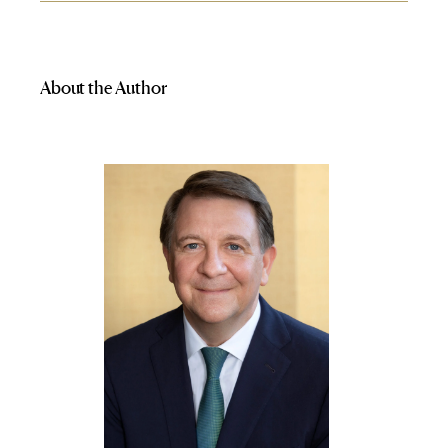
About the Author