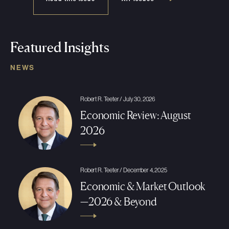
Featured Insights
NEWS
Robert R. Teeter / July 30, 2026
Economic Review: August
2026
Robert R. Teeter / December 4, 2025
Economic & Market Outlook
—2026 & Beyond