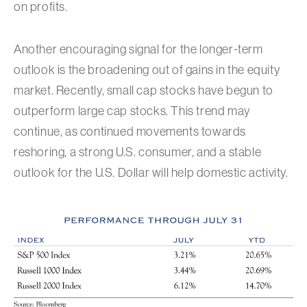
on profits.
Another encouraging signal for the longer-term
outlook is the broadening out of gains in the equity
market. Recently, small cap stocks have begun to
outperform large cap stocks. This trend may
continue, as continued movements towards
reshoring, a strong U.S. consumer, and a stable
outlook for the U.S. Dollar will help domestic activity.