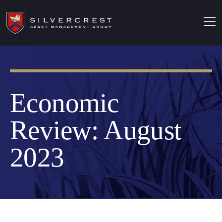
Economic
Review: August
2023