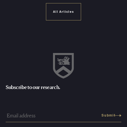
All Articles
Subscribe to our research.