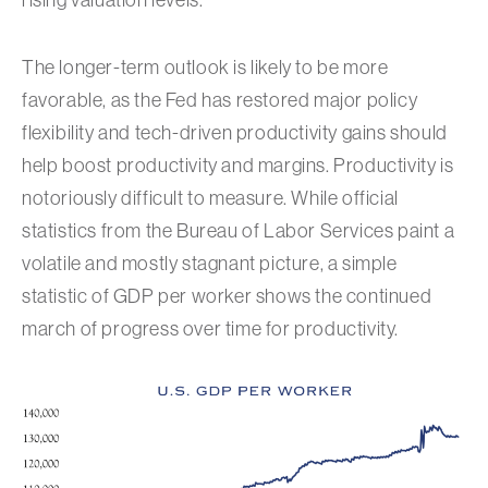
rising valuation levels.
The longer-term outlook is likely to be more
favorable, as the Fed has restored major policy
flexibility and tech-driven productivity gains should
help boost productivity and margins. Productivity is
notoriously difficult to measure. While official
statistics from the Bureau of Labor Services paint a
volatile and mostly stagnant picture, a simple
statistic of GDP per worker shows the continued
march of progress over time for productivity.