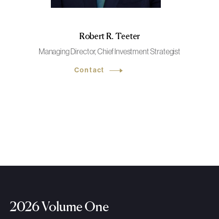
Robert R. Teeter
Managing Director, Chief Investment Strategist
Contact
2026 Volume One