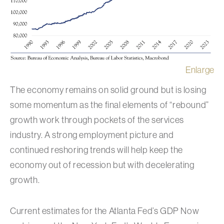
Enlarge
The economy remains on solid ground but is losing
some momentum as the final elements of “rebound”
growth work through pockets of the services
industry. A strong employment picture and
continued reshoring trends will help keep the
economy out of recession but with decelerating
growth.
Current estimates for the Atlanta Fed’s GDP Now