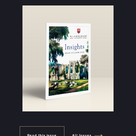
Read this issue
All Issues