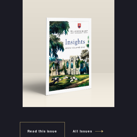
Read this issue
All Issues