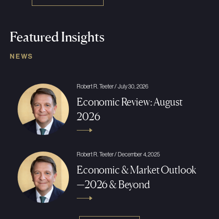
Featured Insights
NEWS
Robert R. Teeter / July 30, 2026
Economic Review: August
2026
Robert R. Teeter / December 4, 2025
Economic & Market Outlook
—2026 & Beyond