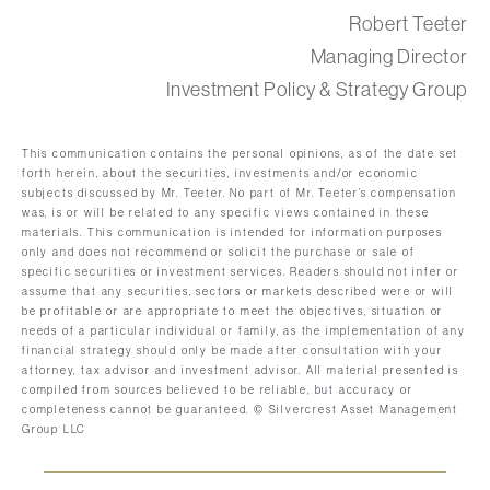
Robert Teeter
Managing Director
Investment Policy & Strategy Group
This communication contains the personal opinions, as of the date set
forth herein, about the securities, investments and/or economic
subjects discussed by Mr. Teeter. No part of Mr. Teeter’s compensation
was, is or will be related to any specific views contained in these
materials. This communication is intended for information purposes
only and does not recommend or solicit the purchase or sale of
specific securities or investment services. Readers should not infer or
assume that any securities, sectors or markets described were or will
be profitable or are appropriate to meet the objectives, situation or
needs of a particular individual or family, as the implementation of any
financial strategy should only be made after consultation with your
attorney, tax advisor and investment advisor. All material presented is
compiled from sources believed to be reliable, but accuracy or
completeness cannot be guaranteed. © Silvercrest Asset Management
Group LLC