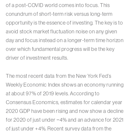
of a post-COVID world comes into focus. This
conundrum of short-term risk versus long-term
opportunity is the essence of investing. The key is to
avoid stock market fluctuation noise on any given
day and focus instead on a longer-term time horizon
over which fundamental progress will be the key
driver of investment results.
The most recent data from the New York Fed’s
Weekly Economic Index shows an economy running
at about 97% of 2019 levels. According to
Consensus Economics, estimates for calendar year
2020 GDP have been rising and now show a decline
for 2020 of just under −4% and an advance for 2021
of just under +4%. Recent survey data from the