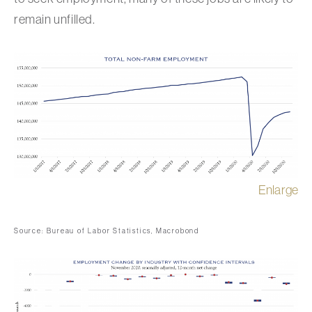
remain unfilled.
Enlarge
Source: Bureau of Labor Statistics, Macrobond