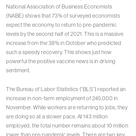
National Association of Business Economists
(NABE) shows that 73% of surveyed economists
expect the economy to return to pre-pandemic
levels by the second half of 2021. This is a massive
increase from the 38% in October who predicted
such a speedy recovery. This shows just how
powerful the positive vaccine news is in driving
sentiment.
The Bureau of Labor Statistics (“BLS”) reported an
increase in non-farm employment of 245,000 in
November. While workers are returning to jobs, they
are doing so at a slower pace. At 143 million
employed, the total number remains about 10 million
lower than pre-pandemic levels. There are two key