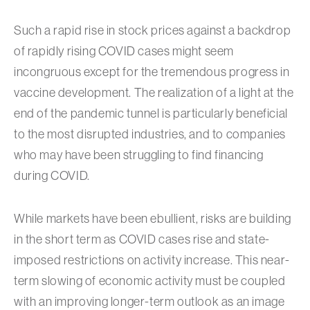
Such a rapid rise in stock prices against a backdrop
of rapidly rising COVID cases might seem
incongruous except for the tremendous progress in
vaccine development. The realization of a light at the
end of the pandemic tunnel is particularly beneficial
to the most disrupted industries, and to companies
who may have been struggling to find financing
during COVID.
While markets have been ebullient, risks are building
in the short term as COVID cases rise and state-
imposed restrictions on activity increase. This near-
term slowing of economic activity must be coupled
with an improving longer-term outlook as an image