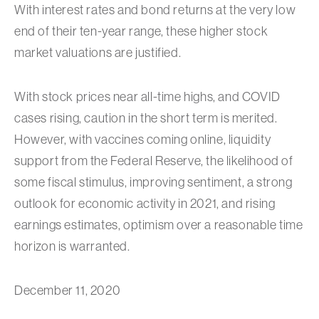
With interest rates and bond returns at the very low
end of their ten-year range, these higher stock
market valuations are justified.
With stock prices near all-time highs, and COVID
cases rising, caution in the short term is merited.
However, with vaccines coming online, liquidity
support from the Federal Reserve, the likelihood of
some fiscal stimulus, improving sentiment, a strong
outlook for economic activity in 2021, and rising
earnings estimates, optimism over a reasonable time
horizon is warranted.
December 11, 2020