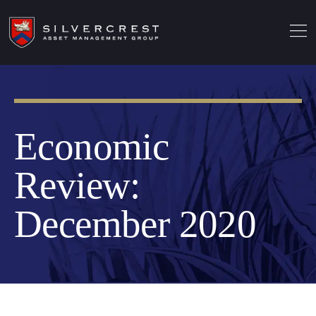
Economic
Review:
December 2020