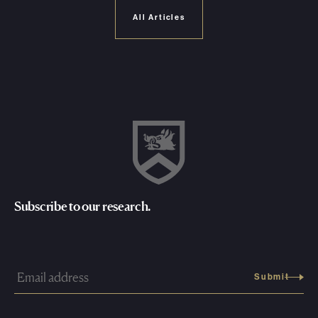
All Articles
Subscribe to our research.