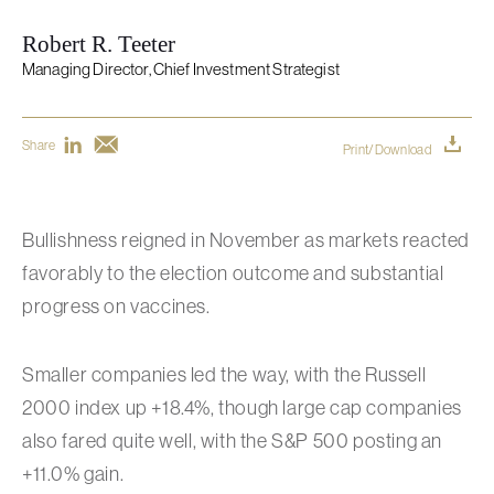
Robert R. Teeter
Managing Director, Chief Investment Strategist
Share
Print/Download
Bullishness reigned in November as markets reacted
favorably to the election outcome and substantial
progress on vaccines.
Smaller companies led the way, with the Russell
2000 index up +18.4%, though large cap companies
also fared quite well, with the S&P 500 posting an
+11.0% gain.