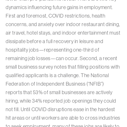
dynamics influencing future gains in employment.
First and foremost, COVID restrictions, health
concerns, and anxiety over indoor restaurant dining,
air travel, hotel stays, and indoor entertainment must
dissipate before a full recovery in leisure and
hospitality jobs—representing one-third of
remaining job losses—can occur. Second, a recent
small business survey notes that filling positions with
qualified applicants is a challenge. The National
Federation of Independent Business (“NFIB”)
reports that 53% of small businesses are actively
hiring, while 34% reported job openings they could
not fill. Until COVID disruptions ease in the hardest
hit areas or until workers are able to cross industries
to seek employment, many of these jobs are likely to