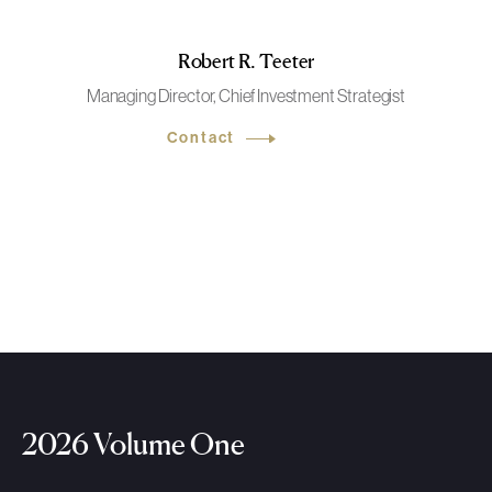
Robert R. Teeter
Managing Director, Chief Investment Strategist
Contact
2026 Volume One