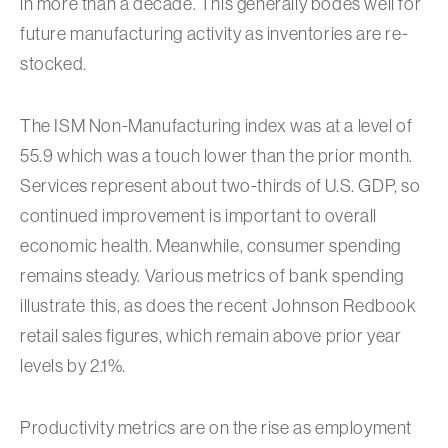
in more than a decade. This generally bodes well for
future manufacturing activity as inventories are re-
stocked.
The ISM Non-Manufacturing index was at a level of
55.9 which was a touch lower than the prior month.
Services represent about two-thirds of U.S. GDP, so
continued improvement is important to overall
economic health. Meanwhile, consumer spending
remains steady. Various metrics of bank spending
illustrate this, as does the recent Johnson Redbook
retail sales figures, which remain above prior year
levels by 2.1%.
Productivity metrics are on the rise as employment