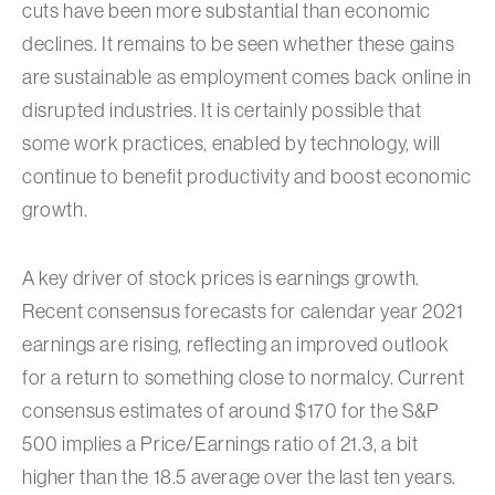
cuts have been more substantial than economic
declines. It remains to be seen whether these gains
are sustainable as employment comes back online in
disrupted industries. It is certainly possible that
some work practices, enabled by technology, will
continue to benefit productivity and boost economic
growth.
A key driver of stock prices is earnings growth.
Recent consensus forecasts for calendar year 2021
earnings are rising, reflecting an improved outlook
for a return to something close to normalcy. Current
consensus estimates of around $170 for the S&P
500 implies a Price/Earnings ratio of 21.3, a bit
higher than the 18.5 average over the last ten years.