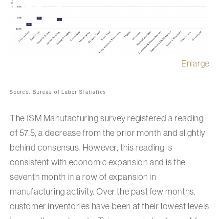
Enlarge
Source: Bureau of Labor Statistics
The ISM Manufacturing survey registered a reading
of 57.5, a decrease from the prior month and slightly
behind consensus. However, this reading is
consistent with economic expansion and is the
seventh month in a row of expansion in
manufacturing activity. Over the past few months,
customer inventories have been at their lowest levels