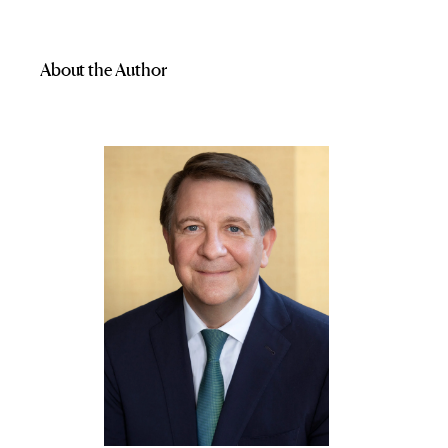
About the Author