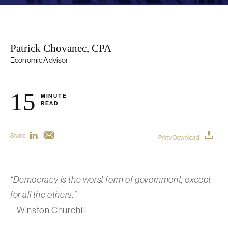
Patrick Chovanec, CPA
Economic Advisor
15
MINUTE
READ
Share
Print/Download
“Democracy is the worst form of government, except
for all the others.”
– Winston Churchill