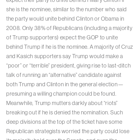
she is the nominee, similar to the number who said
the party would unite behind Clinton or Obama in
2008. Only 38% of Republicans (including a majority
of Trump supporters) expect the GOP to unite
behind Trump if he is the nominee. A majority of Cruz
and Kasich supporters say Trump would make a
“poor” or “terrible” president, giving rise to last-ditch
talk of running an “alternative” candidate against
both Trump and Clinton in the general election—
presuming a willing champion could be found.
Meanwhile, Trump mutters darkly about “riots”
breaking out if he is denied the nomination. Such
deep divisions at the top of the ticket have some
Republican strategists worried the party could lose