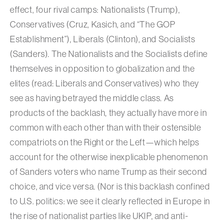
effect, four rival camps: Nationalists (Trump),
Conservatives (Cruz, Kasich, and “The GOP
Establishment”), Liberals (Clinton), and Socialists
(Sanders). The Nationalists and the Socialists define
themselves in opposition to globalization and the
elites (read: Liberals and Conservatives) who they
see as having betrayed the middle class. As
products of the backlash, they actually have more in
common with each other than with their ostensible
compatriots on the Right or the Left—which helps
account for the otherwise inexplicable phenomenon
of Sanders voters who name Trump as their second
choice, and vice versa. (Nor is this backlash confined
to U.S. politics: we see it clearly reflected in Europe in
the rise of nationalist parties like UKIP, and anti-