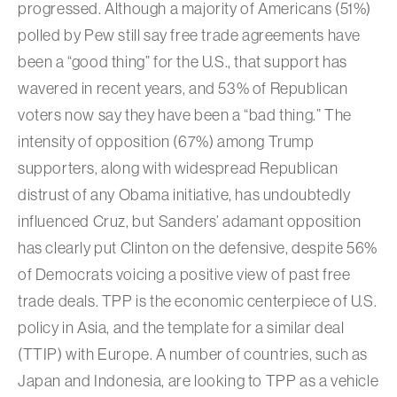
progressed. Although a majority of Americans (51%)
polled by Pew still say free trade agreements have
been a “good thing” for the U.S., that support has
wavered in recent years, and 53% of Republican
voters now say they have been a “bad thing.” The
intensity of opposition (67%) among Trump
supporters, along with widespread Republican
distrust of any Obama initiative, has undoubtedly
influenced Cruz, but Sanders’ adamant opposition
has clearly put Clinton on the defensive, despite 56%
of Democrats voicing a positive view of past free
trade deals. TPP is the economic centerpiece of U.S.
policy in Asia, and the template for a similar deal
(TTIP) with Europe. A number of countries, such as
Japan and Indonesia, are looking to TPP as a vehicle