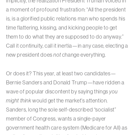
implicitly, the realization President Truman voiced in
a moment of profound frustration: “All the president
is, is a glorified public relations man who spends his
time flattering, kissing, and kicking people to get
them to do what they are supposed to do anyway.”
Call it continuity, call it inertia—in any case, electing a
new president does
not
change everything.
Or does it? This year, at least two candidates—
Bernie Sanders and Donald Trump—have ridden a
wave of popular discontent by saying things
you
might think
would get the market’s attention.
Sanders, long the sole self-described “socialist”
member of Congress, wants a single-payer
government health care system (Medicare for All) as