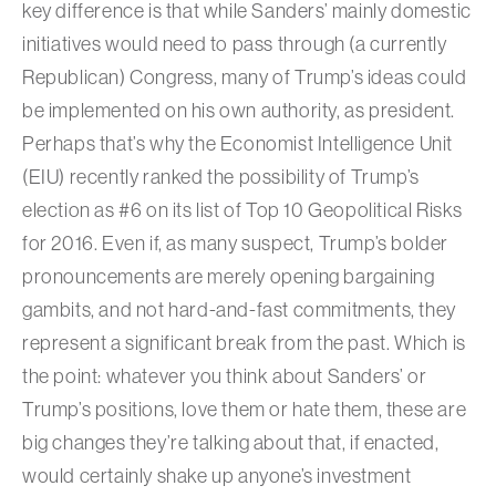
key difference is that while Sanders’ mainly domestic
initiatives would need to pass through (a currently
Republican) Congress, many of Trump’s ideas could
be implemented on his own authority, as president.
Perhaps that’s why the Economist Intelligence Unit
(EIU) recently ranked the possibility of Trump’s
election as #6 on its list of Top 10 Geopolitical Risks
for 2016. Even if, as many suspect, Trump’s bolder
pronouncements are merely opening bargaining
gambits, and not hard-and-fast commitments, they
represent a significant break from the past. Which is
the point: whatever you think about Sanders’ or
Trump’s positions, love them or hate them, these are
big changes they’re talking about that, if enacted,
would certainly shake up anyone’s investment