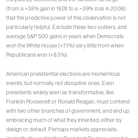
(from a +38% gain in 1928 to a −39% loss in 2008)
that the predictive power of this observation is not
particularly helpful. Exclude these two outliers, and
average S&P 500 gains in years when Democrats
won the White House (+7.1%) vary little from when
Republicans won (+8.5%).
American presidential elections are momentous
events, but normally not
disruptive
ones. Even
presidents widely seen as transformative, like
Franklin Roosevelt or Ronald Reagan, must contend
with two other branches of government, and end up
embracing much of what they inherited, either by
design or default. Perhaps markets appreciate,