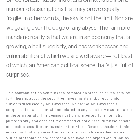
number of assumptions that may prove equally
fragile. In other words, the sky is not the limit. Nor are
we gazing over the edge of any abyss. The far more
mundane reality is that we are in an economy that is
growing, albeit sluggishly, and has weaknesses and
vulnerabilities of which we are well aware—not least
of which, an American political scene that’s just full of
surprises.
This communication contains the personal opinions, as of the date set
forth herein, about the securities, investments and/or economic
subjects discussed by Mr. Chovanec. No part of Mr. Chovanec’s
compensation was, is or will be related to any specific views contained
in these materials. This communication is intended for information
purposes only and does not recommend or solicit the purchase or sale
of specific securities or investment services. Readers should not infer
or assume that any securities, sectors or markets described were or
will be profitable or are appropriate to meet the objectives, situation