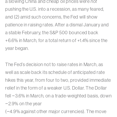
a slowing China and cheap oil prices were
not
pushing the U.S. into a recession, as many feared,
and (2) amid such concerns, the Fed will show
patience in raising rates. After a dismal January and
a stable February, the S&P 500 bounced back
+6.6% in March, for a total return of +1.4% since the
year began.
The Fed’s decision not to raise rates in March, as
well as scale back its schedule of anticipated rate
hikes this year, from four to two, provided immediate
relief in the form of a weaker U.S. Dollar. The Dollar
fell −3.6% in March, on a trade-weighted basis, down
−2.9% on the year
(−4.9% against other major currencies). The move