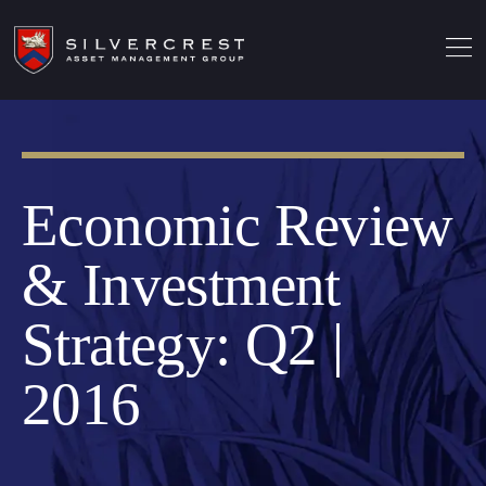
Economic Review
& Investment
Strategy: Q2 |
2016