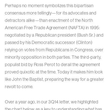
Perhaps no moment symbolizes this bipartisan
consensus more tellingly—for its advocates and
detractors alike—than enactment of the North
American Free Trade Agreement (NAFTA) in 1995:
negotiated by a Republican president (Bush Sr.) and
passed by his Democratic successor (Clinton)
relying on votes from Republicans in Congress, over
minority opposition in both parties. The third-party,
populist bid by Ross Perot to derail the agreement
proved quixotic at the time. Today it makes him look
like John the Baptist, preparing the way for a greater
revolt to come.
Over a year ago, in our 3Q14 letter, we highlighted
the chart below as a key to understanding what has