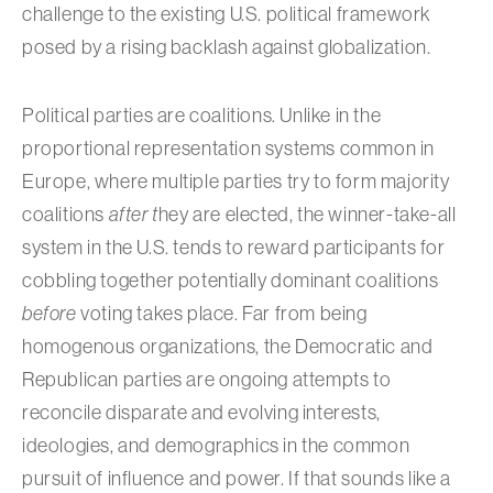
challenge to the existing U.S. political framework
posed by a rising backlash against globalization.
Political parties are coalitions. Unlike in the
proportional representation systems common in
Europe, where multiple parties try to form majority
coalitions
after t
hey are elected, the winner-take-all
system in the U.S. tends to reward participants for
cobbling together potentially dominant coalitions
before
voting takes place. Far from being
homogenous organizations, the Democratic and
Republican parties are ongoing attempts to
reconcile disparate and evolving interests,
ideologies, and demographics in the common
pursuit of influence and power. If that sounds like a