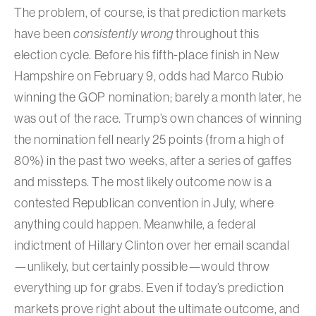
The problem, of course, is that prediction markets
have been
consistently wrong
throughout this
election cycle. Before his fifth-place finish in New
Hampshire on February 9, odds had Marco Rubio
winning the GOP nomination; barely a month later, he
was out of the race. Trump’s own chances of winning
the nomination fell nearly 25 points (from a high of
80%) in the past two weeks, after a series of gaffes
and missteps. The most likely outcome now is a
contested Republican convention in July, where
anything could happen. Meanwhile, a federal
indictment of Hillary Clinton over her email scandal
—unlikely, but certainly possible—would throw
everything up for grabs. Even if today’s prediction
markets prove right about the ultimate outcome, and