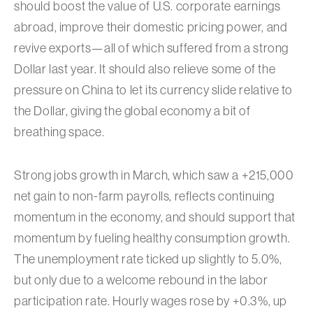
should boost the value of U.S. corporate earnings
abroad, improve their domestic pricing power, and
revive exports—all of which suffered from a strong
Dollar last year. It should also relieve some of the
pressure on China to let its currency slide relative to
the Dollar, giving the global economy a bit of
breathing space.
Strong jobs growth in March, which saw a +215,000
net gain to non-farm payrolls, reflects continuing
momentum in the economy, and should support that
momentum by fueling healthy consumption growth.
The unemployment rate ticked up slightly to 5.0%,
but only due to a welcome rebound in the labor
participation rate. Hourly wages rose by +0.3%, up