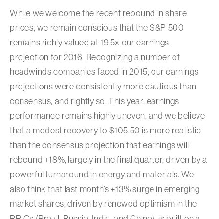
While we welcome the recent rebound in share
prices, we remain conscious that the S&P 500
remains richly valued at 19.5x our earnings
projection for 2016. Recognizing a number of
headwinds companies faced in 2015, our earnings
projections were consistently more cautious than
consensus, and rightly so. This year, earnings
performance remains highly uneven, and we believe
that a modest recovery to $105.50 is more realistic
than the consensus projection that earnings will
rebound +18%, largely in the final quarter, driven by a
powerful turnaround in energy and materials. We
also think that last month’s +13% surge in emerging
market shares, driven by renewed optimism in the
BRICs (Brazil, Russia, India, and China), is built on a