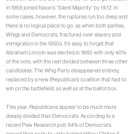
in 1968 joined Nixon’s “Silent Majority” by 1972. In
some cases, however, the ruptures run too deep and
there is no logical place to go, as when both parties,
Whigs and Democrats, fractured over slavery and
immigration in the 1850s. It’s easy to forget that
Abraham Lincoln was elected in 1860 with only 40%
of the vote, with the rest divided between three other
candidates. The Whig Party disappeared entirely,
replaced by a new (Republican) coalition that had to
win on the battlefield, as well as at the ballot box.
This year, Republicans appear to be much more
deeply divided than Democrats. According to a
recent Pew Research poll, 64% of Democrats
expect their party to unite behind Hillary Clinton if