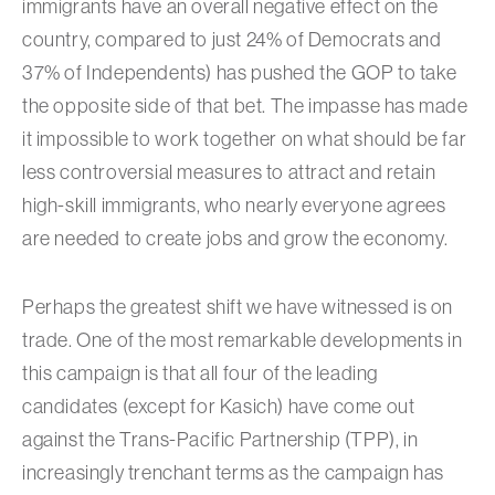
immigrants have an overall negative effect on the
country, compared to just 24% of Democrats and
37% of Independents) has pushed the GOP to take
the opposite side of that bet. The impasse has made
it impossible to work together on what should be far
less controversial measures to attract and retain
high-skill immigrants, who nearly everyone agrees
are needed to create jobs and grow the economy.
Perhaps the greatest shift we have witnessed is on
trade. One of the most remarkable developments in
this campaign is that all four of the leading
candidates (except for Kasich) have come out
against the Trans-Pacific Partnership (TPP), in
increasingly trenchant terms as the campaign has