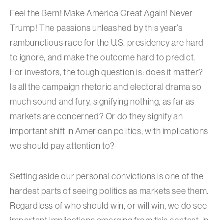
Feel the Bern! Make America Great Again! Never
Trump! The passions unleashed by this year’s
rambunctious race for the U.S. presidency are hard
to ignore, and make the outcome hard to predict.
For investors, the tough question is: does it matter?
Is all the campaign rhetoric and electoral drama so
much sound and fury, signifying nothing, as far as
markets are concerned? Or do they signify an
important shift in American politics, with implications
we should pay attention to?
Setting aside our personal convictions is one of the
hardest parts of seeing politics as markets see them.
Regardless of who should win, or will win, we do see