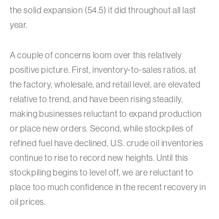
the solid expansion (54.5) it did throughout all last
year.
A couple of concerns loom over this relatively
positive picture. First, inventory-to-sales ratios, at
the factory, wholesale, and retail level, are elevated
relative to trend, and have been rising steadily,
making businesses reluctant to expand production
or place new orders. Second, while stockpiles of
refined fuel have declined, U.S. crude oil inventories
continue to rise to record new heights. Until this
stockpiling begins to level off, we are reluctant to
place too much confidence in the recent recovery in
oil prices.