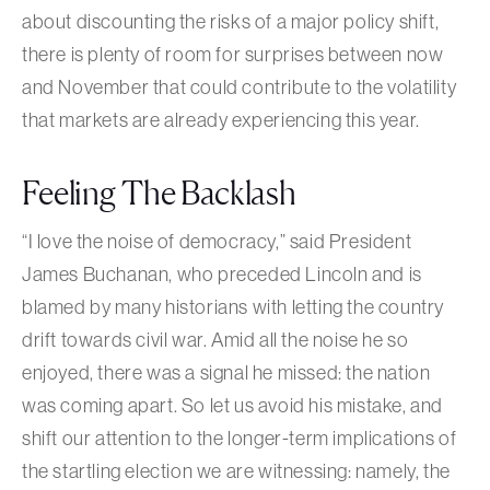
about discounting the risks of a major policy shift,
there is plenty of room for surprises between now
and November that could contribute to the volatility
that markets are already experiencing this year.
Feeling The Backlash
“I love the noise of democracy,” said President
James Buchanan, who preceded Lincoln and is
blamed by many historians with letting the country
drift towards civil war. Amid all the noise he so
enjoyed, there was a signal he missed: the nation
was coming apart. So let us avoid his mistake, and
shift our attention to the longer-term implications of
the startling election we are witnessing: namely, the