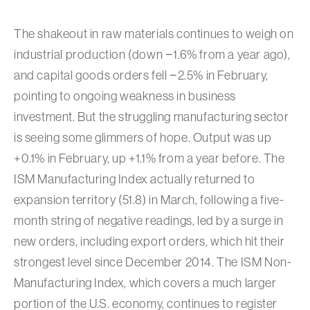
The shakeout in raw materials continues to weigh on
industrial production (down −1.6% from a year ago),
and capital goods orders fell −2.5% in February,
pointing to ongoing weakness in business
investment. But the struggling manufacturing sector
is seeing some glimmers of hope. Output was up
+0.1% in February, up +1.1% from a year before. The
ISM Manufacturing Index actually returned to
expansion territory (51.8) in March, following a five-
month string of negative readings, led by a surge in
new orders, including export orders, which hit their
strongest level since December 2014. The ISM Non-
Manufacturing Index, which covers a much larger
portion of the U.S. economy, continues to register