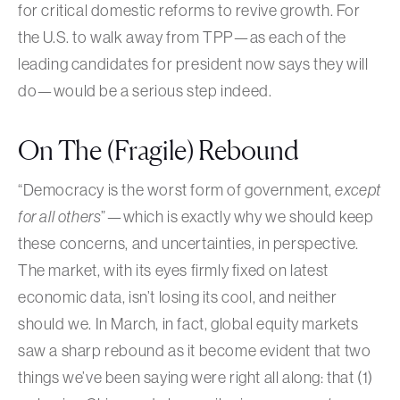
for critical domestic reforms to revive growth. For
the U.S. to walk away from TPP—as each of the
leading candidates for president now says they will
do—would be a serious step indeed.
On The (Fragile) Rebound
“Democracy is the worst form of government,
except
for all others
”—which is exactly why we should keep
these concerns, and uncertainties, in perspective.
The market, with its eyes firmly fixed on latest
economic data, isn’t losing its cool, and neither
should we. In March, in fact, global equity markets
saw a sharp rebound as it become evident that two
things we’ve been saying were right all along: that (1)