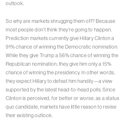
outlook.
So why are markets shrugging them off? Because
most people don’t think they’re going to happen.
Prediction markets currently give Hillary Clinton a
91% chance of winning the Democratic nomination.
While they give Trump a 56% chance of winning the
Republican nomination, they give him only a 15%
chance of winning the presidency. In other words,
they expect Hillary to defeat him handily—a view
supported by the latest head-to-head polls. Since
Clinton is perceived, for better or worse, as a status
quo candidate, markets have little reason to revise
their existing outlook.