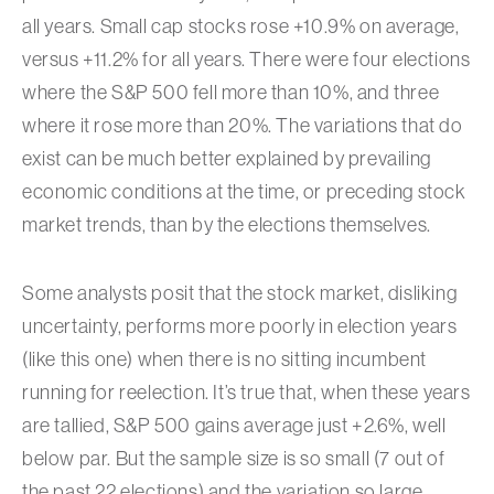
all years. Small cap stocks rose +10.9% on average,
versus +11.2% for all years. There were four elections
where the S&P 500 fell more than 10%, and three
where it rose more than 20%. The variations that do
exist can be much better explained by prevailing
economic conditions at the time, or preceding stock
market trends, than by the elections themselves.
Some analysts posit that the stock market, disliking
uncertainty, performs more poorly in election years
(like this one) when there is no sitting incumbent
running for reelection. It’s true that, when these years
are tallied, S&P 500 gains average just +2.6%, well
below par. But the sample size is so small (7 out of
the past 22 elections) and the variation so large