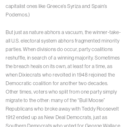
capitalist ones like Greece’s Syriza and Spain’s
Podemos.)
But just as nature abhors a vacuum, the winner-take-
all U.S. electoral system abhors fragmented minority
parties. When divisions do occur, party coalitions
reshuffle, in search of a winning majority. Sometimes
the breach heals on its own, at least for a time, as
when Dixiecrats who revolted in 1948 rejoined the
Democratic coalition for another two decades.
Other times, voters who split from one party simply
migrate to the other: many of the “Bull Moose”
Republicans who broke away with Teddy Roosevelt
1912 ended up as New Deal Democrats, just as
Southern Democrats who voted for George Wallace