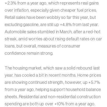
+2.3% from a year ago, which represents real gains
over inflation, especially given cheaper fuel prices.
Retail sales have been wobbly so far this year, but
excluding gasoline, are still up +4.8% from last year.
Automobile sales stumbled in March, after a red-hot
streak, amid worries about rising default rates on car
loans, but overall, measures of consumer
confidence remain strong.
The housing market, which saw a solid rebound last
year, has cooled a bit in recent months. Home prices
are showing continued strength, however, up +5.7%
from a year ago, helping support household balance
sheets. Residential and non-residential construction
spending are both up over +10% from a year ago.