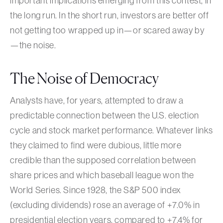
important implications emerging from this contest, in
the long run. In the short run, investors are better off
not getting too wrapped up in—or scared away by
—the noise.
The Noise of Democracy
Analysts have, for years, attempted to draw a
predictable connection between the U.S. election
cycle and stock market performance. Whatever links
they claimed to find were dubious, little more
credible than the supposed correlation between
share prices and which baseball league won the
World Series. Since 1928, the S&P 500 index
(excluding dividends) rose an average of +7.0% in
presidential election years, compared to +7.4% for