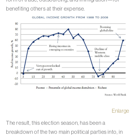
benefiting others at their expense.
Enlarge
The result, this election season, has been a
breakdown of the two main political parties into, in