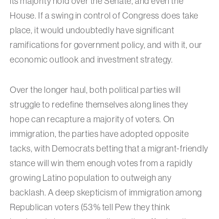
its majority hold over the Senate, and even the
House. If a swing in control of Congress does take
place, it would undoubtedly have significant
ramifications for government policy, and with it, our
economic outlook and investment strategy.
Over the longer haul, both political parties will
struggle to redefine themselves along lines they
hope can recapture a majority of voters. On
immigration, the parties have adopted opposite
tacks, with Democrats betting that a migrant-friendly
stance will win them enough votes from a rapidly
growing Latino population to outweigh any
backlash. A deep skepticism of immigration among
Republican voters (53% tell Pew they think