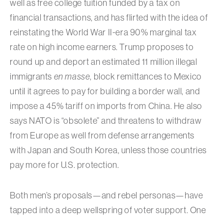
well as free college tuition funded by a tax on
financial transactions, and has flirted with the idea of
reinstating the World War II-era 90% marginal tax
rate on high income earners. Trump proposes to
round up and deport an estimated 11 million illegal
immigrants
en masse
, block remittances to Mexico
until it agrees to pay for building a border wall, and
impose a 45% tariff on imports from China. He also
says NATO is “obsolete” and threatens to withdraw
from Europe as well from defense arrangements
with Japan and South Korea, unless those countries
pay more for U.S. protection.
Both men’s proposals—and rebel personas—have
tapped into a deep wellspring of voter support. One