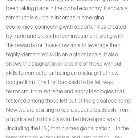
been taking place in the global economy. It shows a
remarkable surge in incomes in emerging
economies, connecting with opportunities created
by trade and cross-border investment, along with
the rewards for those now able to leverage their
highly-demanded skills on a global scale. It also
shows the stagnation or decline of those without
skills to compete, or facing an onslaught of new
competition. The first backlash to be felt was
terrorism, from extreme and angry ideologies that
festered among those left out of the global economy.
Now we are starting to see a second backlash, from
a frustrated middle class in the developed world
(including the U.S.) that blames globalization—in the
form of trade, outsourcing, and immigration—for