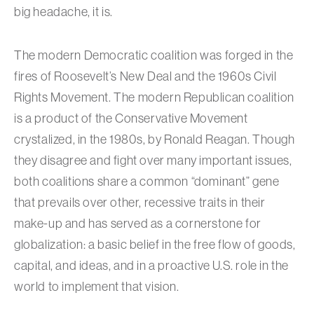
big headache, it is.
The modern Democratic coalition was forged in the
fires of Roosevelt’s New Deal and the 1960s Civil
Rights Movement. The modern Republican coalition
is a product of the Conservative Movement
crystalized, in the 1980s, by Ronald Reagan. Though
they disagree and fight over many important issues,
both coalitions share a common “dominant” gene
that prevails over other, recessive traits in their
make-up and has served as a cornerstone for
globalization: a basic belief in the free flow of goods,
capital, and ideas, and in a proactive U.S. role in the
world to implement that vision.