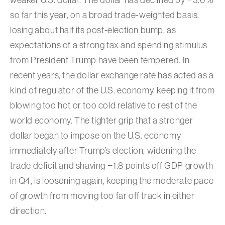
so far this year, on a broad trade-weighted basis,
losing about half its post-election bump, as
expectations of a strong tax and spending stimulus
from President Trump have been tempered. In
recent years, the dollar exchange rate has acted as a
kind of regulator of the U.S. economy, keeping it from
blowing too hot or too cold relative to rest of the
world economy. The tighter grip that a stronger
dollar began to impose on the U.S. economy
immediately after Trump’s election, widening the
trade deficit and shaving −1.8 points off GDP growth
in Q4, is loosening again, keeping the moderate pace
of growth from moving too far off track in either
direction.