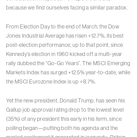
because we find ourselves facing a similar paradox.
From Election Day to the end of March, the Dow
Jones Industrial Average has risen +12.7%, its best
post-election performance, up to that point, since
Kennedy’s election in 1960 kicked off a multi-year
rally dubbed the “Go-Go Years”. The MSCI Emerging
Markets Index has surged +12.5% year-to-date, while
the MSCI Eurozone Index is up +8.7%.
Yet the new president, Donald Trump, has seen his
Gallup job approval rating drop to the lowest level
(35%) of any president this early in his term, since
polling began—putting both his agenda and the