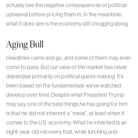
actually
see
the negative consequences of political
upheaval before pricing them in. In the meantime,
what it
does
see is the economy still chugging along.
Aging Bull
Headlines came and go, and some of them may even
come to pass. But our view of the market has never
depended primarily on political guess-making. It’s
been based on the fundamentals we’ve watched
develop over time. Despite what President Trump
may say, one of the best things he has going for him
is that he did
not
inherent a “mess”, at least when it
comes to the U.S. economy. What he inherited is an
eight-year old recovery that, while lurching and