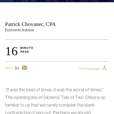
Patrick Chovanec, CPA
Economic Advisor
16
MINUTE
READ
Share
Print/Download
“It was the best of times, it was the worst of times.”
The opening line of Dickens’ Tale of Two Cities is so
familiar to us that we rarely consider the stark
contradiction it lays out. Perhaps we should,