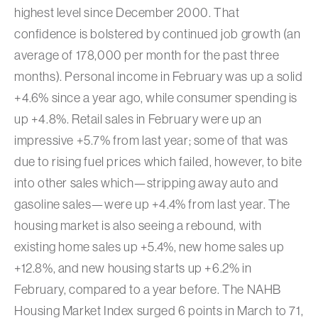
highest level since December 2000. That
confidence is bolstered by continued job growth (an
average of 178,000 per month for the past three
months). Personal income in February was up a solid
+4.6% since a year ago, while consumer spending is
up +4.8%. Retail sales in February were up an
impressive +5.7% from last year; some of that was
due to rising fuel prices which failed, however, to bite
into other sales which—stripping away auto and
gasoline sales—were up +4.4% from last year. The
housing market is also seeing a rebound, with
existing home sales up +5.4%, new home sales up
+12.8%, and new housing starts up +6.2% in
February, compared to a year before. The NAHB
Housing Market Index surged 6 points in March to 71,