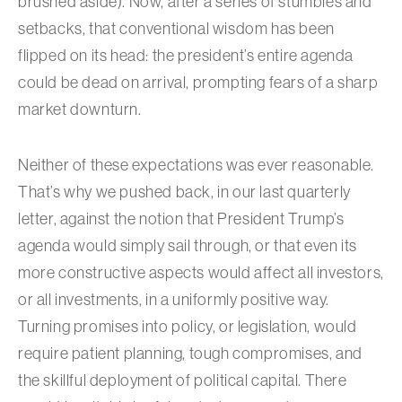
brushed aside). Now, after a series of stumbles and
setbacks, that conventional wisdom has been
flipped on its head: the president’s entire agenda
could be dead on arrival, prompting fears of a sharp
market downturn.
Neither of these expectations was ever reasonable.
That’s why we pushed back, in our last quarterly
letter, against the notion that President Trump’s
agenda would simply sail through, or that even its
more constructive aspects would affect all investors,
or all investments, in a uniformly positive way.
Turning promises into policy, or legislation, would
require patient planning, tough compromises, and
the skillful deployment of political capital. There