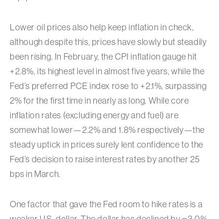
Lower oil prices also help keep inflation in check,
although despite this, prices have slowly but steadily
been rising. In February, the CPI inflation gauge hit
+2.8%, its highest level in almost five years, while the
Fed’s preferred PCE index rose to +2.1%, surpassing
2% for the first time in nearly as long. While core
inflation rates (excluding energy and fuel) are
somewhat lower—2.2% and 1.8% respectively—the
steady uptick in prices surely lent confidence to the
Fed’s decision to raise interest rates by another 25
bps in March.
One factor that gave the Fed room to hike rates is a
weaker U.S. dollar. The dollar has declined by −3.0%