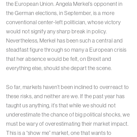
the European Union. Angela Merkel’s opponent in
the German elections, in September, is a more
conventional center-left politician, whose victory
would not signify any sharp break in policy.
Nevertheless, Merkel has been such a central and
steadfast figure through so many a European crisis
that her absence would be felt, on Brexit and
everything else, should she depart the scene.
So far, markets haven’t been inclined to overreact to
these risks, and neither are we. If the past year has
taught us anything, it’s that while we should not
underestimate the chance of big political shocks, we
must be wary of overestimating their market impact.
This is a “show me” market, one that wants to