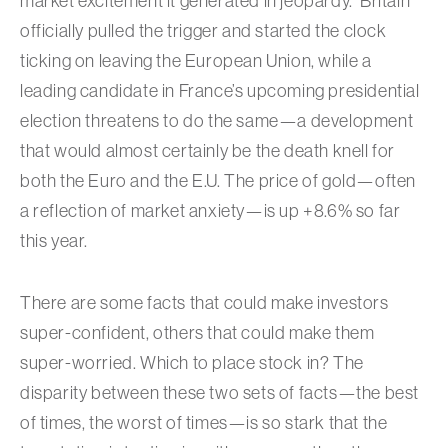
market excitement it generated in jeopardy. Britain
officially pulled the trigger and started the clock
ticking on leaving the European Union, while a
leading candidate in France’s upcoming presidential
election threatens to do the same—a development
that would almost certainly be the death knell for
both the Euro and the E.U. The price of gold—often
a reflection of market anxiety—is up +8.6% so far
this year.
There are some facts that could make investors
super-confident, others that could make them
super-worried. Which to place stock in? The
disparity between these two sets of facts—the best
of times, the worst of times—is so stark that the