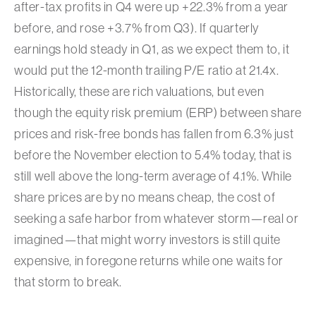
after-tax profits in Q4 were up +22.3% from a year
before, and rose +3.7% from Q3). If quarterly
earnings hold steady in Q1, as we expect them to, it
would put the 12-month trailing P/E ratio at 21.4x.
Historically, these are rich valuations, but even
though the equity risk premium (ERP) between share
prices and risk-free bonds has fallen from 6.3% just
before the November election to 5.4% today, that is
still well above the long-term average of 4.1%. While
share prices are by no means cheap, the cost of
seeking a safe harbor from whatever storm—real or
imagined—that might worry investors is still quite
expensive, in foregone returns while one waits for
that storm to break.