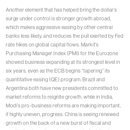
Another element that has helped bring the dollar’s
surge under control is stronger growth abroad,
which makes aggressive easing by other central
banks less likely, and reduces the pull exerted by Fed
rate hikes on global capital flows. Markit’s
Purchasing Manager Index (PMI) for the Eurozone
showed business expanding at its strongest level in
six years, even as the ECB begins “tapering” its
quantitative easing (QE) program. Brazil and
Argentina both have new presidents committed to
market reforms to reignite growth, while in India,
Modi’s pro-business reforms are making important,
if highly uneven, progress. China is seeing renewed
growth on the back of a new burst of fiscal and