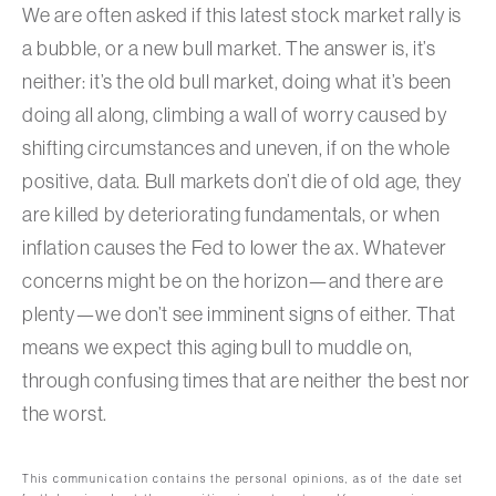
We are often asked if this latest stock market rally is
a bubble, or a new bull market. The answer is, it’s
neither: it’s the old bull market, doing what it’s been
doing all along, climbing a wall of worry caused by
shifting circumstances and uneven, if on the whole
positive, data. Bull markets don’t die of old age, they
are killed by deteriorating fundamentals, or when
inflation causes the Fed to lower the ax. Whatever
concerns might be on the horizon—and there are
plenty—we don’t see imminent signs of either. That
means we expect this aging bull to muddle on,
through confusing times that are neither the best nor
the worst.
This communication contains the personal opinions, as of the date set