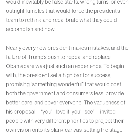
would inevitably be false starts, wrong turns, or even
outright fumbles that would force the president’s
team to rethink and recalibrate what they could
accomplish and how.
Nearly every new president makes mistakes, and the
failure of Trump’s push to repeal and replace
Obamacare was just such an experience. To begin
with, the president set a high bar for success,
promising “something wonderful” that would cost
both the government and consumers less, provide
better care, and cover everyone. The vagueness of
his proposal—“you’ll love it, you’ll see”—invited
people with very different priorities to project their
own vision onto its blank canvas, setting the stage