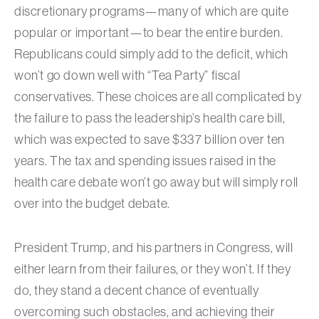
discretionary programs—many of which are quite
popular or important—to bear the entire burden.
Republicans could simply add to the deficit, which
won’t go down well with “Tea Party” fiscal
conservatives. These choices are all complicated by
the failure to pass the leadership’s health care bill,
which was expected to save $337 billion over ten
years. The tax and spending issues raised in the
health care debate won’t go away but will simply roll
over into the budget debate.
President Trump, and his partners in Congress, will
either learn from their failures, or they won’t. If they
do, they stand a decent chance of eventually
overcoming such obstacles, and achieving their