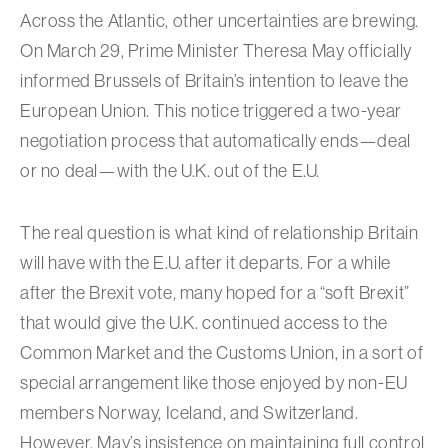
Across the Atlantic, other uncertainties are brewing.
On March 29, Prime Minister Theresa May officially
informed Brussels of Britain’s intention to leave the
European Union. This notice triggered a two-year
negotiation process that automatically ends—deal
or no deal—with the U.K. out of the E.U.
The real question is what kind of relationship Britain
will have with the E.U. after it departs. For a while
after the Brexit vote, many hoped for a “soft Brexit”
that would give the U.K. continued access to the
Common Market and the Customs Union, in a sort of
special arrangement like those enjoyed by non-EU
members Norway, Iceland, and Switzerland.
However, May’s insistence on maintaining full control