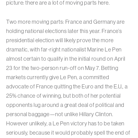
picture: there are a lot of moving parts here.
Two more moving parts: France and Germany are
holding national elections later this year. France’s
presidential election will likely prove the more
dramatic, with far-right nationalist Marine Le Pen
almost certain to qualify in the initial round on April
23 for the two-person run-off on May 7. Betting
markets currently give Le Pen, a committed
advocate of France quitting the Euro and the E.U., a
25% chance of winning, but both of her potential
opponents lug around a great deal of political and
personal baggage—not unlike Hillary Clinton.
However unlikely, a Le Pen victory has to be taken
seriously, because it would probably spell the end of