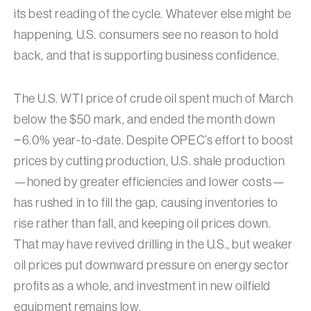
its best reading of the cycle. Whatever else might be
happening, U.S. consumers see no reason to hold
back, and that is supporting business confidence.
The U.S. WTI price of crude oil spent much of March
below the $50 mark, and ended the month down
−6.0% year-to-date. Despite OPEC’s effort to boost
prices by cutting production, U.S. shale production
—honed by greater efficiencies and lower costs—
has rushed in to fill the gap, causing inventories to
rise rather than fall, and keeping oil prices down.
That may have revived drilling in the U.S., but weaker
oil prices put downward pressure on energy sector
profits as a whole, and investment in new oilfield
equipment remains low.