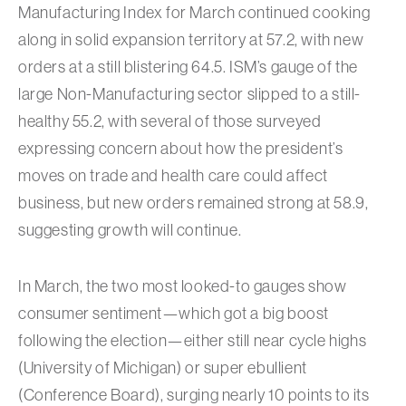
Manufacturing Index for March continued cooking
along in solid expansion territory at 57.2, with new
orders at a still blistering 64.5. ISM’s gauge of the
large Non-Manufacturing sector slipped to a still-
healthy 55.2, with several of those surveyed
expressing concern about how the president’s
moves on trade and health care could affect
business, but new orders remained strong at 58.9,
suggesting growth will continue.
In March, the two most looked-to gauges show
consumer sentiment—which got a big boost
following the election—either still near cycle highs
(University of Michigan) or super ebullient
(Conference Board), surging nearly 10 points to its