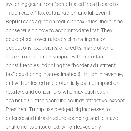
switching gears from “complicated” health care to
“much easier” tax cuts is rather fanciful. Even if
Republicans agree on reducing tax rates, there is no
consensus on how to accommodate that. They
could offset lower rates by eliminating major
deductions, exclusions, or credits, many of which
have strong popular support with important
constituencies. Adopting the “border adjustment
tax” could bring in an estimated $1 trillion in revenue,
but with untested and potentially painful impact on
retailers and consumers, who may push back
against it. Cutting spending sounds attractive, except
President Trump has pledged big increases to
defense and infrastructure spending, and to leave
entitlements untouched, which leaves only