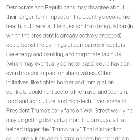
Democrats and Republicans may disagree about
their longer-term impact on the country’s economic
health, but there is little question that deregulation (in
which the president is already actively engaged)
could boost the earnings of companies in sectors
like energy and banking, and corporate tax cuts
(which may eventually come to pass) could have an
even broader impact on share values. Other
initiatives, like tighter border and immigration
controls, could hurt sectors like travel and tourism,
food and agriculture, and high-tech. Even some of
President Trump’s early fans on Wall Street worry he
may be getting distracted from the proposals that
helped trigger the “Trump rally.” That distraction
could grow if his Administration gets bogged down