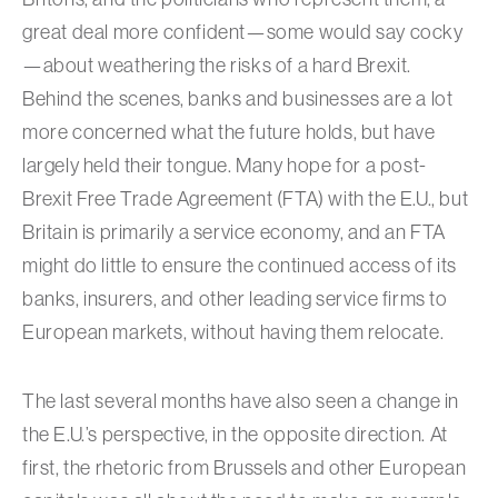
great deal more confident—some would say cocky
—about weathering the risks of a hard Brexit.
Behind the scenes, banks and businesses are a lot
more concerned what the future holds, but have
largely held their tongue. Many hope for a post-
Brexit Free Trade Agreement (FTA) with the E.U., but
Britain is primarily a service economy, and an FTA
might do little to ensure the continued access of its
banks, insurers, and other leading service firms to
European markets, without having them relocate.
The last several months have also seen a change in
the E.U.’s perspective, in the opposite direction. At
first, the rhetoric from Brussels and other European