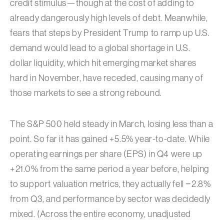
credit stimulus—though at the cost of adding to
already dangerously high levels of debt. Meanwhile,
fears that steps by President Trump to ramp up U.S.
demand would lead to a global shortage in U.S.
dollar liquidity, which hit emerging market shares
hard in November, have receded, causing many of
those markets to see a strong rebound.
The S&P 500 held steady in March, losing less than a
point. So far it has gained +5.5% year-to-date. While
operating earnings per share (EPS) in Q4 were up
+21.0% from the same period a year before, helping
to support valuation metrics, they actually fell −2.8%
from Q3, and performance by sector was decidedly
mixed. (Across the entire economy, unadjusted