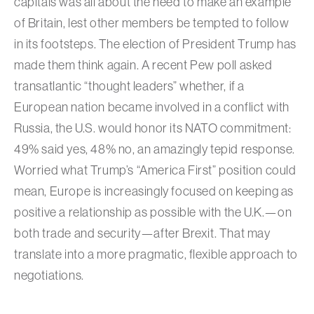
capitals was all about the need to make an example
of Britain, lest other members be tempted to follow
in its footsteps. The election of President Trump has
made them think again. A recent Pew poll asked
transatlantic “thought leaders” whether, if a
European nation became involved in a conflict with
Russia, the U.S. would honor its NATO commitment:
49% said yes, 48% no, an amazingly tepid response.
Worried what Trump’s “America First” position could
mean, Europe is increasingly focused on keeping as
positive a relationship as possible with the U.K.—on
both trade and security—after Brexit. That may
translate into a more pragmatic, flexible approach to
negotiations.