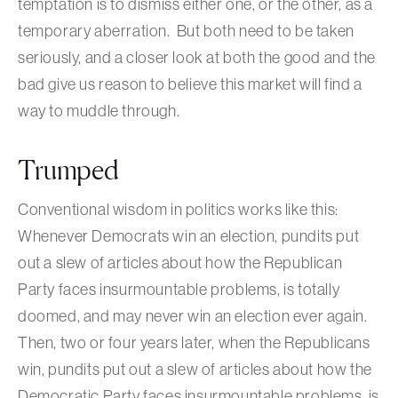
temptation is to dismiss either one, or the other, as a
temporary aberration. But both need to be taken
seriously, and a closer look at both the good and the
bad give us reason to believe this market will find a
way to muddle through.
Trumped
Conventional wisdom in politics works like this:
Whenever Democrats win an election, pundits put
out a slew of articles about how the Republican
Party faces insurmountable problems, is totally
doomed, and may never win an election ever again.
Then, two or four years later, when the Republicans
win, pundits put out a slew of articles about how the
Democratic Party faces insurmountable problems, is