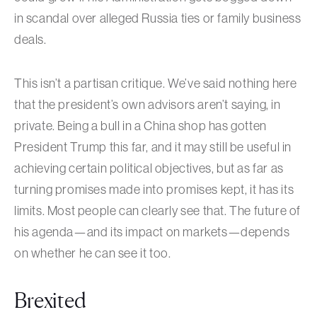
in scandal over alleged Russia ties or family business
deals.
This isn’t a partisan critique. We’ve said nothing here
that the president’s own advisors aren’t saying, in
private. Being a bull in a China shop has gotten
President Trump this far, and it may still be useful in
achieving certain political objectives, but as far as
turning promises made into promises kept, it has its
limits. Most people can clearly see that. The future of
his agenda—and its impact on markets—depends
on whether he can see it too.
Brexited