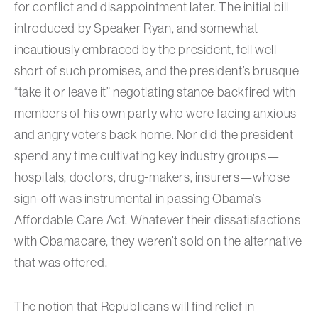
for conflict and disappointment later. The initial bill
introduced by Speaker Ryan, and somewhat
incautiously embraced by the president, fell well
short of such promises, and the president’s brusque
“take it or leave it” negotiating stance backfired with
members of his own party who were facing anxious
and angry voters back home. Nor did the president
spend any time cultivating key industry groups—
hospitals, doctors, drug-makers, insurers—whose
sign-off was instrumental in passing Obama’s
Affordable Care Act. Whatever their dissatisfactions
with Obamacare, they weren’t sold on the alternative
that was offered.
The notion that Republicans will find relief in