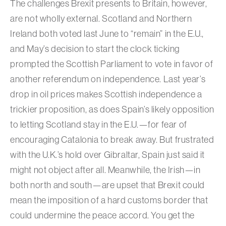
The challenges Brexit presents to Britain, however,
are not wholly external. Scotland and Northern
Ireland both voted last June to “remain” in the E.U.,
and May’s decision to start the clock ticking
prompted the Scottish Parliament to vote in favor of
another referendum on independence. Last year’s
drop in oil prices makes Scottish independence a
trickier proposition, as does Spain’s likely opposition
to letting Scotland stay in the E.U.—for fear of
encouraging Catalonia to break away. But frustrated
with the U.K.’s hold over Gibraltar, Spain just said it
might not object after all. Meanwhile, the Irish—in
both north and south—are upset that Brexit could
mean the imposition of a hard customs border that
could undermine the peace accord. You get the