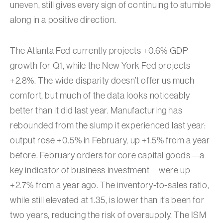
uneven, still gives every sign of continuing to stumble
along in a positive direction.
The Atlanta Fed currently projects +0.6% GDP
growth for Q1, while the New York Fed projects
+2.8%. The wide disparity doesn’t offer us much
comfort, but much of the data looks noticeably
better than it did last year. Manufacturing has
rebounded from the slump it experienced last year:
output rose +0.5% in February, up +1.5% from a year
before. February orders for core capital goods—a
key indicator of business investment—were up
+2.7% from a year ago. The inventory-to-sales ratio,
while still elevated at 1.35, is lower than it’s been for
two years, reducing the risk of oversupply. The ISM