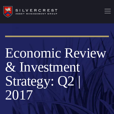
Economic Review
& Investment
Strategy: Q2 |
2017