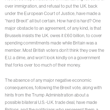
over immigration, and refusal to put the U.K. back
under the European Court of Justice, have made a
“hard Brexit” all but certain. How hard is hard? One
major obstacle to an agreement, of any kind, is that
Brussels insists the U.K. owes it £60 billion, to cover
spending commitments made while Britain was a
member. Most British voters don’t think they owe the
E.U. a dime, and won’t look kindly on a government
that forks over too much of their money.
The absence of any major negative economic
consequences, following the Brexit vote, along with
hints from the Trump Administration about a
possible bilateral U.S.-U.K. trade deal, have made
Britons, and the politicians who represent them, a