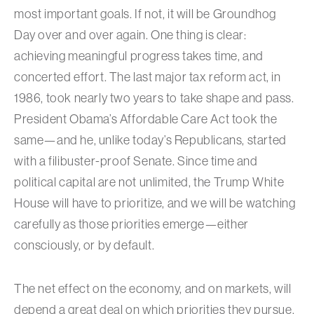
most important goals. If not, it will be Groundhog
Day over and over again. One thing is clear:
achieving meaningful progress takes time, and
concerted effort. The last major tax reform act, in
1986, took nearly two years to take shape and pass.
President Obama’s Affordable Care Act took the
same—and he, unlike today’s Republicans, started
with a filibuster-proof Senate. Since time and
political capital are not unlimited, the Trump White
House will have to prioritize, and we will be watching
carefully as those priorities emerge—either
consciously, or by default.
The net effect on the economy, and on markets, will
depend a great deal on which priorities they pursue.