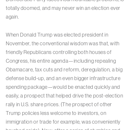
totally doomed, and may never win an election ever
again.
When Donald Trump was elected president in
November, the conventional wisdom was that, with
friendly Republicans controlling both houses of
Congress, his entire agenda—including repealing
Obamacare, tax cuts and reform, deregulation, a big
defense build-up, and an even bigger infrastructure
spending package—would be enacted quickly and
easily, a prospect that helped drive the post-election
rally in U.S. share prices. (The prospect of other
Trump policies less welcome to investors, on
immigration or trade for example, was conveniently