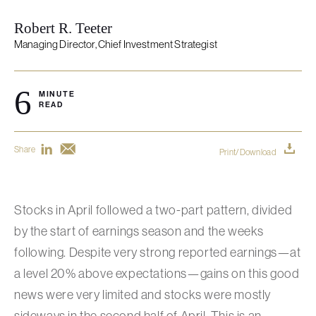
Robert R. Teeter
Managing Director, Chief Investment Strategist
6
MINUTE
READ
Share
Print/Download
Stocks in April followed a two-part pattern, divided
by the start of earnings season and the weeks
following. Despite very strong reported earnings—at
a level 20% above expectations—gains on this good
news were very limited and stocks were mostly
sideways in the second half of April. This is an