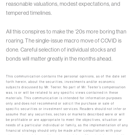
reasonable valuations, modest expectations, and
tempered timelines.
All this conspires to make the ‘20s more boring than
roaring. The single-issue macro move of COVID is
done. Careful selection of individual stocks and
bonds will matter greatly in the months ahead.
This communication contains the personal opinions, as of the date set
forth herein, about the securities, investments and/or economic
subjects discussed by Mr. Teeter. No part of Mr. Teeter’s compensation
was, is or will be related to any specific views contained in these
materials. This communication is intended for information purposes
only and does not recommend or solicit the purchase or sale of
specific securities or investment services. Readers should not infer or
assume that any securities, sectors or markets described were or will
be profitable or are appropriate to meet the objectives, situation or
needs of a particular individual or family, as the implementation of any
financial strategy should only be made after consultation with your