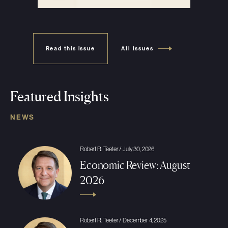
Read this issue
All Issues
Featured Insights
NEWS
Robert R. Teeter / July 30, 2026
Economic Review: August
2026
Robert R. Teeter / December 4, 2025