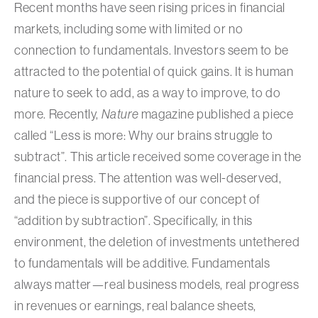
Recent months have seen rising prices in financial
markets, including some with limited or no
connection to fundamentals. Investors seem to be
attracted to the potential of quick gains. It is human
nature to seek to add, as a way to improve, to do
more. Recently,
Nature
magazine published a piece
called “Less is more: Why our brains struggle to
subtract”. This article received some coverage in the
financial press. The attention was well-deserved,
and the piece is supportive of our concept of
“addition by subtraction”. Specifically, in this
environment, the deletion of investments untethered
to fundamentals will be additive. Fundamentals
always matter—real business models, real progress
in revenues or earnings, real balance sheets,