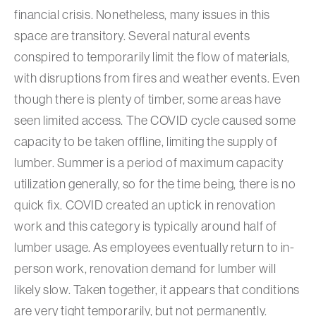
financial crisis. Nonetheless, many issues in this
space are transitory. Several natural events
conspired to temporarily limit the flow of materials,
with disruptions from fires and weather events. Even
though there is plenty of timber, some areas have
seen limited access. The COVID cycle caused some
capacity to be taken offline, limiting the supply of
lumber. Summer is a period of maximum capacity
utilization generally, so for the time being, there is no
quick fix. COVID created an uptick in renovation
work and this category is typically around half of
lumber usage. As employees eventually return to in-
person work, renovation demand for lumber will
likely slow. Taken together, it appears that conditions
are very tight temporarily, but not permanently.