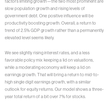
factors limiting growth—the two most prominent are
slow population growth and rising levels of
government debt. One positive influence will be
productivity boosting growth. Overall, a return to
trend of 2.5% GDP growth rather than a permanently
elevated level seems likely.
We see slightly rising interest rates, and a less
favorable policy mix keeping a lid on valuations,
while a moderating economy will keep a lid on
earnings growth. That will bring a return to mid-to-
high single digit earnings growth, with a similar
outlook for equity returns. Our model shows a three-
year total return of a bit over 7% for stocks.