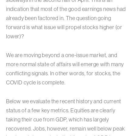
indication that most of the good earnings news had
already been factored in. The question going
forward is what issue will propel stocks higher (or
lower)?
We are moving beyond a one-issue market, and
more normal state of affairs will emerge with many
conflicting signals. In other words, for stocks, the
COVID cycle is complete.
Below we evaluate the recent history and current
status of a few key metrics. Equities are clearly
taking their cue from GDP, which has largely
recovered. Jobs, however, remain well below peak