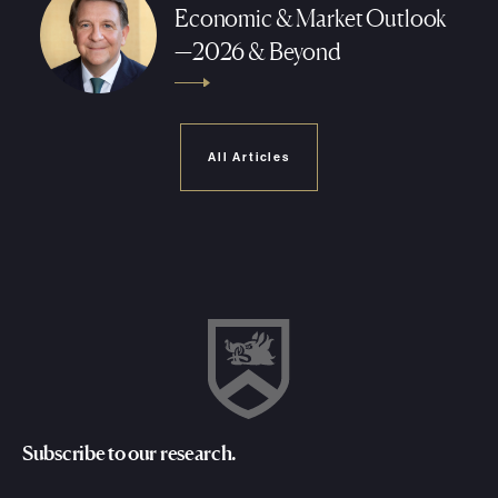
Economic & Market Outlook
—2026 & Beyond
All Articles
Subscribe to our research.