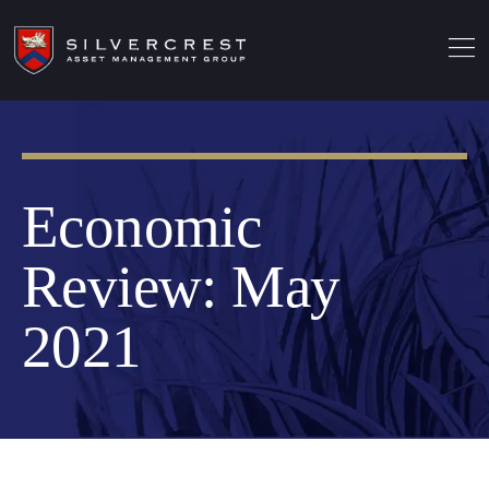
Economic
Review: May
2021