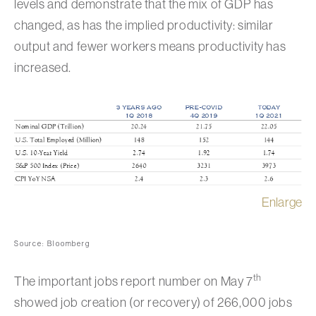
levels and demonstrate that the mix of GDP has
changed, as has the implied productivity: similar
output and fewer workers means productivity has
increased.
Enlarge
Source: Bloomberg
th
The important jobs report number on May 7
showed job creation (or recovery) of 266,000 jobs