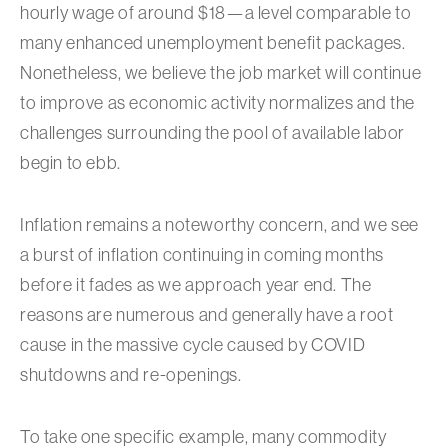
hourly wage of around $18—a level comparable to
many enhanced unemployment benefit packages.
Nonetheless, we believe the job market will continue
to improve as economic activity normalizes and the
challenges surrounding the pool of available labor
begin to ebb.
Inflation remains a noteworthy concern, and we see
a burst of inflation continuing in coming months
before it fades as we approach year end. The
reasons are numerous and generally have a root
cause in the massive cycle caused by COVID
shutdowns and re-openings.
To take one specific example, many commodity