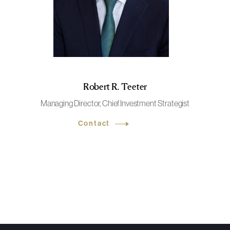
Robert R. Teeter
Managing Director, Chief Investment Strategist
Contact