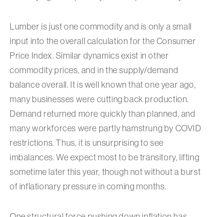
Lumber is just one commodity and is only a small
input into the overall calculation for the Consumer
Price Index. Similar dynamics exist in other
commodity prices, and in the supply/demand
balance overall. It is well known that one year ago,
many businesses were cutting back production.
Demand returned more quickly than planned, and
many workforces were partly hamstrung by COVID
restrictions. Thus, it is unsurprising to see
imbalances. We expect most to be transitory, lifting
sometime later this year, though not without a burst
of inflationary pressure in coming months.
One structural force pushing down inflation has