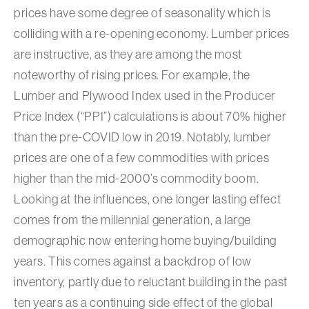
prices have some degree of seasonality which is
colliding with a re-opening economy. Lumber prices
are instructive, as they are among the most
noteworthy of rising prices. For example, the
Lumber and Plywood Index used in the Producer
Price Index (“PPI”) calculations is about 70% higher
than the pre-COVID low in 2019. Notably, lumber
prices are one of a few commodities with prices
higher than the mid-2000’s commodity boom.
Looking at the influences, one longer lasting effect
comes from the millennial generation, a large
demographic now entering home buying/building
years. This comes against a backdrop of low
inventory, partly due to reluctant building in the past
ten years as a continuing side effect of the global