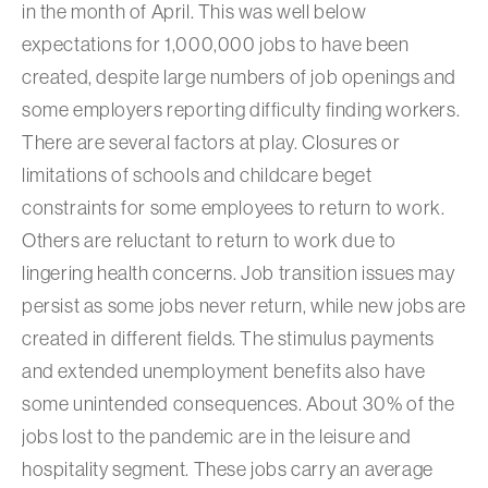
in the month of April. This was well below
expectations for 1,000,000 jobs to have been
created, despite large numbers of job openings and
some employers reporting difficulty finding workers.
There are several factors at play. Closures or
limitations of schools and childcare beget
constraints for some employees to return to work.
Others are reluctant to return to work due to
lingering health concerns. Job transition issues may
persist as some jobs never return, while new jobs are
created in different fields. The stimulus payments
and extended unemployment benefits also have
some unintended consequences. About 30% of the
jobs lost to the pandemic are in the leisure and
hospitality segment. These jobs carry an average