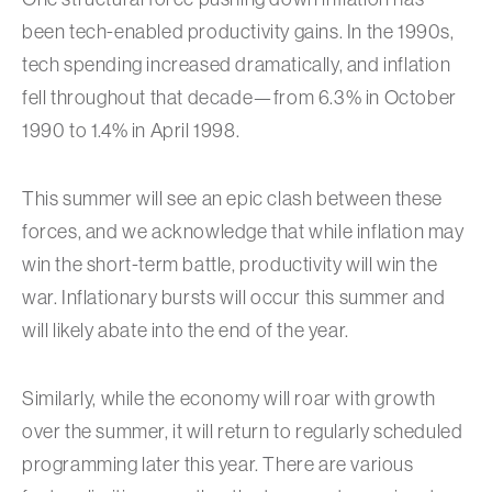
been tech-enabled productivity gains. In the 1990s,
tech spending increased dramatically, and inflation
fell throughout that decade—from 6.3% in October
1990 to 1.4% in April 1998.
This summer will see an epic clash between these
forces, and we acknowledge that while inflation may
win the short-term battle, productivity will win the
war. Inflationary bursts will occur this summer and
will likely abate into the end of the year.
Similarly, while the economy will roar with growth
over the summer, it will return to regularly scheduled
programming later this year. There are various