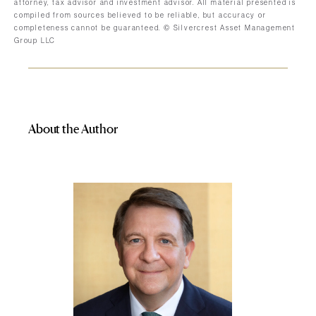
attorney, tax advisor and investment advisor. All material presented is
compiled from sources believed to be reliable, but accuracy or
completeness cannot be guaranteed. © Silvercrest Asset Management
Group LLC
About the Author