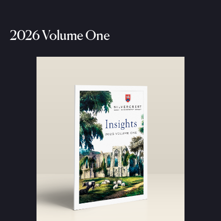
2026 Volume One