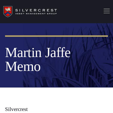
Martin Jaffe
Memo
Silvercrest