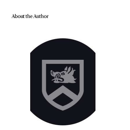
About the Author