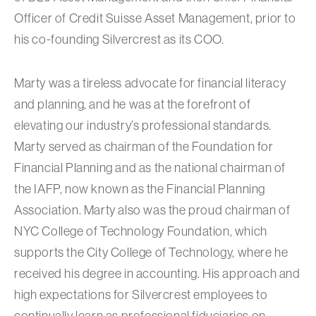
Officer of Credit Suisse Asset Management, prior to
his co-founding Silvercrest as its COO.
Marty was a tireless advocate for financial literacy
and planning, and he was at the forefront of
elevating our industry’s professional standards.
Marty served as chairman of the Foundation for
Financial Planning and as the national chairman of
the IAFP, now known as the Financial Planning
Association. Marty also was the proud chairman of
NYC College of Technology Foundation, which
supports the City College of Technology, where he
received his degree in accounting. His approach and
high expectations for Silvercrest employees to
continually learn as professional fiduciaries on