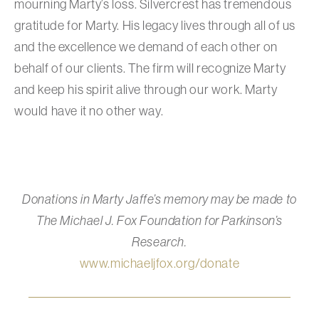
mourning Marty’s loss. Silvercrest has tremendous
gratitude for Marty. His legacy lives through all of us
and the excellence we demand of each other on
behalf of our clients. The firm will recognize Marty
and keep his spirit alive through our work. Marty
would have it no other way.
Donations in Marty Jaffe’s memory may be made to
The Michael J. Fox Foundation for Parkinson’s
Research.
www.michaeljfox.org/donate