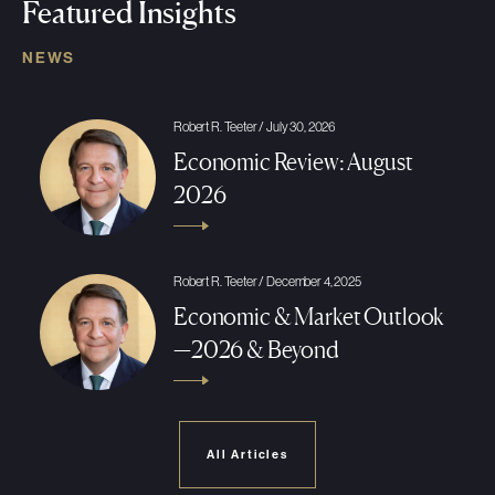
Featured Insights
NEWS
Robert R. Teeter / July 30, 2026
Economic Review: August
2026
Robert R. Teeter / December 4, 2025
Economic & Market Outlook
—2026 & Beyond
All Articles