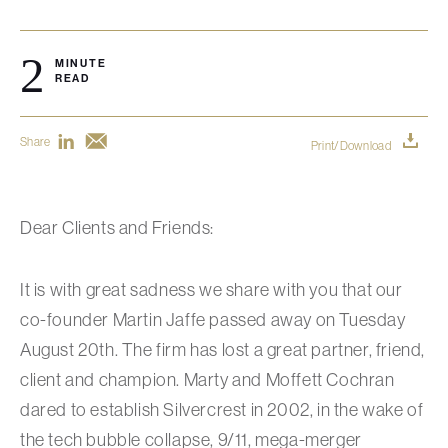
2
MINUTE
READ
Share
Print/Download
Dear Clients and Friends:
It is with great sadness we share with you that our
co-founder Martin Jaffe passed away on Tuesday
August 20th. The firm has lost a great partner, friend,
client and champion. Marty and Moffett Cochran
dared to establish Silvercrest in 2002, in the wake of
the tech bubble collapse, 9/11, mega-merger