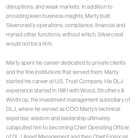
disruptions, and weak markets. In addition to
providing keen business insights, Marty built
Silvercrest’s operations, compliance, financial and
myriad other functions, without which, Silvercrest
would not be a firm.
Marty spent his career dedicated to private clients
and the fine institutions that served them. Marty
started his career at U.S. Trust Company. His DLJ
experience started in 1981 with Wood, Struthers &
Winthrop, the investment management subsidiary of
DLJ, where he served as COO. Marty’s technical
expertise, wisdom and leadership ultimately
catapulted him to becoming Chief Operating Officer
of DLJ Asset Management and then Chief Financial