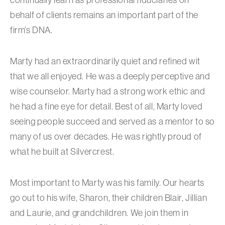
behalf of clients remains an important part of the
firm’s DNA.
Marty had an extraordinarily quiet and refined wit
that we all enjoyed. He was a deeply perceptive and
wise counselor. Marty had a strong work ethic and
he had a fine eye for detail. Best of all, Marty loved
seeing people succeed and served as a mentor to so
many of us over decades. He was rightly proud of
what he built at Silvercrest.
Most important to Marty was his family. Our hearts
go out to his wife, Sharon, their children Blair, Jillian
and Laurie, and grandchildren. We join them in