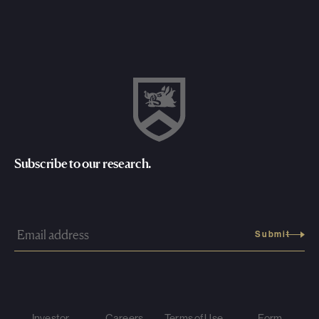
Subscribe to our research.
Investor
Careers
Terms of Use
Form