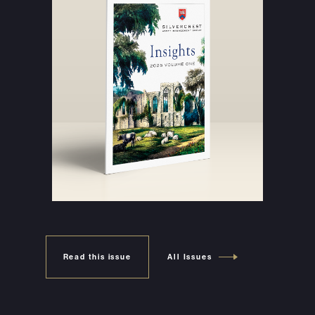
Read this issue
All Issues