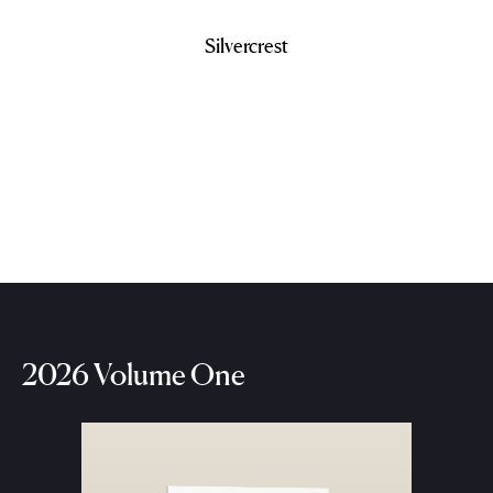
Silvercrest
2026 Volume One