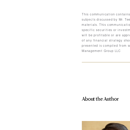
This communication contains 
subjects discussed by Mr. Tee
materials. This communicatio
specific securities or invest
will be profitable or are app
of any financial strategy sho
presented is compiled from s
Management Group LLC
About the Author