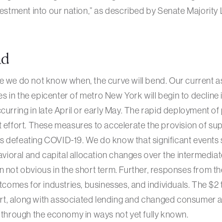
nvestment into our nation,” as described by Senate Majority
ad
e we do not know when, the curve will bend. Our current a
in the epicenter of metro New York will begin to decline in
curring in late April or early May. The rapid deployment of
 effort. These measures to accelerate the provision of supp
 defeating COVID-19. We do know that significant events 
ioral and capital allocation changes over the intermedia
n not obvious in the short term. Further, responses from 
utcomes for industries, businesses, and individuals. The $2 tr
t, along with associated lending and changed consumer 
w through the economy in ways not yet fully known.