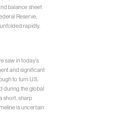
 and balance sheet
Federal Reserve,
unfolded rapidly.
e saw in today’s
nt and significant
ough to turn U.S.
 during the global
 a short, sharp
meline is uncertain