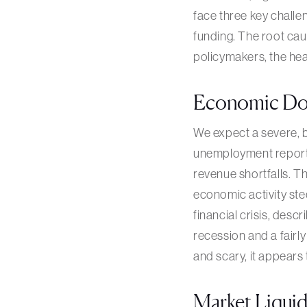
face three key challe
funding. The root cau
policymakers, the hea
Economic Do
We expect a severe, b
unemployment report,
revenue shortfalls. Th
economic activity ste
financial crisis, descr
recession and a fairl
and scary, it appears
Market Liquid