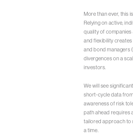
More than ever, this 
Relying on active, ind
quality of companies 
and flexibility create
and bond managers (in
divergences on a scal
investors.
We will see significan
short-cycle data from
awareness of risk tole
path ahead requires 
tailored approach to 
a time.