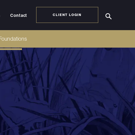
h
Contact
CLIENT LOGIN
Foundations