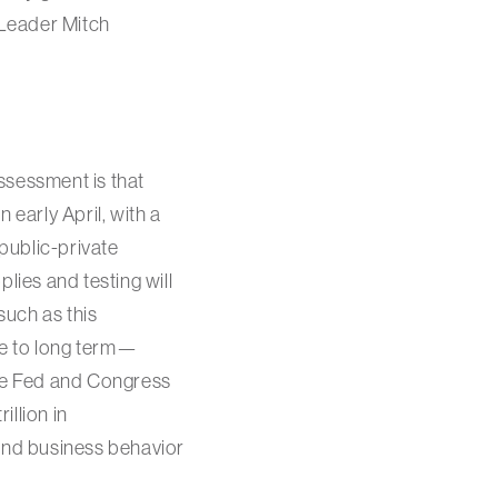
 Leader Mitch
ssessment is that
 early April, with a
 public-private
lies and testing will
such as this
te to long term—
the Fed and Congress
illion in
and business behavior