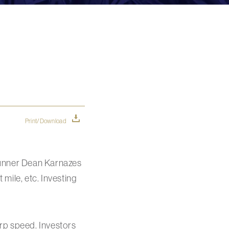
Print/Download
runner Dean Karnazes
 mile, etc. Investing
rp speed. Investors