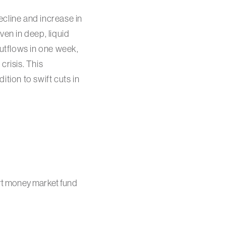
cline and increase in
even in deep, liquid
utflows in one week,
crisis. This
ition to swift cuts in
ort money market fund