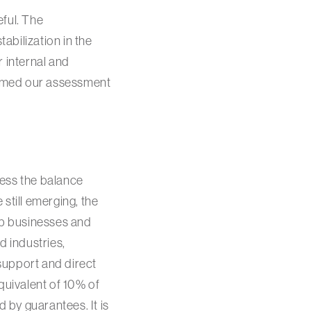
eful. The
abilization in the
r internal and
formed our assessment
ress the balance
still emerging, the
lp businesses and
d industries,
support and direct
quivalent of 10% of
 by guarantees. It is