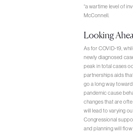
“a wartime level of i
McConnell.
Looking Ahe
As for COVID-19, whil
newly diagnosed cases 
peak in total cases oc
partnerships aids that
go a long way towards
pandemic cause behav
changes that are ofte
will lead to varying o
Congressional suppor
and planning will flo