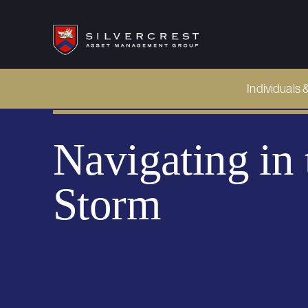
Individuals 
Navigating i
Storm