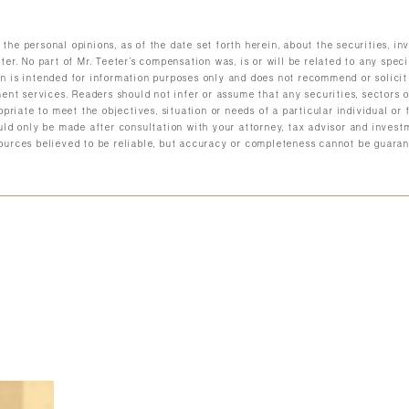
the personal opinions, as of the date set forth herein, about the securities, 
ter. No part of Mr. Teeter’s compensation was, is or will be related to any spec
n is intended for information purposes only and does not recommend or solicit
ment services. Readers should not infer or assume that any securities, sectors
ropriate to meet the objectives, situation or needs of a particular individual or
uld only be made after consultation with your attorney, tax advisor and investm
ources believed to be reliable, but accuracy or completeness cannot be guaran