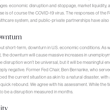
nges: economic disruption and stoppage, market liquidity,
se is of course the COVID-19 virus. The responses of the 
lthcare system, and public-private partnerships have also 
wnturn
ut short-term, downturn in U.S. economic conditions. As w
 the downturn will cause massive increases in unemployme
e disruption won’t be universal, but it will be meaningful en
eply negative. Former Fed Chair, Ben Bernanke, who served
ibed the current situation as akin to a natural disaster, with
y quick rebound. We agree with his assessment. While the ti
 to be a disruption measured in months.
ity