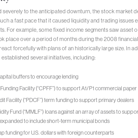
 severely to the anticipated downturn, the stock market de
 such a fast pace that it caused liquidity and trading issues 
ets. For example, some fixed income segments saw asset o
ok place over a period of months during the 2008 financial 
ct forcefully with plans of an historically large size. In add
 established several initiatives, including:
apital buffers to encourage lending
unding Facility (“CPFF”) to support A1/P1 commercial paper
it Facility (“PDCF”) term funding to support primary dealers
dity Fund (“MMLF”) loans against an array of assets to supp
s expanded to include short-term municipal bonds
p funding for U.S. dollars with foreign counterparts