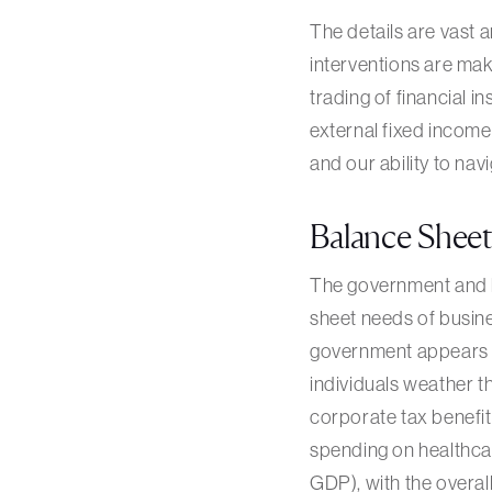
The details are vast 
interventions are maki
trading of financial 
external fixed income
and our ability to navi
Balance Shee
The government and ba
sheet needs of busine
government appears p
individuals weather t
corporate tax benefi
spending on healthcar
GDP), with the overall