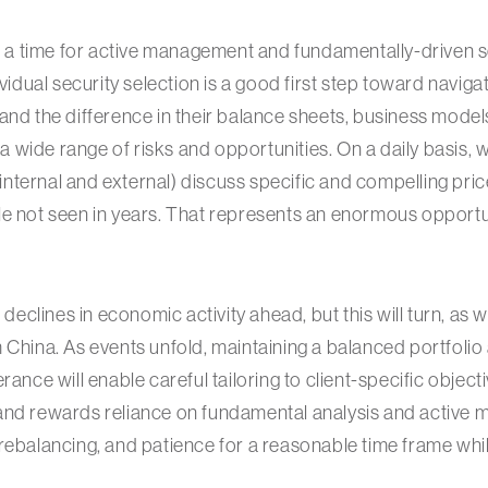
is a time for active management and fundamentally-driven se
ividual security selection is a good first step toward naviga
and the difference in their balance sheets, business model
s a wide range of risks and opportunities. On a daily basis,
ternal and external) discuss specific and compelling pric
e not seen in years. That represents an enormous opportun
t declines in economic activity ahead, but this will turn, as 
 China. As events unfold, maintaining a balanced portfoli
rance will enable careful tailoring to client-specific object
and rewards reliance on fundamental analysis and active
rebalancing, and patience for a reasonable time frame while