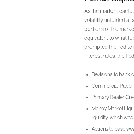
As the market reacted
volatility unfolded at
portions of the mark
equivalent to what to
prompted the Fed to rea
interest rates, the Fed
Revisions to bank c
Commercial Paper F
Primary Dealer Cred
Money Market Liqui
liquidity, which wa
Actions to ease swa