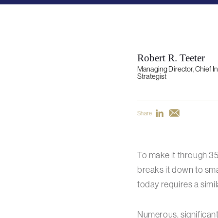
Robert R. Teeter
Managing Director, Chief 
Strategist
Share
To make it through 3
breaks it down to smal
today requires a simi
Numerous, significan