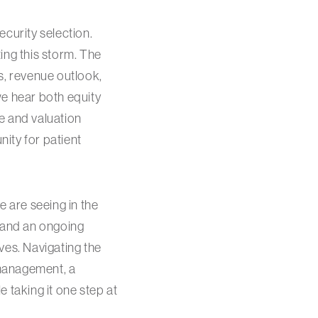
curity selection.
ting this storm. The
s, revenue outlook,
 we hear both equity
e and valuation
ity for patient
we are seeing in the
o and an ongoing
ives. Navigating the
 management, a
 taking it one step at