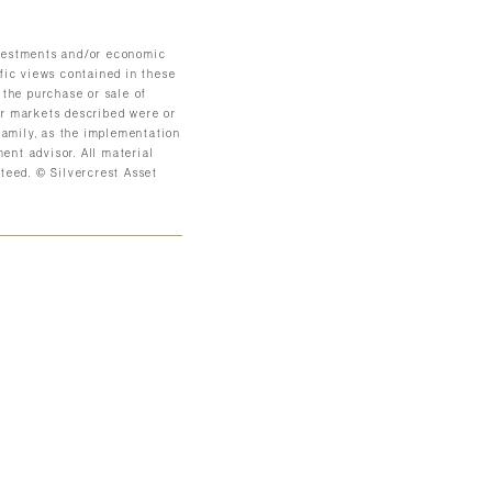
investments and/or economic
ific views contained in these
 the purchase or sale of
 or markets described were or
 family, as the implementation
ent advisor. All material
teed. © Silvercrest Asset