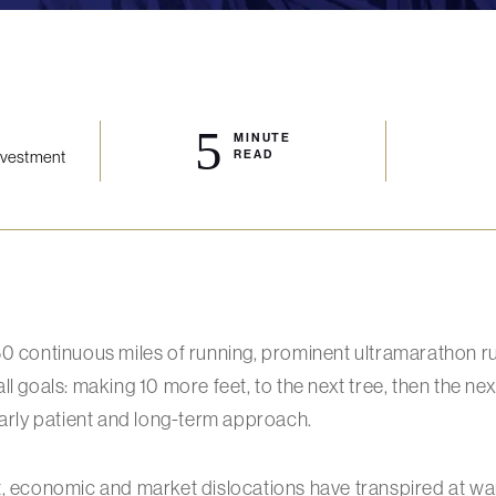
5
MINUTE
Investment
READ
50 continuous miles of running, prominent ultramarathon 
l goals: making 10 more feet, to the next tree, then the next
larly patient and long-term approach.
t, economic and market dislocations have transpired at wa