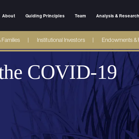
About
Guiding Principles
Team
Analysis & Researc
& Families
Institutional Investors
Endowments & 
n the COVID-19