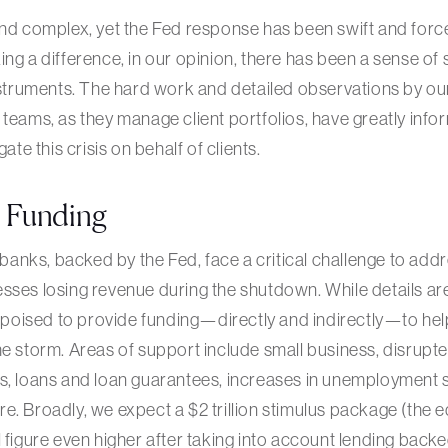
and complex, yet the Fed response has been swift and forc
ng a difference, in our opinion, there has been a sense of st
instruments. The hard work and detailed observations by ou
 teams, as they manage client portfolios, have greatly in
gate this crisis on behalf of clients.
t Funding
nks, backed by the Fed, face a critical challenge to add
sses losing revenue during the shutdown. While details are 
oised to provide funding—directly and indirectly—to he
he storm. Areas of support include small business, disrupte
ts, loans and loan guarantees, increases in unemployment 
e. Broadly, we expect a $2 trillion stimulus package (the e
 figure even higher after taking into account lending backed