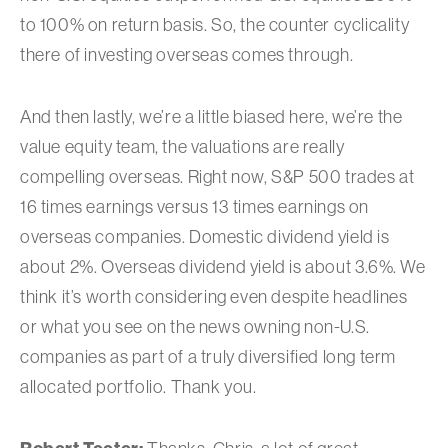
to 100% on return basis. So, the counter cyclicality
there of investing overseas comes through.
And then lastly, we’re a little biased here, we’re the
value equity team, the valuations are really
compelling overseas. Right now, S&P 500 trades at
16 times earnings versus 13 times earnings on
overseas companies. Domestic dividend yield is
about 2%. Overseas dividend yield is about 3.6%. We
think it’s worth considering even despite headlines
or what you see on the news owning non-U.S.
companies as part of a truly diversified long term
allocated portfolio. Thank you.