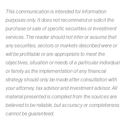
This communication is intended for information
purposes only. It does not recommend or solicit the
purchase or sale of specific securities or investment
services. The reader should not infer or assume that
any securities, sectors or markets described were or
will be profitable or are appropriate to meet the
objectives, situation or needs of a particular individual
or family as the implementation of any financial
strategy should only be made after consultation with
your attorney, tax advisor and investment advisor. All
material presented is compiled from the sources are
believed to be reliable, but accuracy or completeness
cannot be guaranteed.