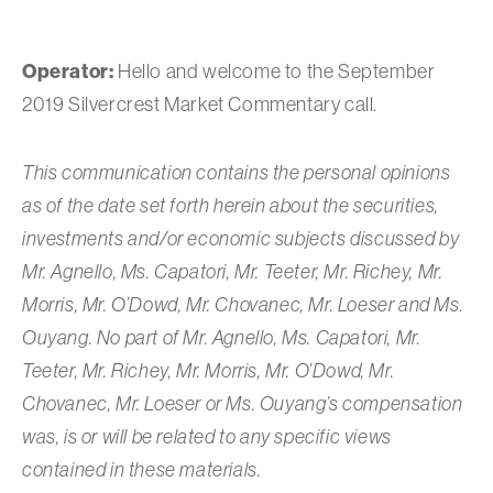
Operator:
Hello and welcome to the September
2019 Silvercrest Market Commentary call.
This communication contains the personal opinions
as of the date set forth herein about the securities,
investments and/or economic subjects discussed by
Mr. Agnello, Ms. Capatori, Mr. Teeter, Mr. Richey, Mr.
Morris, Mr. O’Dowd, Mr. Chovanec, Mr. Loeser and Ms.
Ouyang. No part of Mr. Agnello, Ms. Capatori, Mr.
Teeter, Mr. Richey, Mr. Morris, Mr. O’Dowd, Mr.
Chovanec, Mr. Loeser or Ms. Ouyang’s compensation
was, is or will be related to any specific views
contained in these materials.