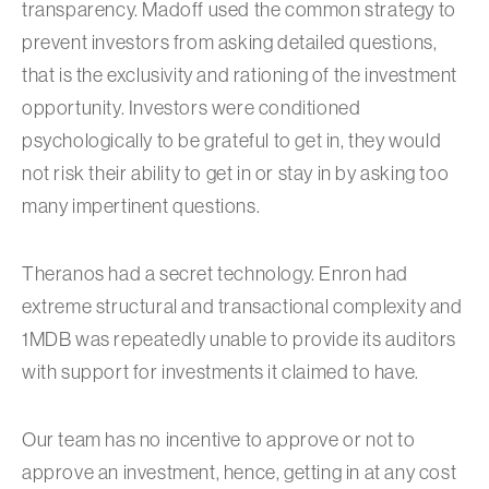
transparency. Madoff used the common strategy to
prevent investors from asking detailed questions,
that is the exclusivity and rationing of the investment
opportunity. Investors were conditioned
psychologically to be grateful to get in, they would
not risk their ability to get in or stay in by asking too
many impertinent questions.
Theranos had a secret technology. Enron had
extreme structural and transactional complexity and
1MDB was repeatedly unable to provide its auditors
with support for investments it claimed to have.
Our team has no incentive to approve or not to
approve an investment, hence, getting in at any cost