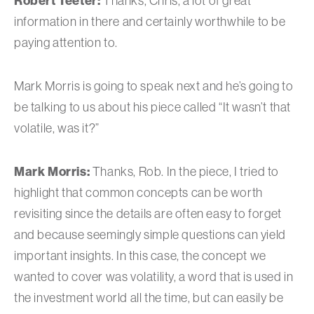
Robert Teeter:
Thanks, Chris, a lot of great
information in there and certainly worthwhile to be
paying attention to.
Mark Morris is going to speak next and he’s going to
be talking to us about his piece called “It wasn’t that
volatile, was it?”
Mark Morris:
Thanks, Rob. In the piece, I tried to
highlight that common concepts can be worth
revisiting since the details are often easy to forget
and because seemingly simple questions can yield
important insights. In this case, the concept we
wanted to cover was volatility, a word that is used in
the investment world all the time, but can easily be