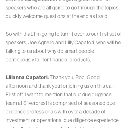
speakers who are all going to go through the topics
quickly welcome questions at the end as I said.
So with that, I’m going to turn it over to our first set of
speakers, Joe Agnello and Lilly Capatori, who will be
talking to us about why do smart people
continuously fall for financial products.
Lilianna Capatori:
Thank you, Rob. Good
afternoon and thank you for joining us on this call.
First off, I want to mention that our due diligence
team at Silvercrest is comprised of seasoned due
diligence professionals with over a decade of
investment or operational due diligence experience