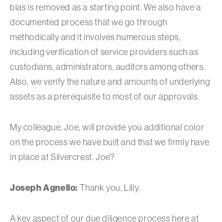
bias is removed as a starting point. We also have a
documented process that we go through
methodically and it involves numerous steps,
including verification of service providers such as
custodians, administrators, auditors among others.
Also, we verify the nature and amounts of underlying
assets as a prerequisite to most of our approvals.
My colleague, Joe, will provide you additional color
on the process we have built and that we firmly have
in place at Silvercrest. Joe?
Joseph Agnello:
Thank you, Lilly.
A key aspect of our due diligence process here at