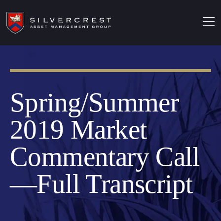
Spring/Summer
2019 Market
Commentary Call
—Full Transcript