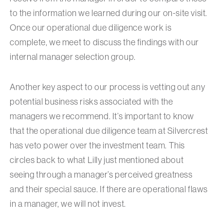
to the information we learned during our on-site visit.
Once our operational due diligence work is
complete, we meet to discuss the findings with our
internal manager selection group.
Another key aspect to our process is vetting out any
potential business risks associated with the
managers we recommend. It’s important to know
that the operational due diligence team at Silvercrest
has veto power over the investment team. This
circles back to what Lilly just mentioned about
seeing through a manager’s perceived greatness
and their special sauce. If there are operational flaws
in a manager, we will not invest.