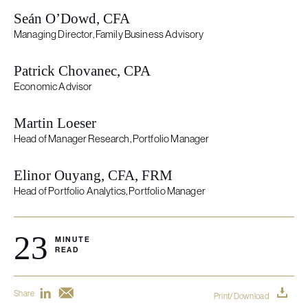
Seán O’Dowd, CFA
Managing Director, Family Business Advisory
Patrick Chovanec, CPA
Economic Advisor
Martin Loeser
Head of Manager Research, Portfolio Manager
Elinor Ouyang, CFA, FRM
Head of Portfolio Analytics, Portfolio Manager
23
MINUTE
READ
Share
Print/Download