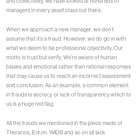
and collectively, we have looked at hundreds of
managers in every asset class out there.
When we approach a new manager, we don’t
assume that it’s a fraud. However, we do go in with
what we deem to be professional objectivity. Our
motto is trust but verify. We’re aware of human
biases and emotional rather than rational responses
that may cause us to reach an incorrect assessment
and conclusion. As an example, a common element
in frauds is secrecy or lack of transparency which to
us is a huge red flag.
All the frauds we mentioned in the piece made of
Theranos, Enron, 1MDB and so on all lack