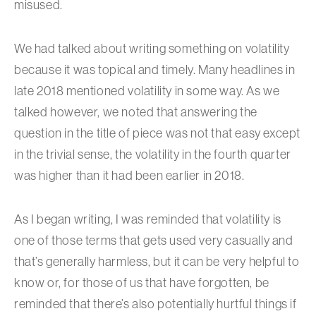
misused.
We had talked about writing something on volatility
because it was topical and timely. Many headlines in
late 2018 mentioned volatility in some way. As we
talked however, we noted that answering the
question in the title of piece was not that easy except
in the trivial sense, the volatility in the fourth quarter
was higher than it had been earlier in 2018.
As I began writing, I was reminded that volatility is
one of those terms that gets used very casually and
that’s generally harmless, but it can be very helpful to
know or, for those of us that have forgotten, be
reminded that there’s also potentially hurtful things if