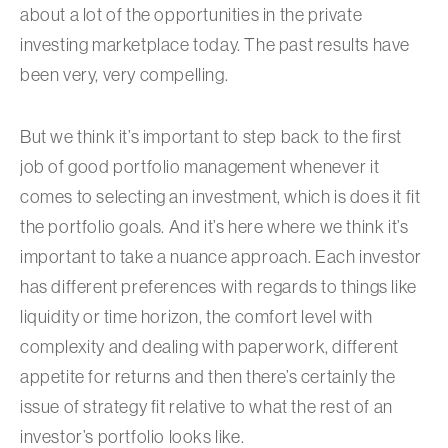
about a lot of the opportunities in the private
investing marketplace today. The past results have
been very, very compelling.
But we think it’s important to step back to the first
job of good portfolio management whenever it
comes to selecting an investment, which is does it fit
the portfolio goals. And it’s here where we think it’s
important to take a nuance approach. Each investor
has different preferences with regards to things like
liquidity or time horizon, the comfort level with
complexity and dealing with paperwork, different
appetite for returns and then there’s certainly the
issue of strategy fit relative to what the rest of an
investor’s portfolio looks like.