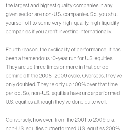
the largest and highest quality companies in any
given sector are non-U.S. companies. So, you shut
yourself off to some very high-quality, high-liquidity
companies if you aren’t investing internationally.
Fourth reason, the cyclicality of performance. It has
been a tremendous 10-year run for U.S. equities.
They are up three times or more in that period
coming off the 2008–2009 cycle. Overseas, they’ve
only doubled. They’re only up 100% over that time
period. So, non-U.S. equities have underperformed
U.S. equities although they’ve done quite well.
Conversely, however, from the 2001 to 2009 era,
non-U.S. equities outperformed U.S. equities 200%