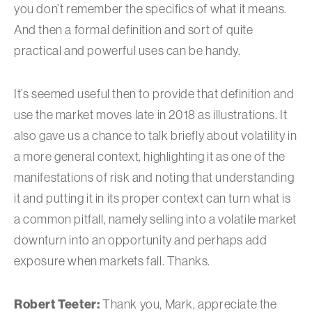
you don’t remember the specifics of what it means.
And then a formal definition and sort of quite
practical and powerful uses can be handy.
It’s seemed useful then to provide that definition and
use the market moves late in 2018 as illustrations. It
also gave us a chance to talk briefly about volatility in
a more general context, highlighting it as one of the
manifestations of risk and noting that understanding
it and putting it in its proper context can turn what is
a common pitfall, namely selling into a volatile market
downturn into an opportunity and perhaps add
exposure when markets fall. Thanks.
Robert Teeter:
Thank you, Mark, appreciate the