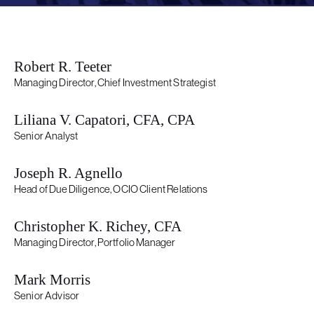
Robert R. Teeter
Managing Director, Chief Investment Strategist
Liliana V. Capatori, CFA, CPA
Senior Analyst
Joseph R. Agnello
Head of Due Diligence, OCIO Client Relations
Christopher K. Richey, CFA
Managing Director, Portfolio Manager
Mark Morris
Senior Advisor