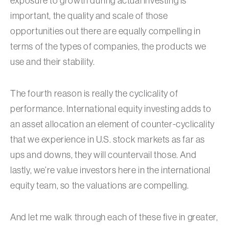
exposure to growth during actual investing is
important, the quality and scale of those
opportunities out there are equally compelling in
terms of the types of companies, the products we
use and their stability.
The fourth reason is really the cyclicality of
performance. International equity investing adds to
an asset allocation an element of counter-cyclicality
that we experience in U.S. stock markets as far as
ups and downs, they will countervail those. And
lastly, we’re value investors here in the international
equity team, so the valuations are compelling.
And let me walk through each of these five in greater,