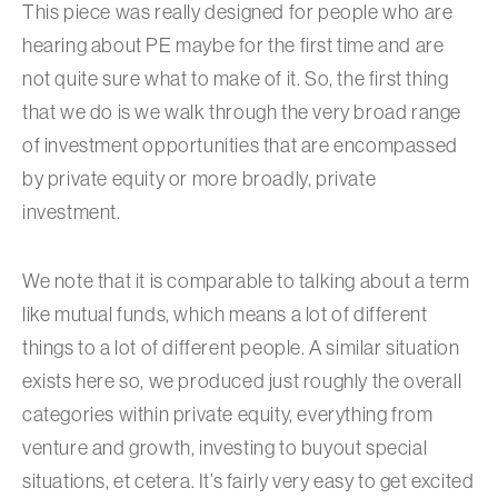
This piece was really designed for people who are
hearing about PE maybe for the first time and are
not quite sure what to make of it. So, the first thing
that we do is we walk through the very broad range
of investment opportunities that are encompassed
by private equity or more broadly, private
investment.
We note that it is comparable to talking about a term
like mutual funds, which means a lot of different
things to a lot of different people. A similar situation
exists here so, we produced just roughly the overall
categories within private equity, everything from
venture and growth, investing to buyout special
situations, et cetera. It’s fairly very easy to get excited