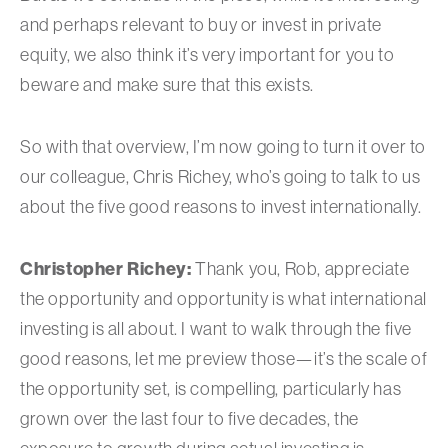
and perhaps relevant to buy or invest in private
equity, we also think it’s very important for you to
beware and make sure that this exists.
So with that overview, I’m now going to turn it over to
our colleague, Chris Richey, who’s going to talk to us
about the five good reasons to invest internationally.
Christopher Richey:
Thank you, Rob, appreciate
the opportunity and opportunity is what international
investing is all about. I want to walk through the five
good reasons, let me preview those—it’s the scale of
the opportunity set, is compelling, particularly has
grown over the last four to five decades, the