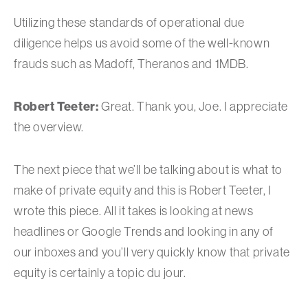
Utilizing these standards of operational due
diligence helps us avoid some of the well-known
frauds such as Madoff, Theranos and 1MDB.
Robert Teeter:
Great. Thank you, Joe. I appreciate
the overview.
The next piece that we’ll be talking about is what to
make of private equity and this is Robert Teeter, I
wrote this piece. All it takes is looking at news
headlines or Google Trends and looking in any of
our inboxes and you’ll very quickly know that private
equity is certainly a topic du jour.