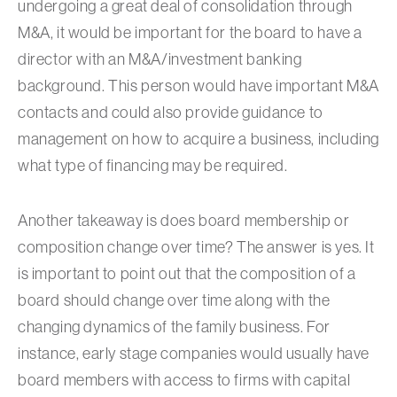
undergoing a great deal of consolidation through
M&A, it would be important for the board to have a
director with an M&A/investment banking
background. This person would have important M&A
contacts and could also provide guidance to
management on how to acquire a business, including
what type of financing may be required.
Another takeaway is does board membership or
composition change over time? The answer is yes. It
is important to point out that the composition of a
board should change over time along with the
changing dynamics of the family business. For
instance, early stage companies would usually have
board members with access to firms with capital