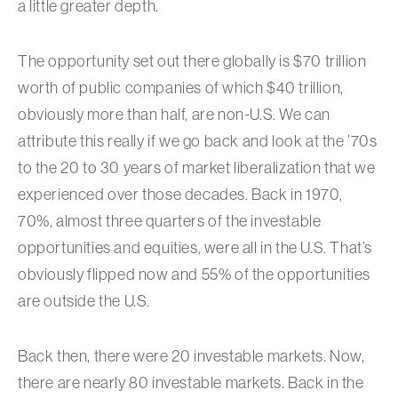
a little greater depth.
The opportunity set out there globally is $70 trillion
worth of public companies of which $40 trillion,
obviously more than half, are non-U.S. We can
attribute this really if we go back and look at the ’70s
to the 20 to 30 years of market liberalization that we
experienced over those decades. Back in 1970,
70%, almost three quarters of the investable
opportunities and equities, were all in the U.S. That’s
obviously flipped now and 55% of the opportunities
are outside the U.S.
Back then, there were 20 investable markets. Now,
there are nearly 80 investable markets. Back in the