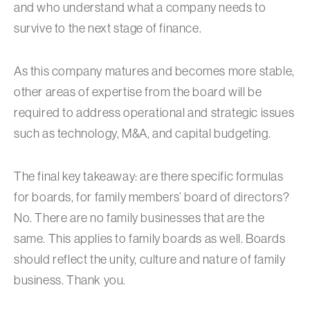
and who understand what a company needs to
survive to the next stage of finance.
As this company matures and becomes more stable,
other areas of expertise from the board will be
required to address operational and strategic issues
such as technology, M&A, and capital budgeting.
The final key takeaway: are there specific formulas
for boards, for family members’ board of directors?
No. There are no family businesses that are the
same. This applies to family boards as well. Boards
should reflect the unity, culture and nature of family
business. Thank you.