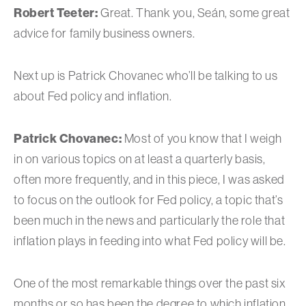
Robert Teeter:
Great. Thank you, Seán, some great
advice for family business owners.
Next up is Patrick Chovanec who’ll be talking to us
about Fed policy and inflation.
Patrick Chovanec:
Most of you know that I weigh
in on various topics on at least a quarterly basis,
often more frequently, and in this piece, I was asked
to focus on the outlook for Fed policy, a topic that’s
been much in the news and particularly the role that
inflation plays in feeding into what Fed policy will be.
One of the most remarkable things over the past six
months or so has been the degree to which inflation