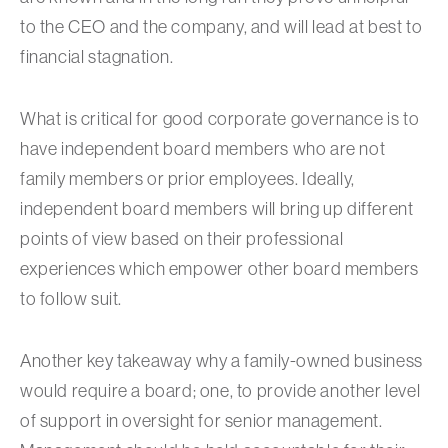
to the CEO and the company, and will lead at best to
financial stagnation.
What is critical for good corporate governance is to
have independent board members who are not
family members or prior employees. Ideally,
independent board members will bring up different
points of view based on their professional
experiences which empower other board members
to follow suit.
Another key takeaway why a family-owned business
would require a board; one, to provide another level
of support in oversight for senior management.