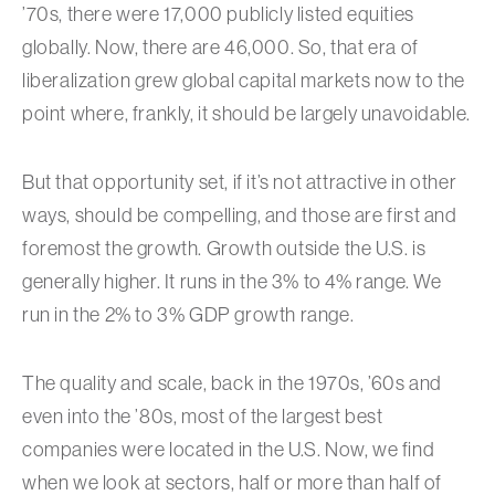
’70s, there were 17,000 publicly listed equities
globally. Now, there are 46,000. So, that era of
liberalization grew global capital markets now to the
point where, frankly, it should be largely unavoidable.
But that opportunity set, if it’s not attractive in other
ways, should be compelling, and those are first and
foremost the growth. Growth outside the U.S. is
generally higher. It runs in the 3% to 4% range. We
run in the 2% to 3% GDP growth range.
The quality and scale, back in the 1970s, ’60s and
even into the ’80s, most of the largest best
companies were located in the U.S. Now, we find
when we look at sectors, half or more than half of