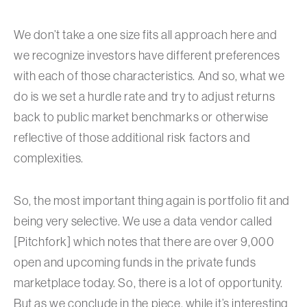
We don’t take a one size fits all approach here and
we recognize investors have different preferences
with each of those characteristics. And so, what we
do is we set a hurdle rate and try to adjust returns
back to public market benchmarks or otherwise
reflective of those additional risk factors and
complexities.
So, the most important thing again is portfolio fit and
being very selective. We use a data vendor called
[Pitchfork] which notes that there are over 9,000
open and upcoming funds in the private funds
marketplace today. So, there is a lot of opportunity.
But as we conclude in the piece, while it’s interesting