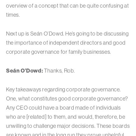
overview of a concept that can be quite confusing at
times.
Next up is Seán O’Dowd. He’s going to be discussing
the importance of independent directors and good
corporate governance for family businesses.
Se
á
n O’Dowd:
Thanks, Rob.
Key takeaways regarding corporate governance.
One, what constitutes good corporate governance?
Any CEO could have a board made of individuals
who are [related] to them, and would, therefore, be
unwilling to challenge major decisions. These boards
are known and in the long run they prove unhelpful