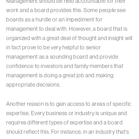
Management should be held accountable for their
work and a board provides this. Some people see
boards as a hurdle or an impediment for
management to deal with. However, a board that is
organized with a great deal of thought and insight will
in fact prove to be very helpful to senior
management as a sounding board and provide
confidence to investors and family members that
management is doing a great job and making
appropriate decisions.
Another reason is to gain access to areas of specific
expertise. Every business or industry is unique and
requires different types of expertise and a board
should reflect this. For instance, in an industry that’s