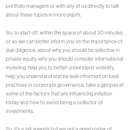
portfolio managers or with any of us directly to talk
about these topics in more depth.
So, to start off, within the space of about 30 minutes
or so we can better inform you on the importance of
due diligence, about why you should be selective in
private equity, why you should consider international
investing, help you to better understand volatility,
help you understand and be well-informed on best
practices in corporate governance, take a glimpse at
some of the factors that are influencing inflation
today and how to avoid being a collector of
investments.
So, it’s a tall agenda but we got a great roster of