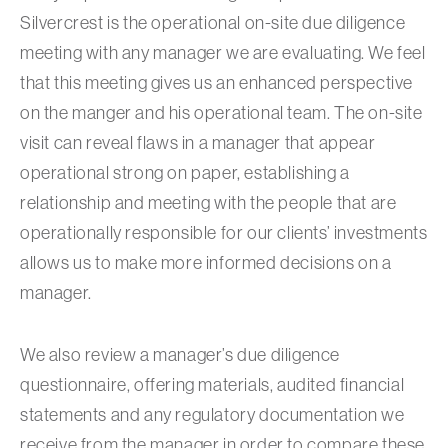
Silvercrest is the operational on-site due diligence
meeting with any manager we are evaluating. We feel
that this meeting gives us an enhanced perspective
on the manger and his operational team. The on-site
visit can reveal flaws in a manager that appear
operational strong on paper, establishing a
relationship and meeting with the people that are
operationally responsible for our clients’ investments
allows us to make more informed decisions on a
manager.
We also review a manager’s due diligence
questionnaire, offering materials, audited financial
statements and any regulatory documentation we
receive from the manager in order to compare these