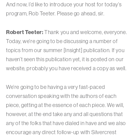
And now, I’d like to introduce your host for today’s
program, Rob Teeter. Please go ahead, sir.
Robert Teeter:
Thank you and welcome, everyone.
Today, we’re going to be discussing a number of
topics from our summer [Insight] publication. If you
haven’t seen this publication yet, it is posted on our
website, probably you have received a copy as well.
We’re going to be having a very fast-paced
conversation speaking with the authors of each
piece, getting at the essence of each piece. We will,
however, at the end take any and all questions that
any of the folks that have dialed in have and we also
encourage any direct follow-up with Silvercrest