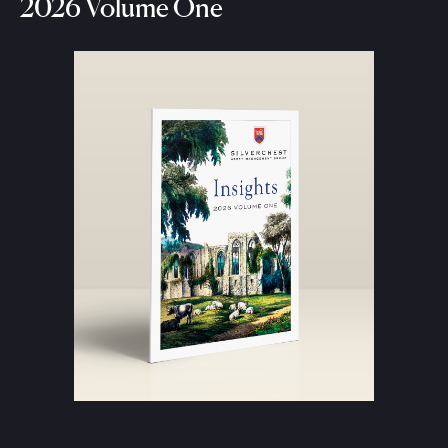
2026 Volume One