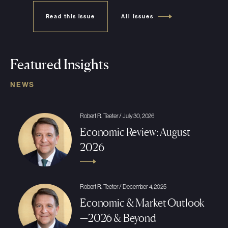
Read this issue
All Issues
Featured Insights
NEWS
Robert R. Teeter / July 30, 2026
Economic Review: August
2026
Robert R. Teeter / December 4, 2025
Economic & Market Outlook
—2026 & Beyond