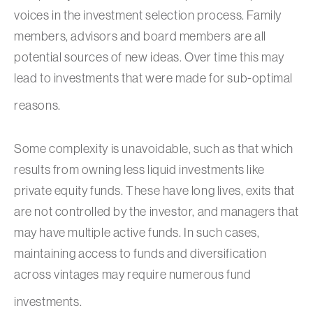
voices in the investment selection process. Family
members, advisors and board members are all
potential sources of new ideas. Over time this may
lead to investments that were made for sub-optimal
reasons.
Some complexity is unavoidable, such as that which
results from owning less liquid investments like
private equity funds. These have long lives, exits that
are not controlled by the investor, and managers that
may have multiple active funds. In such cases,
maintaining access to funds and diversification
across vintages may require numerous fund
investments.