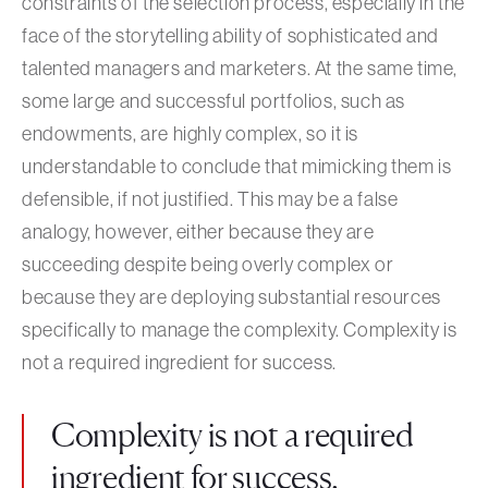
constraints of the selection process, especially in the
face of the storytelling ability of sophisticated and
talented managers and marketers. At the same time,
some large and successful portfolios, such as
endowments, are highly complex, so it is
understandable to conclude that mimicking them is
defensible, if not justified. This may be a false
analogy, however, either because they are
succeeding despite being overly complex or
because they are deploying substantial resources
specifically to manage the complexity. Complexity is
not a required ingredient for success.
Complexity is not a required
ingredient for success.