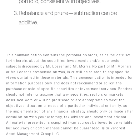
portfolio, consistent with objectives.
Rebalance and prune—subtraction can be
additive.
This communication contains the personal opinions, as of the date set
forth herein, about the securities, investments and/or economic
subjects discussed by Mr. Loeser and Mr. Morris. No part of Mr. Morris’s
or Mr. Loeser’s compensation was, is or will be related to any specific
views contained in these materials. This communication is intended for
information purposes only and does not recommend or solicit the
purchase or sale of specific securities or investment services. Readers
should not infer or assume that any securities, sectors or markets
described were or will be profitable or are appropriate to meet the
objectives, situation or needs of a particular individual or family, as
the implementation of any financial strategy should only be made after
consultation with your attorney, tax advisor and investment advisor.
All material presented is compiled from sources believed to be reliable,
but accuracy or completeness cannot be guaranteed. © Silvercrest
Asset Management Group LLC