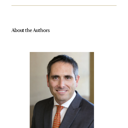
About the Authors