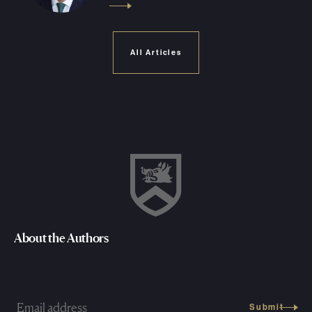
All Articles
About the Authors