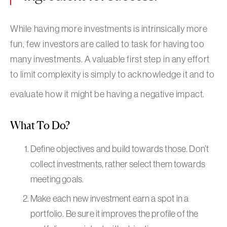
While having more investments is intrinsically more
fun, few investors are called to task for having too
many investments. A valuable first step in any effort
to limit complexity is simply to acknowledge it and to
evaluate how it might be having a negative impact.
What To Do?
Define objectives and build towards those. Don’t
collect investments, rather select them towards
meeting goals.
Make each new investment earn a spot in a
portfolio. Be sure it improves the profile of the