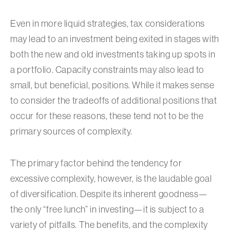
Even in more liquid strategies, tax considerations
may lead to an investment being exited in stages with
both the new and old investments taking up spots in
a portfolio. Capacity constraints may also lead to
small, but beneficial, positions. While it makes sense
to consider the tradeoffs of additional positions that
occur for these reasons, these tend not to be the
primary sources of complexity.
The primary factor behind the tendency for
excessive complexity, however, is the laudable goal
of diversification. Despite its inherent goodness—
the only “free lunch” in investing—it is subject to a
variety of pitfalls. The benefits, and the complexity