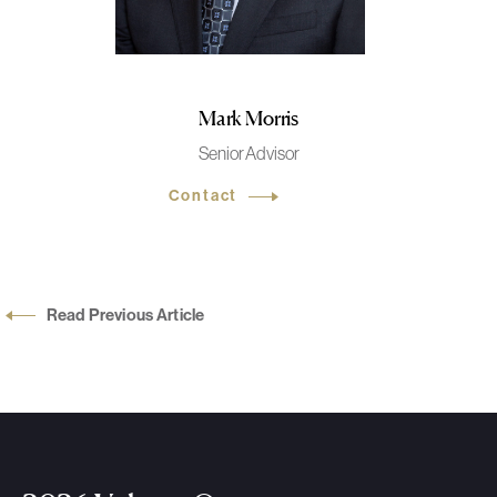
Mark Morris
Senior Advisor
Contact
Read Previous Article