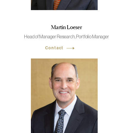
Martin Loeser
Head of Manager Research, Portfolio Manager
Contact