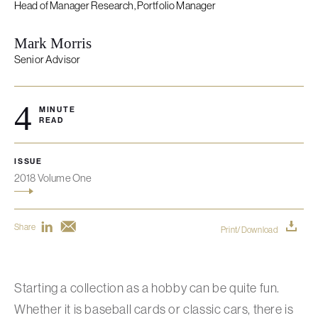
Head of Manager Research, Portfolio Manager
Mark Morris
Senior Advisor
4
MINUTE
READ
ISSUE
2018 Volume One
Share
Print/Download
Starting a collection as a hobby can be quite fun.
Whether it is baseball cards or classic cars, there is