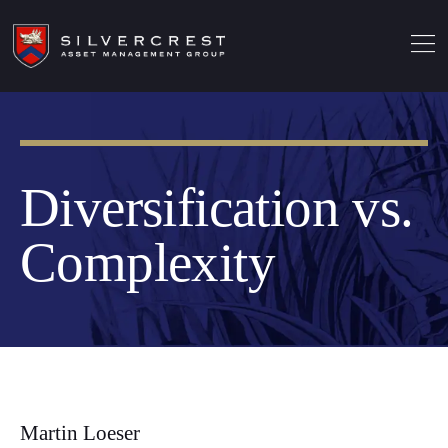
Diversification vs.
Complexity
Martin Loeser