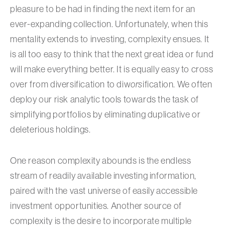
pleasure to be had in finding the next item for an
ever-expanding collection. Unfortunately, when this
mentality extends to investing, complexity ensues. It
is all too easy to think that the next great idea or fund
will make everything better. It is equally easy to cross
over from diversification to diw
ors
ification. We often
deploy our risk analytic tools towards the task of
simplifying portfolios by eliminating duplicative or
deleterious holdings.
One reason complexity abounds is the endless
stream of readily available investing information,
paired with the vast universe of easily accessible
investment opportunities. Another source of
complexity is the desire to incorporate multiple