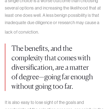
a single choice is a worse outcome than choosing
several options and increasing the likelihood that at
least one does well. A less benign possibility is that
inadequate due diligence or research may cause a
lack of conviction.
The benefits, and the
complexity that comes with
diversification, are a matter
of degree—going far enough
without going too far.
It is also easy to lose sight of the goals and