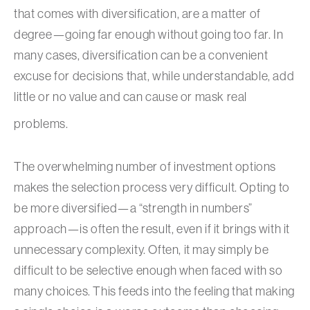
that comes with diversification, are a matter of
degree—going far enough without going too far. In
many cases, diversification can be a convenient
excuse for decisions that, while understandable, add
little or no value and can cause or mask real
problems.
The overwhelming number of investment options
makes the selection process very difficult. Opting to
be more diversified—a “strength in numbers”
approach—is often the result, even if it brings with it
unnecessary complexity. Often, it may simply be
difficult to be selective enough when faced with so
many choices. This feeds into the feeling that making