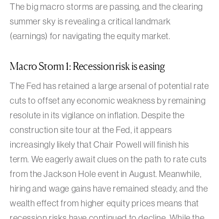
The big macro storms are passing, and the clearing
summer sky is revealing a critical landmark
(earnings) for navigating the equity market.
Macro Storm 1: Recession risk is easing
The Fed has retained a large arsenal of potential rate
cuts to offset any economic weakness by remaining
resolute in its vigilance on inflation. Despite the
construction site tour at the Fed, it appears
increasingly likely that Chair Powell will finish his
term. We eagerly await clues on the path to rate cuts
from the Jackson Hole event in August. Meanwhile,
hiring and wage gains have remained steady, and the
wealth effect from higher equity prices means that
recession risks have continued to decline. While the