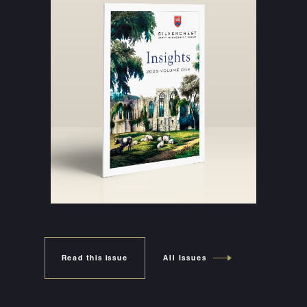
Read this issue
All Issues