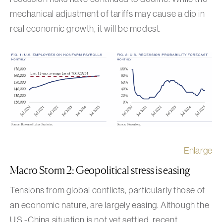
mechanical adjustment of tariffs may cause a dip in
real economic growth, it will be modest.
Enlarge
Macro Storm 2: Geopolitical stress is easing
Tensions from global conflicts, particularly those of
an economic nature, are largely easing. Although the
U.S.-China situation is not yet settled, recent