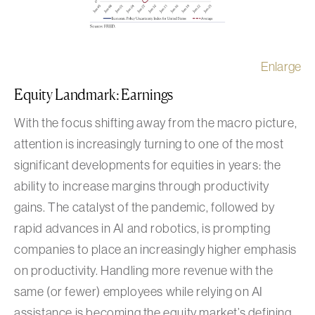
Enlarge
Equity Landmark: Earnings
With the focus shifting away from the macro picture,
attention is increasingly turning to one of the most
significant developments for equities in years: the
ability to increase margins through productivity
gains. The catalyst of the pandemic, followed by
rapid advances in AI and robotics, is prompting
companies to place an increasingly higher emphasis
on productivity. Handling more revenue with the
same (or fewer) employees while relying on AI
assistance is becoming the equity market’s defining