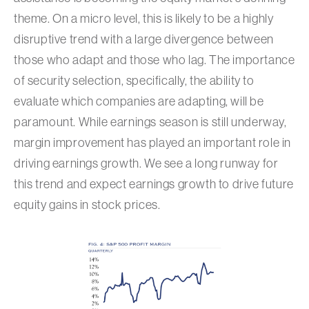
theme. On a micro level, this is likely to be a highly
disruptive trend with a large divergence between
those who adapt and those who lag. The importance
of security selection, specifically, the ability to
evaluate which companies are adapting, will be
paramount. While earnings season is still underway,
margin improvement has played an important role in
driving earnings growth. We see a long runway for
this trend and expect earnings growth to drive future
equity gains in stock prices.