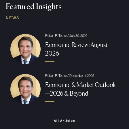
Featured Insights
NEWS
Robert R. Teeter / July 30, 2026
Economic Review: August
2026
Robert R. Teeter / December 4, 2025
Economic & Market Outlook
—2026 & Beyond
All Articles