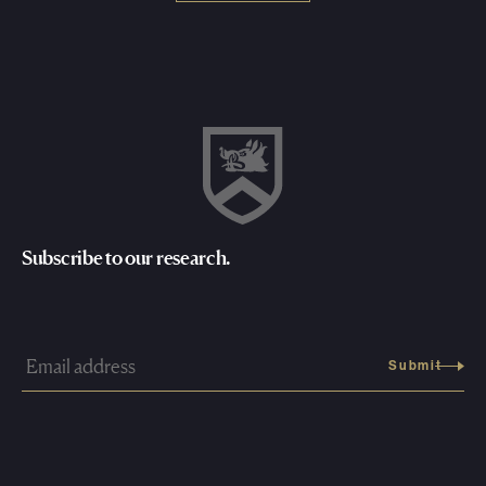
Subscribe to our research.