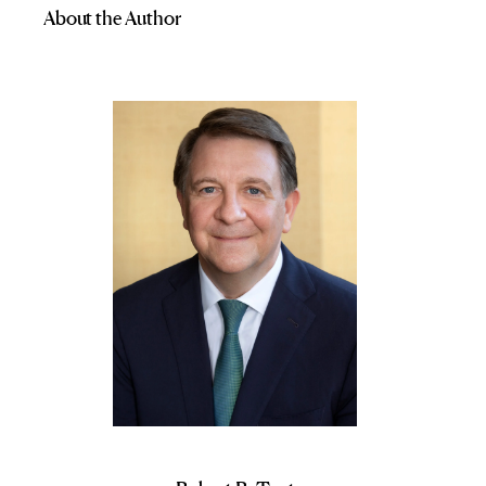
About the Author