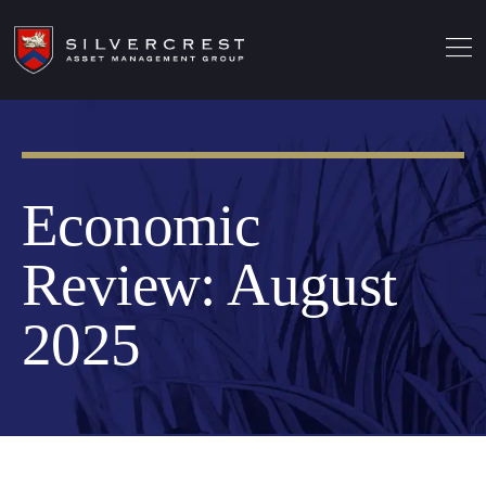
Economic
Review: August
2025