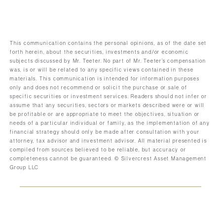
This communication contains the personal opinions, as of the date set
forth herein, about the securities, investments and/or economic
subjects discussed by Mr. Teeter. No part of Mr. Teeter’s compensation
was, is or will be related to any specific views contained in these
materials. This communication is intended for information purposes
only and does not recommend or solicit the purchase or sale of
specific securities or investment services. Readers should not infer or
assume that any securities, sectors or markets described were or will
be profitable or are appropriate to meet the objectives, situation or
needs of a particular individual or family, as the implementation of any
financial strategy should only be made after consultation with your
attorney, tax advisor and investment advisor. All material presented is
compiled from sources believed to be reliable, but accuracy or
completeness cannot be guaranteed. © Silvercrest Asset Management
Group LLC