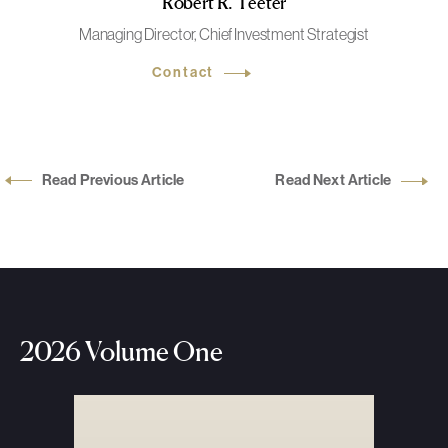
Robert R. Teeter
Managing Director, Chief Investment Strategist
Contact
Read Previous Article
Read Next Article
2026 Volume One