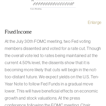
Enlarge
Fixed Income
At the July 30th FOMC meeting, two Fed voting
members dissented and voted for a rate cut. Though
the overall vote led to rates being maintained at the
current 4.50% level, the dissents show that it is
becoming more likely that cuts will begin in the not-
too-distant future. We expect yields on the U.S. Ten-
Year Note to follow Fed Funds in a gradual move
lower. This will have beneficial effects on economic
growth and stock valuations. At the press
conference following the FOMC meeting, Chair