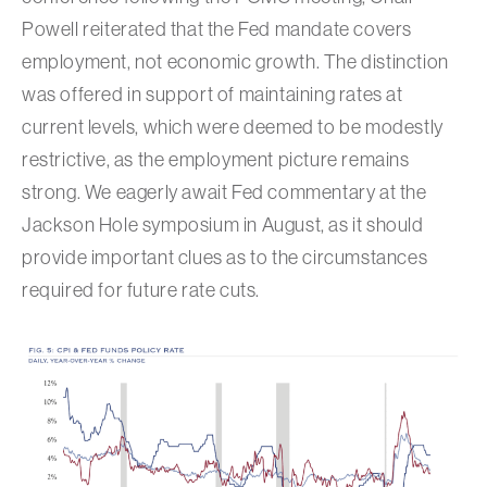
Powell reiterated that the Fed mandate covers
employment, not economic growth. The distinction
was offered in support of maintaining rates at
current levels, which were deemed to be modestly
restrictive, as the employment picture remains
strong. We eagerly await Fed commentary at the
Jackson Hole symposium in August, as it should
provide important clues as to the circumstances
required for future rate cuts.