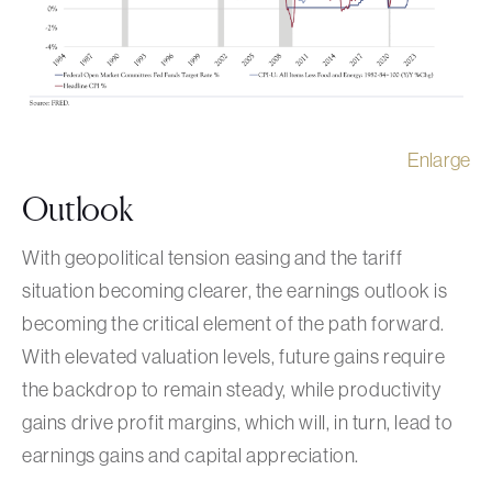
Enlarge
Outlook
With geopolitical tension easing and the tariff
situation becoming clearer, the earnings outlook is
becoming the critical element of the path forward.
With elevated valuation levels, future gains require
the backdrop to remain steady, while productivity
gains drive profit margins, which will, in turn, lead to
earnings gains and capital appreciation.