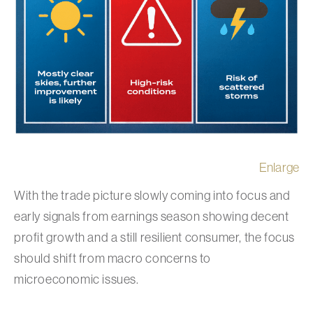
Enlarge
With the trade picture slowly coming into focus and
early signals from earnings season showing decent
profit growth and a still resilient consumer, the focus
should shift from macro concerns to
microeconomic issues.