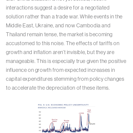
interactions suggest a desire for a negotiated
solution rather than a trade war. While events in the
Middle East, Ukraine, and now Cambodia and
Thailand remain tense, the market is becoming
accustomed to this noise. The effects of tariffs on
growth and inflation aren’t invisible, but they are
manageable. This is especially true given the positive
influence on growth from expected increases in
capital expenditures stemming from policy changes
to accelerate the depreciation of these items.