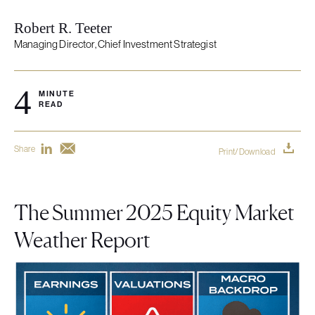
Robert R. Teeter
Managing Director, Chief Investment Strategist
4
MINUTE
READ
Share
Print/Download
The Summer 2025 Equity Market
Weather Report