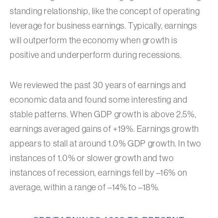
standing relationship, like the concept of operating
leverage for business earnings. Typically, earnings
will outperform the economy when growth is
positive and underperform during recessions.
We reviewed the past 30 years of earnings and
economic data and found some interesting and
stable patterns. When GDP growth is above 2.5%,
earnings averaged gains of +19%. Earnings growth
appears to stall at around 1.0% GDP growth. In two
instances of 1.0% or slower growth and two
instances of recession, earnings fell by –16% on
average, within a range of –14% to –18%.