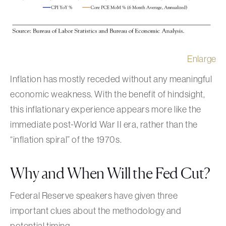
Enlarge
Inflation has mostly receded without any meaningful
economic weakness. With the benefit of hindsight,
this inflationary experience appears more like the
immediate post-World War II era, rather than the
“inflation spiral” of the 1970s.
Why and When Will the Fed Cut?
Federal Reserve speakers have given three
important clues about the methodology and
potential timing