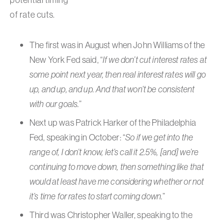
of rate cuts.
The first was in August when John Williams of the
New York Fed said, “
If we don’t cut interest rates at
some point next year, then real interest rates will go
up, and up, and up. And that won’t be consistent
with our goals.
”
Next up was Patrick Harker of the Philadelphia
Fed, speaking in October: “
So if we get into the
range of, I don’t know, let’s call it 2.5%, [and] we’re
continuing to move down, then something like that
would at least have me considering whether or not
it’s time for rates to start coming down.
”
Third was Christopher Waller, speaking to the