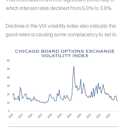
which interest rates declined from 5.0% to 3.8%.
Declines in the VIX volatility index also indicate the
good news is causing some complacency to set in.