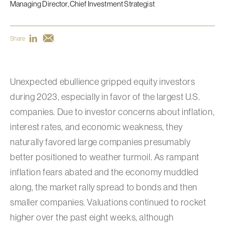
Managing Director, Chief Investment Strategist
Share
Unexpected ebullience gripped equity investors
during 2023, especially in favor of the largest U.S.
companies. Due to investor concerns about inflation,
interest rates, and economic weakness, they
naturally favored large companies presumably
better positioned to weather turmoil. As rampant
inflation fears abated and the economy muddled
along, the market rally spread to bonds and then
smaller companies. Valuations continued to rocket
higher over the past eight weeks, although