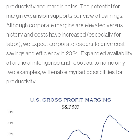
productivity and margin gains. The potential for
margin expansion supports our view of earnings.
Although corporate margins are elevated versus
history and costs have increased (especially for
labor), we expect corporate leaders to drive cost
savings and efficiency in 2024. Expanded availability
of artificial intelligence and robotics, to name only
two examples, will enable myriad possibilities for
productivity.