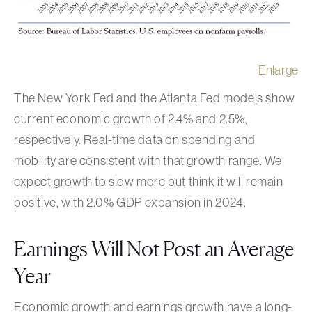
Enlarge
The New York Fed and the Atlanta Fed models show
current economic growth of 2.4% and 2.5%,
respectively. Real-time data on spending and
mobility are consistent with that growth range. We
expect growth to slow more but think it will remain
positive, with 2.0% GDP expansion in 2024.
Earnings Will Not Post an Average
Year
Economic growth and earnings growth have a long-