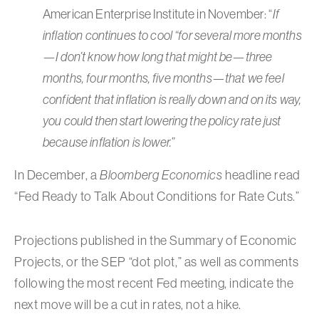
American Enterprise Institute in November: “
If
inflation continues to cool “for several more months
—I don’t know how long that might be—three
months, four months, five months—that we feel
confident that inflation is really down and on its way,
you could then start lowering the policy rate just
because inflation is lower.
”
In December, a
Bloomberg Economics
headline read
“Fed Ready to Talk About Conditions for Rate Cuts.”
Projections published in the Summary of Economic
Projects, or the SEP “dot plot,” as well as comments
following the most recent Fed meeting, indicate the
next move will be a cut in rates, not a hike.