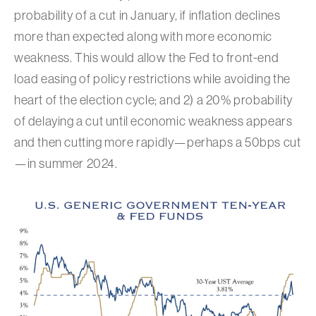
probability of a cut in January, if inflation declines
more than expected along with more economic
weakness. This would allow the Fed to front-end
load easing of policy restrictions while avoiding the
heart of the election cycle; and 2) a 20% probability
of delaying a cut until economic weakness appears
and then cutting more rapidly—perhaps a 50bps cut
—in summer 2024.