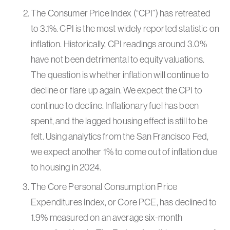
The Consumer Price Index (“CPI”) has retreated
to 3.1%. CPI is the most widely reported statistic on
inflation. Historically, CPI readings around 3.0%
have not been detrimental to equity valuations.
The question is whether inflation will continue to
decline or flare up again. We expect the CPI to
continue to decline. Inflationary fuel has been
spent, and the lagged housing effect is still to be
felt. Using analytics from the San Francisco Fed,
we expect another 1% to come out of inflation due
to housing in 2024.
The Core Personal Consumption Price
Expenditures Index, or Core PCE, has declined to
1.9% measured on an average six-month