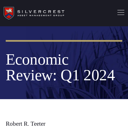
Economic
Review: Q1 2024
Robert R. Teeter