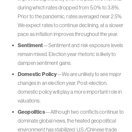
during which rates dropped from 5.0% to 3.8%.
Prior to the pandemic, rates averaged near 2.5%.
We expect rates to continue declining, at a slower
pace as inflation improves throughout the year.
Sentiment
—Sentiment and risk exposure levels
remain mixed. Election year rhetoric is likely to
dampen sentiment gains.
Domestic Policy
—We are unlikely to see major
changes in an election year. Post-election,
domestic policy will play a more important role in
valuations.
Geopolitics
—Although two conflicts continue to
dominate global news, the heated geopolitical
environment has stabilized. U.S./Chinese trade