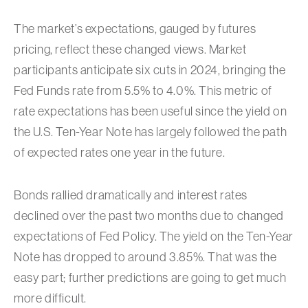
The market’s expectations, gauged by futures
pricing, reflect these changed views. Market
participants anticipate six cuts in 2024, bringing the
Fed Funds rate from 5.5% to 4.0%. This metric of
rate expectations has been useful since the yield on
the U.S. Ten-Year Note has largely followed the path
of expected rates one year in the future.
Bonds rallied dramatically and interest rates
declined over the past two months due to changed
expectations of Fed Policy. The yield on the Ten-Year
Note has dropped to around 3.85%. That was the
easy part; further predictions are going to get much
more difficult.