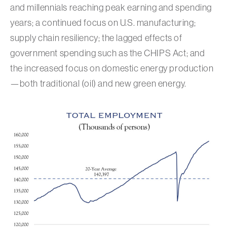
and millennials reaching peak earning and spending
years; a continued focus on U.S. manufacturing;
supply chain resiliency; the lagged effects of
government spending such as the CHIPS Act; and
the increased focus on domestic energy production
—both traditional (oil) and new green energy.