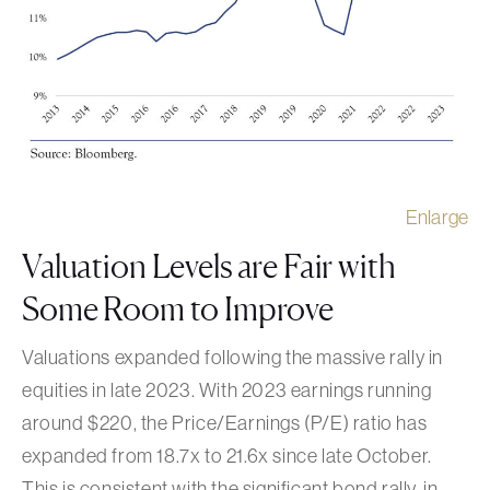
Enlarge
Valuation Levels are Fair with
Some Room to Improve
Valuations expanded following the massive rally in
equities in late 2023. With 2023 earnings running
around $220, the Price/Earnings (P/E) ratio has
expanded from 18.7x to 21.6x since late October.
This is consistent with the significant bond rally, in