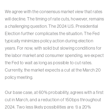
We agree with the consensus market view that rates
will decline. The timing of rate cuts, however, remains
a challenging question. The 2024 U.S. Presidential
Election further complicates the situation. The Fed
typically minimizes policy action during election
years. For now, with solid but slowing conditions for
the labor market and consumer spending, we expect
the Fed to wait as long as possible to cut rates.
Currently, the market expects a cut at the March 20
policy meeting.
Our base case, at 60% probability, agrees with a first
cut in March, and a reduction of 150bps throughout
2024. Two less likely possibilities are: 1) a 20%