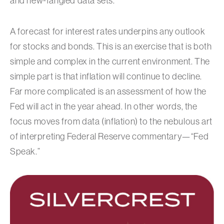
and new-fangled data sets.
A forecast for interest rates underpins any outlook
for stocks and bonds. This is an exercise that is both
simple and complex in the current environment. The
simple part is that inflation will continue to decline.
Far more complicated is an assessment of how the
Fed will act in the year ahead. In other words, the
focus moves from data (inflation) to the nebulous art
of interpreting Federal Reserve commentary—“Fed
Speak.”