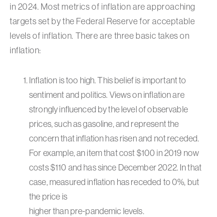
in 2024. Most metrics of inflation are approaching
targets set by the Federal Reserve for acceptable
levels of inflation. There are three basic takes on
inflation:
Inflation is too high. This belief is important to
sentiment and politics. Views on inflation are
strongly influenced by the level of observable
prices, such as gasoline, and represent the
concern that inflation has risen and not receded.
For example, an item that cost $100 in 2019 now
costs $110 and has since December 2022. In that
case, measured inflation has receded to 0%, but
the price is
higher than pre-pandemic levels.