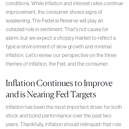
conditions. While inflation and interest rates continue
improvement, the consumer shows signs of
weakening. The Federal Reserve will play an
outsized role in sentiment. That’s not cause for
alarm, but we expect a choppy market to reflect a
typical environment of slow growth and minimal
inflation. Let’s review our perspective on the three
themes of inflation, the Fed, and the consumer.
Inflation Continues to Improve
and is Nearing Fed Targets
Inflation has been the most important driver for both
stock and bond performance over the past two
years. Thankfully, inflation should relinquish that role