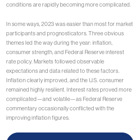
conditions are rapidly becoming more complicated.
In some ways, 2023 was easier than most for market
participants and prognosticators. Three obvious
themes led the way during the year: inflation,
consumer strength, and Federal Reserve interest
rate policy. Markets followed observable
expectations and data related to these factors.
Inflation clearly improved, and the U.S. consumer
remained highly resilient. Interest rates proved more
complicated—and volatile—as Federal Reserve
commentary occasionally conflicted with the
improving inflation figures.