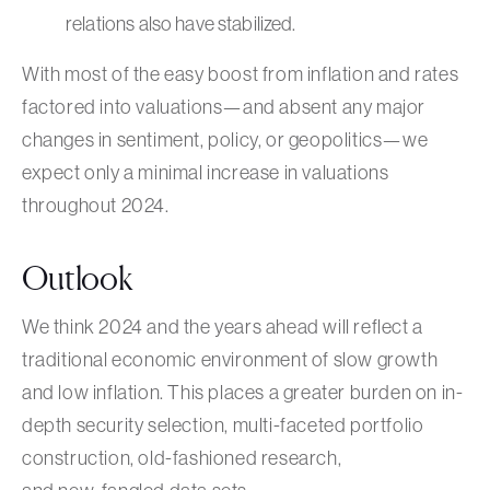
relations also have stabilized.
With most of the easy boost from inflation and rates
factored into valuations—and absent any major
changes in sentiment, policy, or geopolitics—we
expect only a minimal increase in valuations
throughout 2024.
Outlook
We think 2024 and the years ahead will reflect a
traditional economic environment of slow growth
and low inflation. This places a greater burden on in-
depth security selection, multi-faceted portfolio
construction, old-fashioned research,