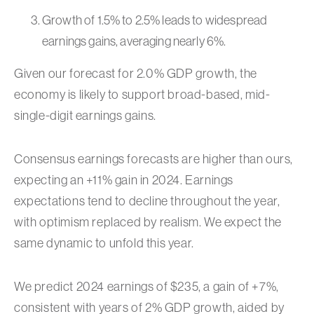
Growth of 1.5% to 2.5% leads to widespread
earnings gains, averaging nearly 6%.
Given our forecast for 2.0% GDP growth, the
economy is likely to support broad-based, mid-
single-digit earnings gains.
Consensus earnings forecasts are higher than ours,
expecting an +11% gain in 2024. Earnings
expectations tend to decline throughout the year,
with optimism replaced by realism. We expect the
same dynamic to unfold this year.
We predict 2024 earnings of $235, a gain of +7%,
consistent with years of 2% GDP growth, aided by