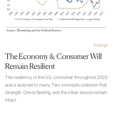
Enlarge
The Economy & Consumer Will
Remain Resilient
The resiliency of the U.S. consumer throughout 2023
was a surprise to many. Two concepts underpin that
strength. One is fleeting, and the other should remain
intact.