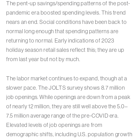
The pent-up savings/spending patterns of the post-
pandemic era boosted spending levels. This trend
nears an end. Social conditions have been back to
normal long enough that spending patterns are
returning to normal. Early indications of 2023
holiday season retail sales reflect this; they are up
from last year but not by much.
The labor market continues to expand, though at a
slower pace. The JOLTS survey shows 8.7 million
job openings. While openings are down from a peak
of nearly 12 million, they are still well above the 5.0–
7.5 million average range of the pre-COVID era.
Elevated levels of job openings are from
demographic shifts, including U.S. population growth