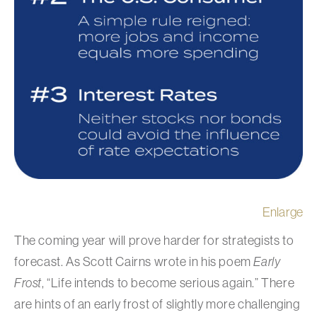
Enlarge
The coming year will prove harder for strategists to
forecast. As Scott Cairns wrote in his poem
Early
Frost
, “Life intends to become serious again.” There
are hints of an early frost of slightly more challenging