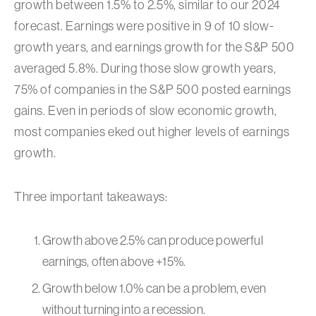
growth between 1.5% to 2.5%, similar to our 2024
forecast. Earnings were positive in 9 of 10 slow-
growth years, and earnings growth for the S&P 500
averaged 5.8%. During those slow growth years,
75% of companies in the S&P 500 posted earnings
gains. Even in periods of slow economic growth,
most companies eked out higher levels of earnings
growth.
Three important takeaways:
Growth above 2.5% can produce powerful
earnings, often above +15%.
Growth below 1.0% can be a problem, even
without turning into a recession.