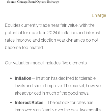
Enlarge
Equities currently trade near fair value, with the
potential for upside in 2024 if inflation and interest
rates improve and election year dynamics do not
become too heated.
Our valuation model includes five elements.
Inflation
—Inflation has declined to tolerable
levels and should improve. The market, however,
already priced in much of the good news.
Interest Rates
—The outlook for rates has
improved significantly over the past two months,