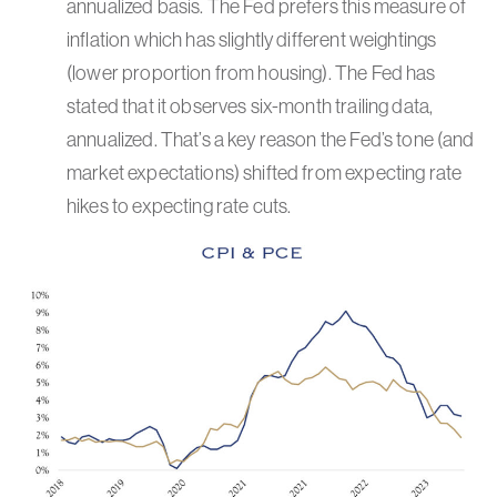
annualized basis. The Fed prefers this measure of
inflation which has slightly different weightings
(lower proportion from housing). The Fed has
stated that it observes six-month trailing data,
annualized. That’s a key reason the Fed’s tone (and
market expectations) shifted from expecting rate
hikes to expecting rate cuts.