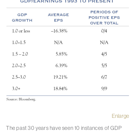
Enlarge
The past 30 years have seen 10 instances of GDP