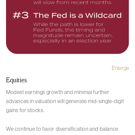
Enlarge
Equities
Modest earnings growth and minimal further
advances in valuation will generate mid-single-digit
gains for stocks.
We continue to favor diversification and balance