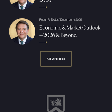
2026
Robert R. Teeter / December 4, 2025
Economic & Market Outlook
—2026 & Beyond
All Articles