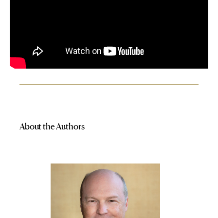
About the Authors