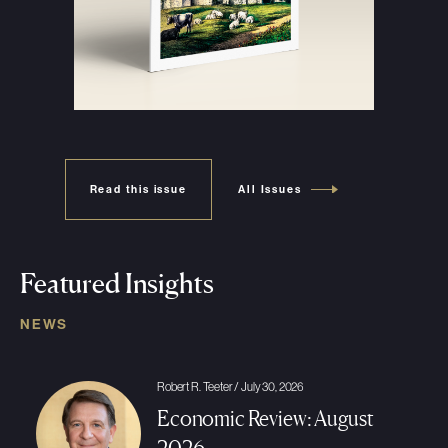
Read this issue
All Issues
Featured Insights
NEWS
Robert R. Teeter / July 30, 2026
Economic Review: August