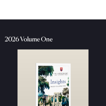
2026 Volume One