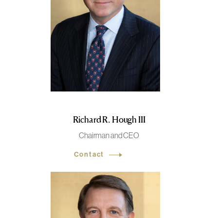
Richard R. Hough III
Chairman and CEO
Contact