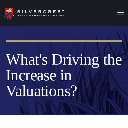
What's Driving the
Increase in
Valuations?