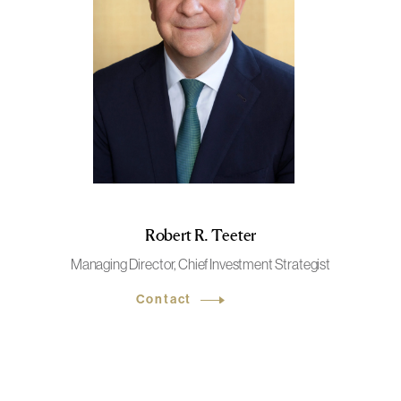
Robert R. Teeter
Managing Director, Chief Investment Strategist
Contact