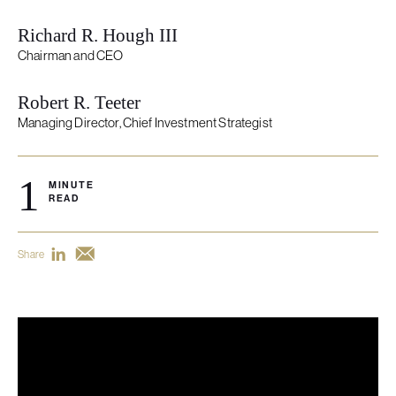
Richard R. Hough III
Chairman and CEO
Robert R. Teeter
Managing Director, Chief Investment Strategist
1
MINUTE
READ
Share