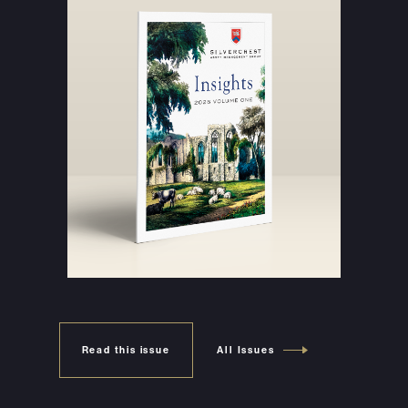
Read this issue
All Issues