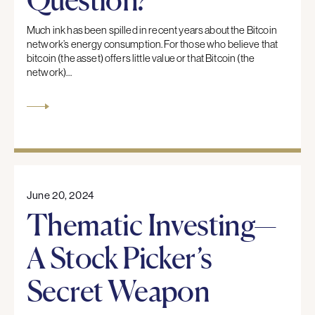
Much ink has been spilled in recent years about the Bitcoin
network’s energy consumption. For those who believe that
bitcoin (the asset) offers little value or that Bitcoin (the
network)…
June 20, 2024
Thematic Investing—
A Stock Picker’s
Secret Weapon