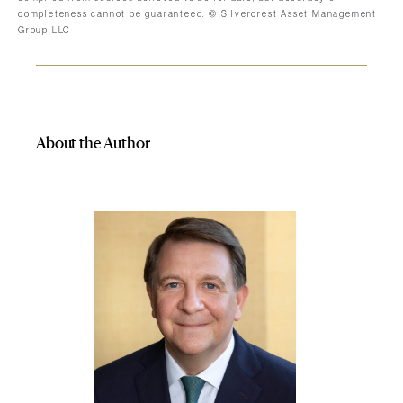
completeness cannot be guaranteed. © Silvercrest Asset Management
Group LLC
About the Author