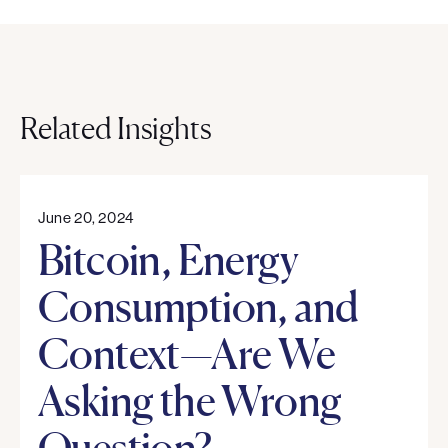
Related Insights
June 20, 2024
Bitcoin, Energy
Consumption, and
Context—Are We
Asking the Wrong
Question?