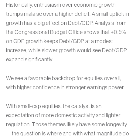
Historically, enthusiasm over economic growth
trumps malaise over a higher deficit. A small uptick in
growth has a big effect on Debt/GDP. Analysis from
the Congressional Budget Office shows that +0.5%
on GDP growth keeps Debt/GDP at a modest
increase, while slower growth would see Debt/GDP
expand significantly.
We see a favorable backdrop for equities overall,
with higher confidence in stronger earnings power.
With small-cap equities, the catalyst is an
expectation of more domestic activity and lighter
regulation. Those themes likely have some longevity
—the question is where and with what magnitude do