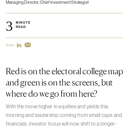
Managing Director, Chief Investment Strategist
3
MINUTE
READ
Share
Red is on the electoral college map
and green is on the screens, but
where do we go from here?
With the move higher in equities and yields this
morning and leadership coming from small caps and
financials, investor focus will now shift to a longer-