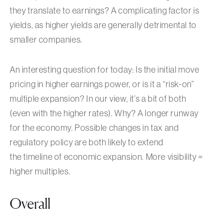
they translate to earnings? A complicating factor is
yields, as higher yields are generally detrimental to
smaller companies.
An interesting question for today: Is the initial move
pricing in higher earnings power, or is it a “risk-on”
multiple expansion? In our view, it’s a bit of both
(even with the higher rates). Why? A longer runway
for the economy. Possible changes in tax and
regulatory policy are both likely to extend
the timeline of economic expansion. More visibility =
higher multiples.
Overall