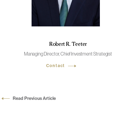
Robert R. Teeter
Managing Director, Chief Investment Strategist
Contact
Read Previous Article