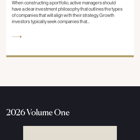
When constructing a portfolio, active managers should
have a clear investment philosophy that outlines the types
of companies that will align with their strategy. Growth
investors typically seek companies that…
2026 Volume One