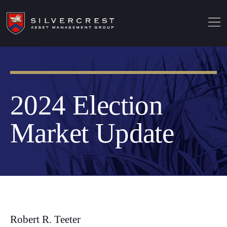
2024 Election
Market Update
Robert R. Teeter