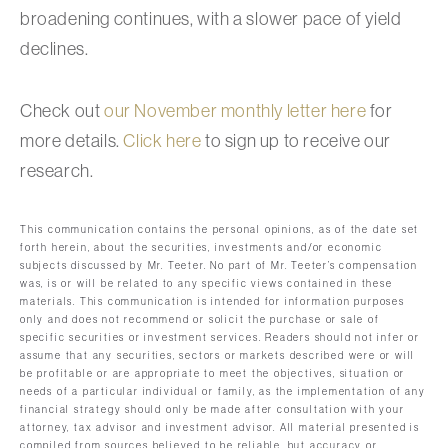
broadening continues, with a slower pace of yield
declines.
Check out
our November monthly letter here
for
more details.
Click here
to sign up to receive our
research.
This communication contains the personal opinions, as of the date set
forth herein, about the securities, investments and/or economic
subjects discussed by Mr. Teeter. No part of Mr. Teeter’s compensation
was, is or will be related to any specific views contained in these
materials. This communication is intended for information purposes
only and does not recommend or solicit the purchase or sale of
specific securities or investment services. Readers should not infer or
assume that any securities, sectors or markets described were or will
be profitable or are appropriate to meet the objectives, situation or
needs of a particular individual or family, as the implementation of any
financial strategy should only be made after consultation with your
attorney, tax advisor and investment advisor. All material presented is
compiled from sources believed to be reliable, but accuracy or