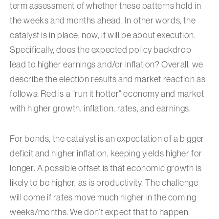
term assessment of whether these patterns hold in
the weeks and months ahead. In other words, the
catalyst is in place; now, it will be about execution.
Specifically, does the expected policy backdrop
lead to higher earnings and/or inflation? Overall, we
describe the election results and market reaction as
follows: Red is a “run it hotter” economy and market
with higher growth, inflation, rates, and earnings.
For bonds, the catalyst is an expectation of a bigger
deficit and higher inflation, keeping yields higher for
longer. A possible offset is that economic growth is
likely to be higher, as is productivity. The challenge
will come if rates move much higher in the coming
weeks/months. We don’t expect that to happen.