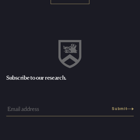
Subscribe to our research.