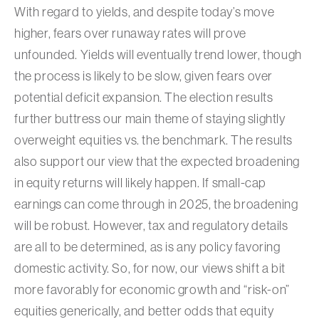
With regard to yields, and despite today’s move
higher, fears over runaway rates will prove
unfounded. Yields will eventually trend lower, though
the process is likely to be slow, given fears over
potential deficit expansion. The election results
further buttress our main theme of staying slightly
overweight equities vs. the benchmark. The results
also support our view that the expected broadening
in equity returns will likely happen. If small-cap
earnings can come through in 2025, the broadening
will be robust. However, tax and regulatory details
are all to be determined, as is any policy favoring
domestic activity. So, for now, our views shift a bit
more favorably for economic growth and “risk-on”
equities generically, and better odds that equity