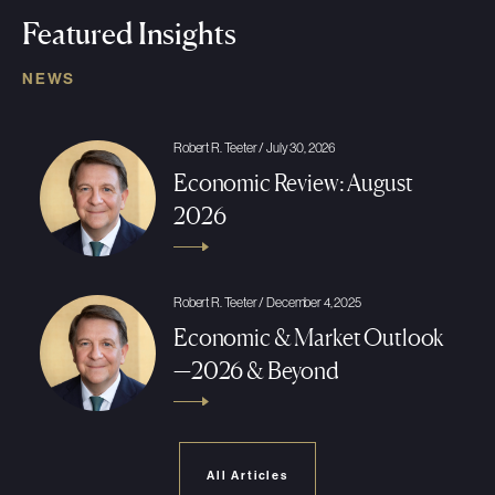
Featured Insights
NEWS
Robert R. Teeter / July 30, 2026
Economic Review: August
2026
Robert R. Teeter / December 4, 2025
Economic & Market Outlook
—2026 & Beyond
All Articles