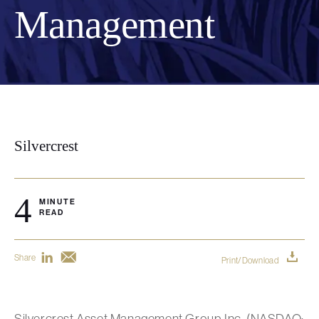
Management
Silvercrest
4
MINUTE
READ
Share
Print/Download
Silvercrest Asset Management Group Inc. (NASDAQ: