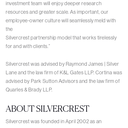
investment team will enjoy deeper research
resources and greater scale. As important, our
employee-owner culture will seamlessly meld with
the
Silvercrest partnership model that works tirelessly
for and with clients.”
Silvercrest was advised by Raymond James | Silver
Lane and the law firm of K&L Gates LLP. Cortina was
advised by Park Sutton Advisors and the law firm of
Quarles & Brady LLP.
ABOUT SILVERCREST
Silvercrest was founded in April 2002 as an