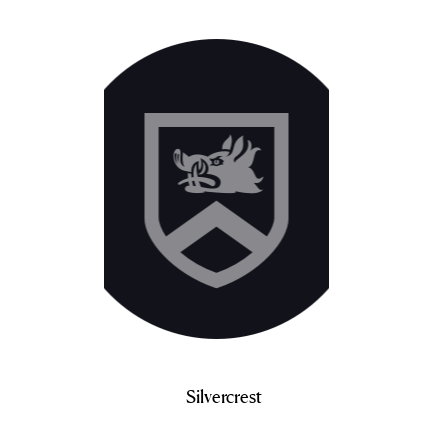
Silvercrest