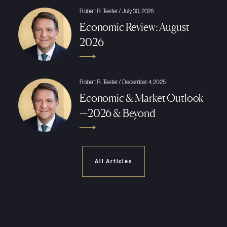
Robert R. Teeter / July 30, 2026
Economic Review: August
2026
Robert R. Teeter / December 4, 2025
Economic & Market Outlook
—2026 & Beyond
All Articles