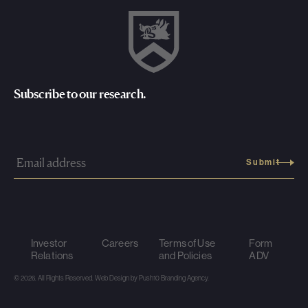
Subscribe to our research.
Investor
Careers
Terms of Use
Form
Relations
and Policies
ADV
© 2026. All Rights Reserved.
Web Design
by Push10
Branding Agency.