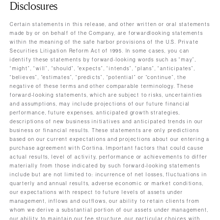
Disclosures
Certain statements in this release, and other written or oral statements
made by or on behalf of the Company, are forwardlooking statements
within the meaning of the safe harbor provisions of the U.S. Private
Securities Litigation Reform Act of 1995. In some cases, you can
identify these statements by forward-looking words such as “may”,
“might”, “will”, “should”, “expects”, “intends”, “plans”, “anticipates”,
“believes”, “estimates”, “predicts”, “potential” or “continue”, the
negative of these terms and other comparable terminology. These
forward-looking statements, which are subject to risks, uncertainties
and assumptions, may include projections of our future financial
performance, future expenses, anticipated growth strategies,
descriptions of new business initiatives and anticipated trends in our
business or financial results. These statements are only predictions
based on our current expectations and projections about our entering a
purchase agreement with Cortina. Important factors that could cause
actual results, level of activity, performance or achievements to differ
materially from those indicated by such forward-looking statements
include but are not limited to: incurrence of net losses, fluctuations in
quarterly and annual results, adverse economic or market conditions,
our expectations with respect to future levels of assets under
management, inflows and outflows, our ability to retain clients from
whom we derive a substantial portion of our assets under management,
our ability to maintain our fee structure, our particular choices with