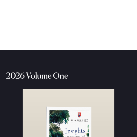
2026 Volume One