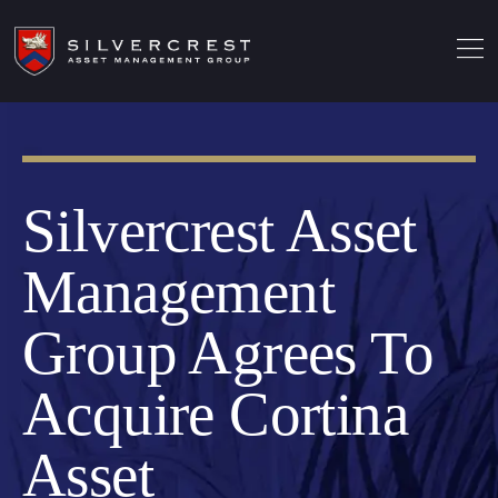
Silvercrest Asset
Management
Group Agrees To
Acquire Cortina
Asset