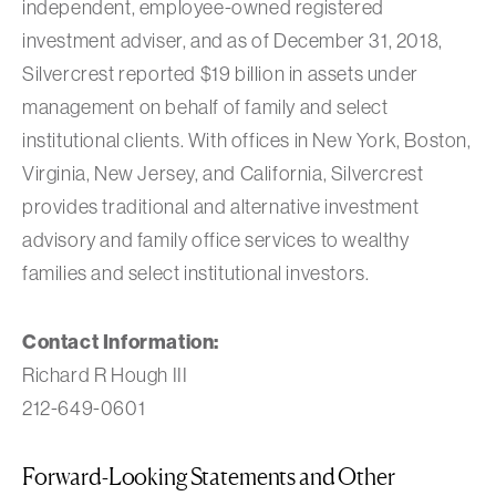
independent, employee-owned registered
investment adviser, and as of December 31, 2018,
Silvercrest reported $19 billion in assets under
management on behalf of family and select
institutional clients. With offices in New York, Boston,
Virginia, New Jersey, and California, Silvercrest
provides traditional and alternative investment
advisory and family office services to wealthy
families and select institutional investors.
Contact Information:
Richard R Hough III
212-649-0601
Forward-Looking Statements and Other