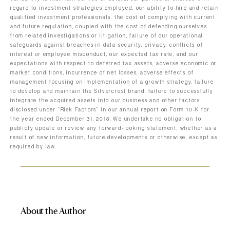
regard to investment strategies employed, our ability to hire and retain
qualified investment professionals, the cost of complying with current
and future regulation, coupled with the cost of defending ourselves
from related investigations or litigation, failure of our operational
safeguards against breaches in data security, privacy, conflicts of
interest or employee misconduct, our expected tax rate, and our
expectations with respect to deferred tax assets, adverse economic or
market conditions, incurrence of net losses, adverse effects of
management focusing on implementation of a growth strategy, failure
to develop and maintain the Silvercrest brand, failure to successfully
integrate the acquired assets into our business and other factors
disclosed under “Risk Factors” in our annual report on Form 10-K for
the year ended December 31, 2018. We undertake no obligation to
publicly update or review any forward-looking statement, whether as a
result of new information, future developments or otherwise, except as
required by law.
About the Author