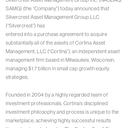
SAMG) (the “Company”) today announced that
Silvercrest Asset Management Group LLC
(“Silvercrest”) has
entered into a purchase agreement to acquire
substantially all of the assets of Cortina Asset
Management, LLC (“Cortina”), an independent asset
management firm based in Milwaukee, Wisconsin,
managing $1.7 billion in small cap growth equity
strategies.
Founded in 2004 by a highly regarded team of
investment professionals, Cortina’s disciplined
investment philosophy and process is unique to the
marketplace, achieving highly successful results