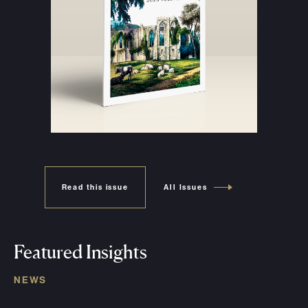
Read this issue
All Issues
Featured Insights
NEWS