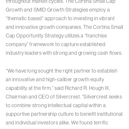
throughout market cycles. The Cortina Small Cap
Growth and SMID Growth Strategies employ a
“thematic based” approach to investing in vibrant
and innovative growth companies. The Cortina Small
Cap Opportunity Strategy utilizes a “franchise
company” framework to capture established
industry leaders with strong and growing cash flows.
“We have long sought the right partner to establish
an innovative and high-caliber growth equity
capability at the firm,” said Richard R. Hough III,
Chairman and CEO of Silvercrest. “Silvercrest seeks
to combine strong intellectual capital within a
supportive partnership culture to benefit institutional
and individual investors alike. We found terrific