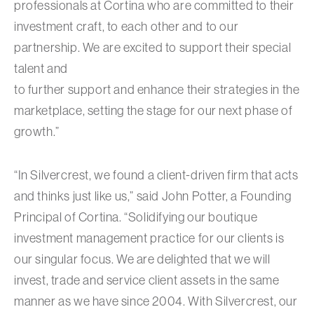
professionals at Cortina who are committed to their
investment craft, to each other and to our
partnership. We are excited to support their special
talent and
to further support and enhance their strategies in the
marketplace, setting the stage for our next phase of
growth.”
“In Silvercrest, we found a client-driven firm that acts
and thinks just like us,” said John Potter, a Founding
Principal of Cortina. “Solidifying our boutique
investment management practice for our clients is
our singular focus. We are delighted that we will
invest, trade and service client assets in the same
manner as we have since 2004. With Silvercrest, our